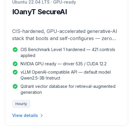
Ubuntu 22.04 LTS · GPU-ready
IOanyT SecureAI
CIS-hardened, GPU-accelerated generative-AI
stack that boots and self-configures — zero
manual setup.
CIS Benchmark Level 1 hardened — 421 controls
applied
NVIDIA GPU ready — driver 535 / CUDA 12.2
vLLM OpenAI-compatible API — default model
Qwen2.5-3B-Instruct
Qdrant vector database for retrieval-augmented
generation
Hourly
View details