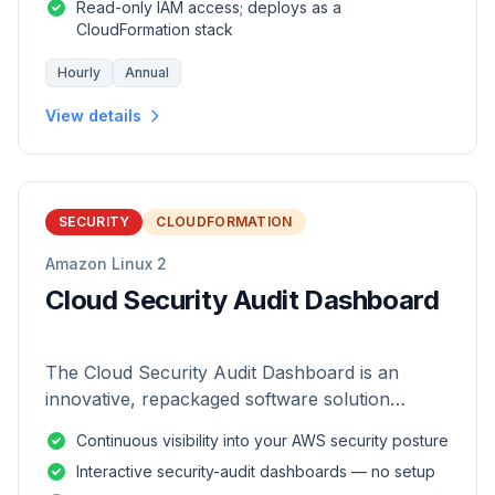
Read-only IAM access; deploys as a
CloudFormation stack
Hourly
Annual
View details
SECURITY
CLOUDFORMATION
Amazon Linux 2
Cloud Security Audit Dashboard
The Cloud Security Audit Dashboard is an
innovative, repackaged software solution
tailored to enhance the monitoring and analysis
Continuous visibility into your AWS security posture
of AWS environments.
Interactive security-audit dashboards — no setup