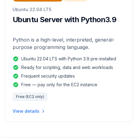
Ubuntu 22.04 LTS
Ubuntu Server with Python3.9
Python is a high-level, interpreted, general-
purpose programming language.
Ubuntu 22.04 LTS with Python 3.9 pre-installed
Ready for scripting, data and web workloads
Frequent security updates
Free — pay only for the EC2 instance
Free (EC2 only)
View details