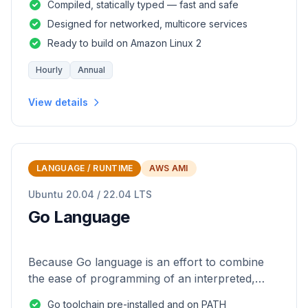
Compiled, statically typed — fast and safe
Designed for networked, multicore services
Ready to build on Amazon Linux 2
Hourly
Annual
View details
LANGUAGE / RUNTIME
AWS AMI
Ubuntu 20.04 / 22.04 LTS
Go Language
Because Go language is an effort to combine
the ease of programming of an interpreted,
dynamically typed language with the efficiency
Go toolchain pre-installed and on PATH