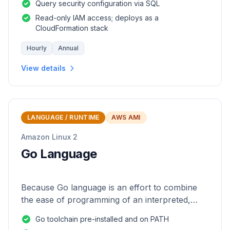
Query security configuration via SQL
Read-only IAM access; deploys as a
CloudFormation stack
Hourly
Annual
View details
LANGUAGE / RUNTIME
AWS AMI
Amazon Linux 2
Go Language
Because Go language is an effort to combine
the ease of programming of an interpreted,
dynamically typed language with the efficiency
Go toolchain pre-installed and on PATH
and safety of a statically