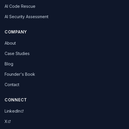
AI Code Rescue
AI Security Assessment
COMPANY
About
Case Studies
Blog
Founder's Book
Contact
CONNECT
LinkedIn
X