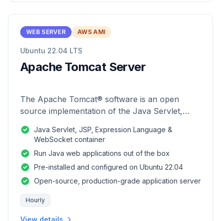
WEB SERVER
AWS AMI
Ubuntu 22.04 LTS
Apache Tomcat Server
The Apache Tomcat® software is an open
source implementation of the Java Servlet,
JavaServer Pages, Java Expression Language
Java Servlet, JSP, Expression Language &
and Java WebSocket technologies.
WebSocket container
Run Java web applications out of the box
Pre-installed and configured on Ubuntu 22.04
Open-source, production-grade application server
Hourly
View details