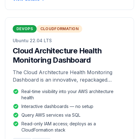
DEVOPS
CLOUDFORMATION
Ubuntu 22.04 LTS
Cloud Architecture Health
Monitoring Dashboard
The Cloud Architecture Health Monitoring
Dashboard is an innovative, repackaged
software solution tailored to enhance the
Real-time visibility into your AWS architecture
monitoring and analysis of AWS environme
health
Interactive dashboards — no setup
Query AWS services via SQL
Read-only IAM access; deploys as a
CloudFormation stack