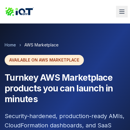
Home
›
AWS Marketplace
AVAILABLE ON AWS MARKETPLACE
Turnkey AWS Marketplace
products you can launch in
minutes
Security-hardened, production-ready AMIs,
CloudFormation dashboards, and SaaS