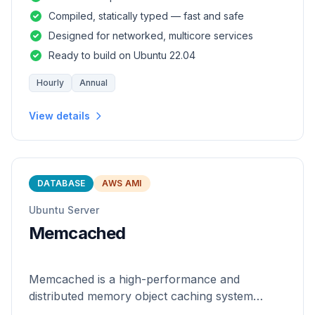
and safety of a statically
Compiled, statically typed — fast and safe
Designed for networked, multicore services
Ready to build on Ubuntu 22.04
Hourly
Annual
View details
DATABASE
AWS AMI
Ubuntu Server
Memcached
Memcached is a high-performance and
distributed memory object caching system
which is generic in nature.