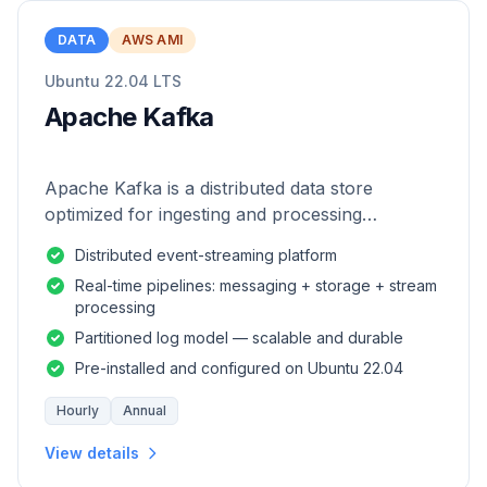
DATA
AWS AMI
Ubuntu 22.04 LTS
Apache Kafka
Apache Kafka is a distributed data store
optimized for ingesting and processing
streaming data in real-time.
Distributed event-streaming platform
Real-time pipelines: messaging + storage + stream
processing
Partitioned log model — scalable and durable
Pre-installed and configured on Ubuntu 22.04
Hourly
Annual
View details