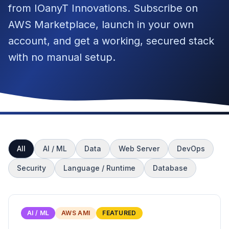
from IOanyT Innovations. Subscribe on
AWS Marketplace, launch in your own
account, and get a working, secured stack
with no manual setup.
All
AI / ML
Data
Web Server
DevOps
Security
Language / Runtime
Database
AI / ML
AWS AMI
FEATURED