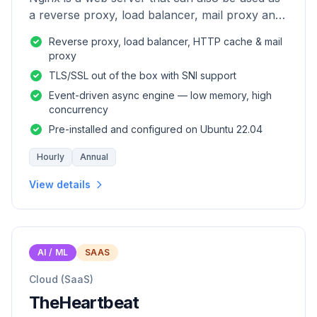
a reverse proxy, load balancer, mail proxy and
HTTP cache.
Reverse proxy, load balancer, HTTP cache & mail
proxy
TLS/SSL out of the box with SNI support
Event-driven async engine — low memory, high
concurrency
Pre-installed and configured on Ubuntu 22.04
Hourly
Annual
View details
AI / ML
SAAS
Cloud (SaaS)
TheHeartbeat