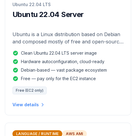
Ubuntu 22.04 LTS
Ubuntu 22.04 Server
Ubuntu is a Linux distribution based on Debian
and composed mostly of free and open-source
software.
Clean Ubuntu 22.04 LTS server image
Hardware autoconfiguration, cloud-ready
Debian-based — vast package ecosystem
Free — pay only for the EC2 instance
Free (EC2 only)
View details
LANGUAGE / RUNTIME
AWS AMI