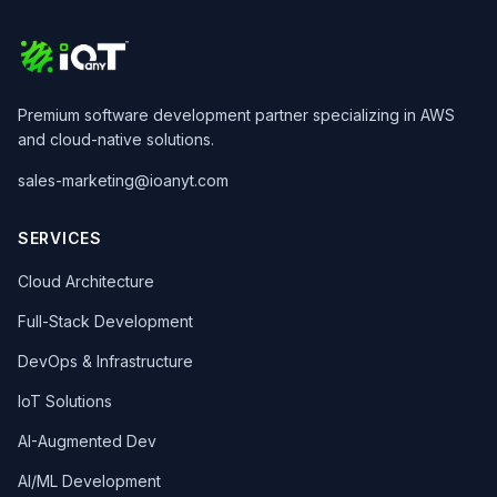
Premium software development partner specializing in AWS
and cloud-native solutions.
sales-marketing@ioanyt.com
SERVICES
Cloud Architecture
Full-Stack Development
DevOps & Infrastructure
IoT Solutions
AI-Augmented Dev
AI/ML Development