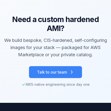
Need a custom hardened
AMI?
We build bespoke, CIS-hardened, self-configuring
images for your stack — packaged for AWS
Marketplace or your private catalog.
Talk to our team
AWS-native engineering since day one