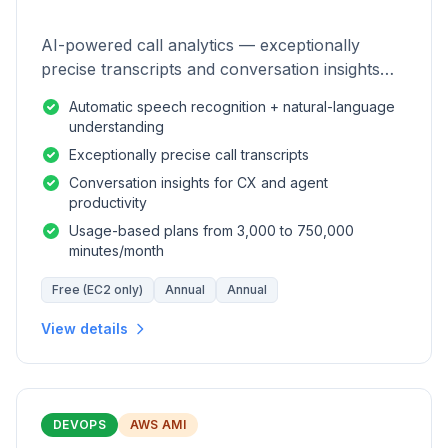
AI-powered call analytics — exceptionally
precise transcripts and conversation insights
for contact centers.
Automatic speech recognition + natural-language
understanding
Exceptionally precise call transcripts
Conversation insights for CX and agent
productivity
Usage-based plans from 3,000 to 750,000
minutes/month
Free (EC2 only)
Annual
Annual
View details
DEVOPS
AWS AMI