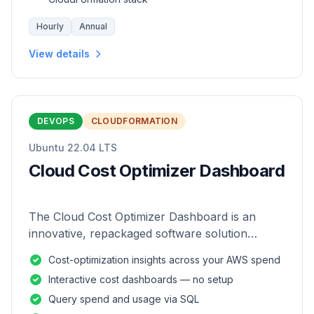
Hourly
Annual
View details
DEVOPS
CLOUDFORMATION
Ubuntu 22.04 LTS
Cloud Cost Optimizer Dashboard
The Cloud Cost Optimizer Dashboard is an
innovative, repackaged software solution
tailored to enhance the monitoring and analysis
Cost-optimization insights across your AWS spend
of AWS environments.
Interactive cost dashboards — no setup
Query spend and usage via SQL