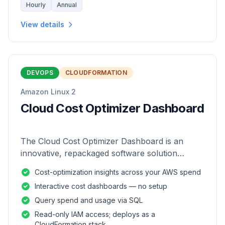
Hourly
Annual
View details
DEVOPS
CLOUDFORMATION
Amazon Linux 2
Cloud Cost Optimizer Dashboard
The Cloud Cost Optimizer Dashboard is an
innovative, repackaged software solution
tailored to enhance the monitoring and analysis
Cost-optimization insights across your AWS spend
of AWS environments.
Interactive cost dashboards — no setup
Query spend and usage via SQL
Read-only IAM access; deploys as a
CloudFormation stack