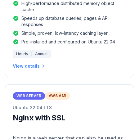
High-performance distributed memory object
cache
Speeds up database queries, pages & API
responses
Simple, proven, low-latency caching layer
Pre-installed and configured on Ubuntu 22.04
Hourly
Annual
View details
WEB SERVER
AWS AMI
Ubuntu 22.04 LTS
Nginx with SSL
Nginx is a web server that can also be used as