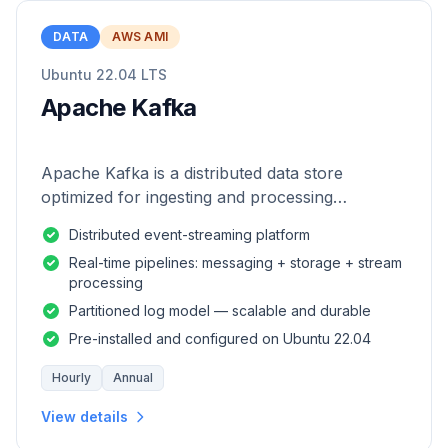
DATA
AWS AMI
Ubuntu 22.04 LTS
Apache Kafka
Apache Kafka is a distributed data store
optimized for ingesting and processing
streaming data in real-time.
Distributed event-streaming platform
Real-time pipelines: messaging + storage + stream
processing
Partitioned log model — scalable and durable
Pre-installed and configured on Ubuntu 22.04
Hourly
Annual
View details