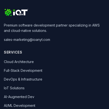
Premium software development partner specializing in AWS
and cloud-native solutions.
sales-marketing@ioanyt.com
SERVICES
Cloud Architecture
Full-Stack Development
DevOps & Infrastructure
IoT Solutions
AI-Augmented Dev
AI/ML Development