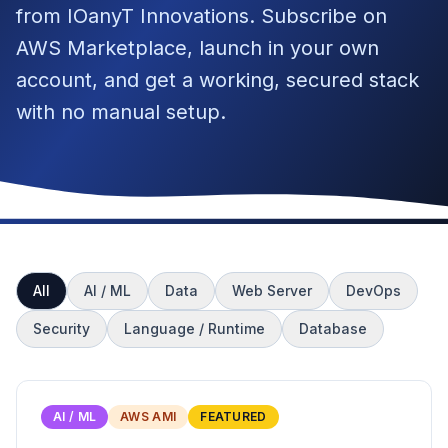
from IOanyT Innovations. Subscribe on
AWS Marketplace, launch in your own
account, and get a working, secured stack
with no manual setup.
All
AI / ML
Data
Web Server
DevOps
Security
Language / Runtime
Database
AI / ML
AWS AMI
FEATURED