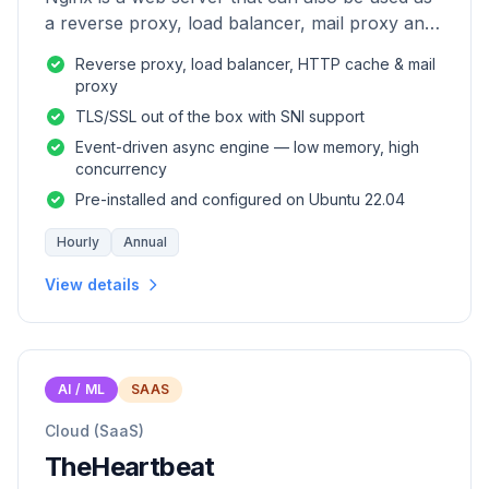
a reverse proxy, load balancer, mail proxy and
HTTP cache.
Reverse proxy, load balancer, HTTP cache & mail
proxy
TLS/SSL out of the box with SNI support
Event-driven async engine — low memory, high
concurrency
Pre-installed and configured on Ubuntu 22.04
Hourly
Annual
View details
AI / ML
SAAS
Cloud (SaaS)
TheHeartbeat