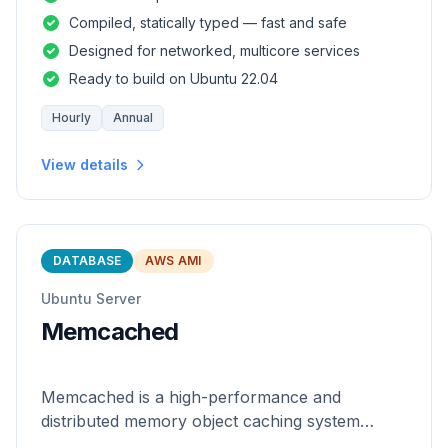
and safety of a statically
Compiled, statically typed — fast and safe
Designed for networked, multicore services
Ready to build on Ubuntu 22.04
Hourly
Annual
View details
DATABASE
AWS AMI
Ubuntu Server
Memcached
Memcached is a high-performance and
distributed memory object caching system
which is generic in nature.