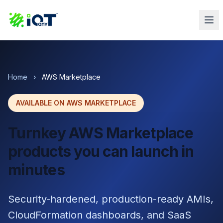
Home
›
AWS Marketplace
AVAILABLE ON AWS MARKETPLACE
Turnkey AWS Marketplace
products you can launch in
minutes
Security-hardened, production-ready AMIs,
CloudFormation dashboards, and SaaS