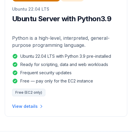
Ubuntu 22.04 LTS
Ubuntu Server with Python3.9
Python is a high-level, interpreted, general-
purpose programming language.
Ubuntu 22.04 LTS with Python 3.9 pre-installed
Ready for scripting, data and web workloads
Frequent security updates
Free — pay only for the EC2 instance
Free (EC2 only)
View details