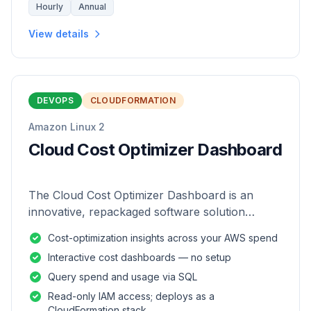
Hourly
Annual
View details
DEVOPS
CLOUDFORMATION
Amazon Linux 2
Cloud Cost Optimizer Dashboard
The Cloud Cost Optimizer Dashboard is an
innovative, repackaged software solution
tailored to enhance the monitoring and analysis
Cost-optimization insights across your AWS spend
of AWS environments.
Interactive cost dashboards — no setup
Query spend and usage via SQL
Read-only IAM access; deploys as a
CloudFormation stack