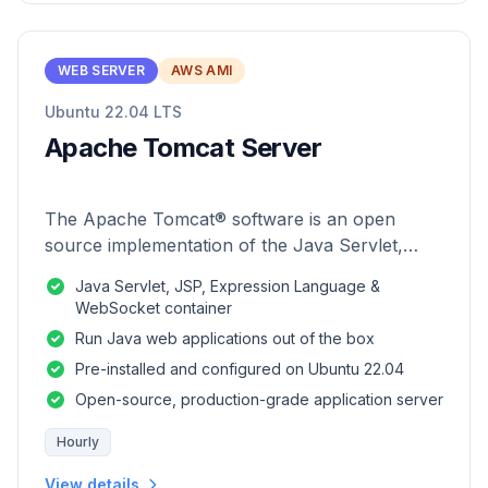
WEB SERVER
AWS AMI
Ubuntu 22.04 LTS
Apache Tomcat Server
The Apache Tomcat® software is an open
source implementation of the Java Servlet,
JavaServer Pages, Java Expression Language
Java Servlet, JSP, Expression Language &
and Java WebSocket technologies.
WebSocket container
Run Java web applications out of the box
Pre-installed and configured on Ubuntu 22.04
Open-source, production-grade application server
Hourly
View details