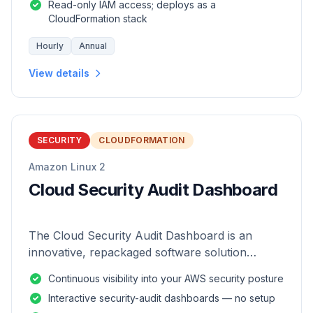
Read-only IAM access; deploys as a
CloudFormation stack
Hourly
Annual
View details
SECURITY
CLOUDFORMATION
Amazon Linux 2
Cloud Security Audit Dashboard
The Cloud Security Audit Dashboard is an
innovative, repackaged software solution
tailored to enhance the monitoring and analysis
Continuous visibility into your AWS security posture
of AWS environments.
Interactive security-audit dashboards — no setup