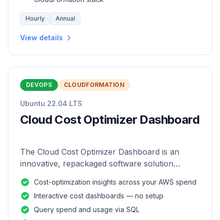
Hourly
Annual
View details
DEVOPS
CLOUDFORMATION
Ubuntu 22.04 LTS
Cloud Cost Optimizer Dashboard
The Cloud Cost Optimizer Dashboard is an
innovative, repackaged software solution
tailored to enhance the monitoring and analysis
Cost-optimization insights across your AWS spend
of AWS environments.
Interactive cost dashboards — no setup
Query spend and usage via SQL