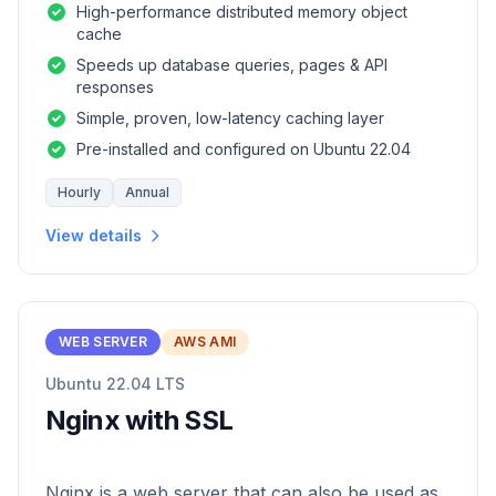
High-performance distributed memory object
cache
Speeds up database queries, pages & API
responses
Simple, proven, low-latency caching layer
Pre-installed and configured on Ubuntu 22.04
Hourly
Annual
View details
WEB SERVER
AWS AMI
Ubuntu 22.04 LTS
Nginx with SSL
Nginx is a web server that can also be used as