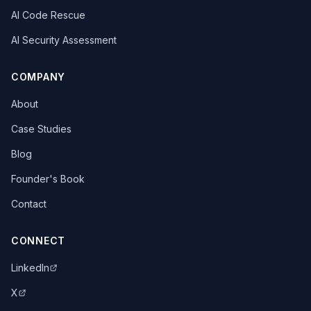
AI Code Rescue
AI Security Assessment
COMPANY
About
Case Studies
Blog
Founder's Book
Contact
CONNECT
LinkedIn
X