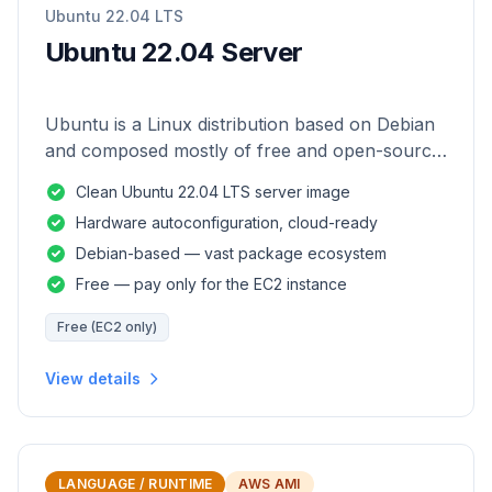
Ubuntu 22.04 LTS
Ubuntu 22.04 Server
Ubuntu is a Linux distribution based on Debian
and composed mostly of free and open-source
software.
Clean Ubuntu 22.04 LTS server image
Hardware autoconfiguration, cloud-ready
Debian-based — vast package ecosystem
Free — pay only for the EC2 instance
Free (EC2 only)
View details
LANGUAGE / RUNTIME
AWS AMI