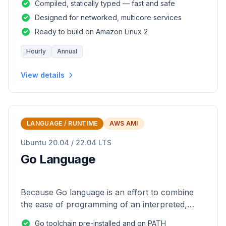
Compiled, statically typed — fast and safe
Designed for networked, multicore services
Ready to build on Amazon Linux 2
Hourly
Annual
View details
LANGUAGE / RUNTIME
AWS AMI
Ubuntu 20.04 / 22.04 LTS
Go Language
Because Go language is an effort to combine
the ease of programming of an interpreted,
dynamically typed language with the efficiency
Go toolchain pre-installed and on PATH