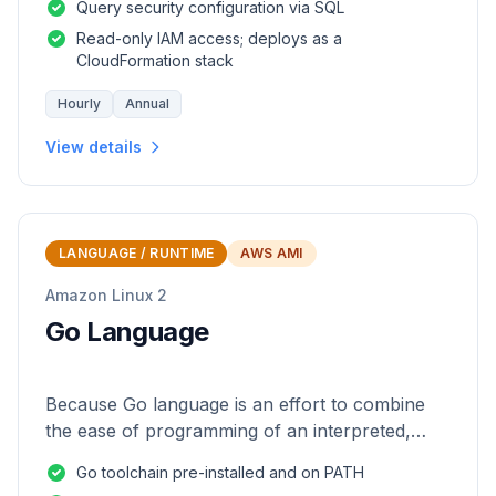
Query security configuration via SQL
Read-only IAM access; deploys as a
CloudFormation stack
Hourly
Annual
View details
LANGUAGE / RUNTIME
AWS AMI
Amazon Linux 2
Go Language
Because Go language is an effort to combine
the ease of programming of an interpreted,
dynamically typed language with the efficiency
Go toolchain pre-installed and on PATH
and safety of a statically