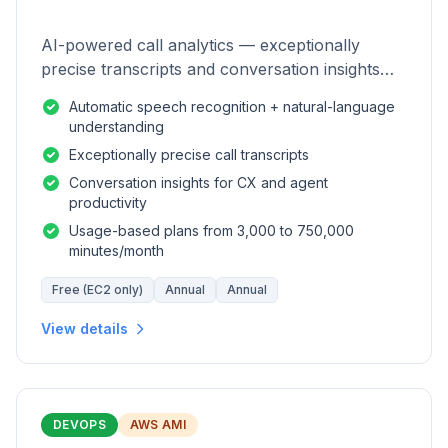
AI-powered call analytics — exceptionally
precise transcripts and conversation insights
for contact centers.
Automatic speech recognition + natural-language
understanding
Exceptionally precise call transcripts
Conversation insights for CX and agent
productivity
Usage-based plans from 3,000 to 750,000
minutes/month
Free (EC2 only)
Annual
Annual
View details
DEVOPS
AWS AMI