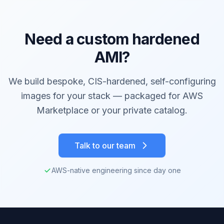
Need a custom hardened
AMI?
We build bespoke, CIS-hardened, self-configuring
images for your stack — packaged for AWS
Marketplace or your private catalog.
Talk to our team
AWS-native engineering since day one