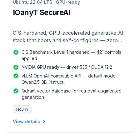
Ubuntu 22.04 LTS · GPU-ready
IOanyT SecureAI
CIS-hardened, GPU-accelerated generative-AI
stack that boots and self-configures — zero
manual setup.
CIS Benchmark Level 1 hardened — 421 controls
applied
NVIDIA GPU ready — driver 535 / CUDA 12.2
vLLM OpenAI-compatible API — default model
Qwen2.5-3B-Instruct
Qdrant vector database for retrieval-augmented
generation
Hourly
View details