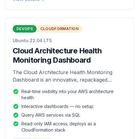
DEVOPS
CLOUDFORMATION
Ubuntu 22.04 LTS
Cloud Architecture Health
Monitoring Dashboard
The Cloud Architecture Health Monitoring
Dashboard is an innovative, repackaged
software solution tailored to enhance the
Real-time visibility into your AWS architecture
monitoring and analysis of AWS environme
health
Interactive dashboards — no setup
Query AWS services via SQL
Read-only IAM access; deploys as a
CloudFormation stack