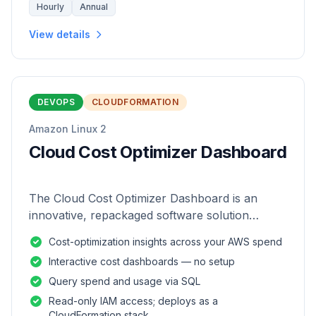
Hourly
Annual
View details
DEVOPS
CLOUDFORMATION
Amazon Linux 2
Cloud Cost Optimizer Dashboard
The Cloud Cost Optimizer Dashboard is an
innovative, repackaged software solution
tailored to enhance the monitoring and analysis
Cost-optimization insights across your AWS spend
of AWS environments.
Interactive cost dashboards — no setup
Query spend and usage via SQL
Read-only IAM access; deploys as a
CloudFormation stack