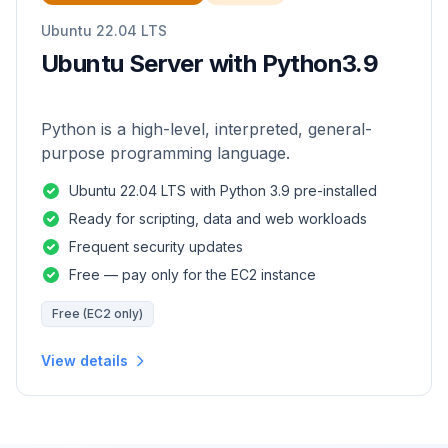
Ubuntu 22.04 LTS
Ubuntu Server with Python3.9
Python is a high-level, interpreted, general-
purpose programming language.
Ubuntu 22.04 LTS with Python 3.9 pre-installed
Ready for scripting, data and web workloads
Frequent security updates
Free — pay only for the EC2 instance
Free (EC2 only)
View details