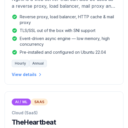
a reverse proxy, load balancer, mail proxy and
HTTP cache.
Reverse proxy, load balancer, HTTP cache & mail
proxy
TLS/SSL out of the box with SNI support
Event-driven async engine — low memory, high
concurrency
Pre-installed and configured on Ubuntu 22.04
Hourly
Annual
View details
AI / ML
SAAS
Cloud (SaaS)
TheHeartbeat