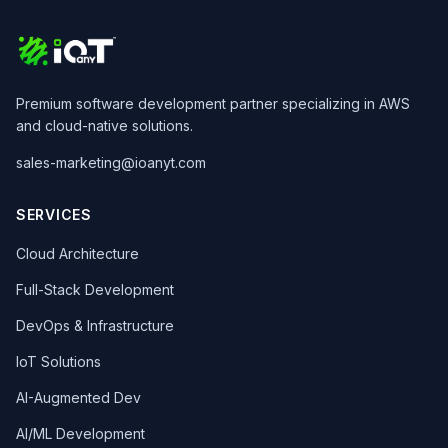
Premium software development partner specializing in AWS
and cloud-native solutions.
sales-marketing@ioanyt.com
SERVICES
Cloud Architecture
Full-Stack Development
DevOps & Infrastructure
IoT Solutions
AI-Augmented Dev
AI/ML Development