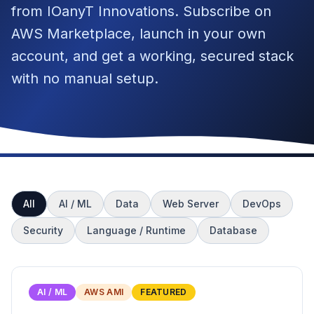
from IOanyT Innovations. Subscribe on
AWS Marketplace, launch in your own
account, and get a working, secured stack
with no manual setup.
All
AI / ML
Data
Web Server
DevOps
Security
Language / Runtime
Database
AI / ML
AWS AMI
FEATURED