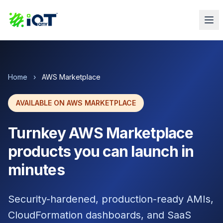
Home
›
AWS Marketplace
AVAILABLE ON AWS MARKETPLACE
Turnkey AWS Marketplace
products you can launch in
minutes
Security-hardened, production-ready AMIs,
CloudFormation dashboards, and SaaS