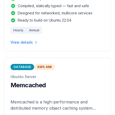
and safety of a statically
Compiled, statically typed — fast and safe
Designed for networked, multicore services
Ready to build on Ubuntu 22.04
Hourly
Annual
View details
DATABASE
AWS AMI
Ubuntu Server
Memcached
Memcached is a high-performance and
distributed memory object caching system
which is generic in nature.