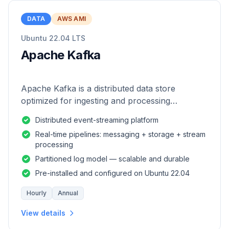
DATA
AWS AMI
Ubuntu 22.04 LTS
Apache Kafka
Apache Kafka is a distributed data store
optimized for ingesting and processing
streaming data in real-time.
Distributed event-streaming platform
Real-time pipelines: messaging + storage + stream
processing
Partitioned log model — scalable and durable
Pre-installed and configured on Ubuntu 22.04
Hourly
Annual
View details