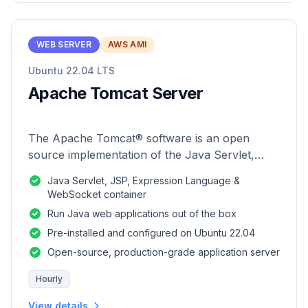
WEB SERVER
AWS AMI
Ubuntu 22.04 LTS
Apache Tomcat Server
The Apache Tomcat® software is an open
source implementation of the Java Servlet,
JavaServer Pages, Java Expression Language
Java Servlet, JSP, Expression Language &
and Java WebSocket technologies.
WebSocket container
Run Java web applications out of the box
Pre-installed and configured on Ubuntu 22.04
Open-source, production-grade application server
Hourly
View details