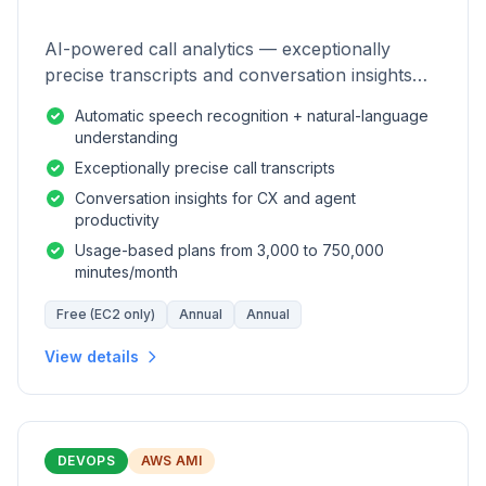
AI-powered call analytics — exceptionally
precise transcripts and conversation insights
for contact centers.
Automatic speech recognition + natural-language
understanding
Exceptionally precise call transcripts
Conversation insights for CX and agent
productivity
Usage-based plans from 3,000 to 750,000
minutes/month
Free (EC2 only)
Annual
Annual
View details
DEVOPS
AWS AMI