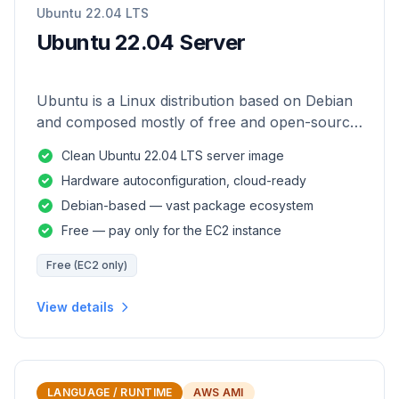
Ubuntu 22.04 LTS
Ubuntu 22.04 Server
Ubuntu is a Linux distribution based on Debian
and composed mostly of free and open-source
software.
Clean Ubuntu 22.04 LTS server image
Hardware autoconfiguration, cloud-ready
Debian-based — vast package ecosystem
Free — pay only for the EC2 instance
Free (EC2 only)
View details
LANGUAGE / RUNTIME
AWS AMI