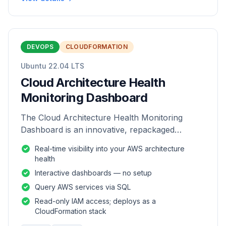
DEVOPS
CLOUDFORMATION
Ubuntu 22.04 LTS
Cloud Architecture Health
Monitoring Dashboard
The Cloud Architecture Health Monitoring
Dashboard is an innovative, repackaged
software solution tailored to enhance the
Real-time visibility into your AWS architecture
monitoring and analysis of AWS environme
health
Interactive dashboards — no setup
Query AWS services via SQL
Read-only IAM access; deploys as a
CloudFormation stack