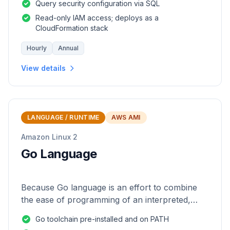
Query security configuration via SQL
Read-only IAM access; deploys as a
CloudFormation stack
Hourly
Annual
View details
LANGUAGE / RUNTIME
AWS AMI
Amazon Linux 2
Go Language
Because Go language is an effort to combine
the ease of programming of an interpreted,
dynamically typed language with the efficiency
Go toolchain pre-installed and on PATH
and safety of a statically