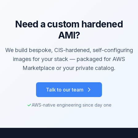
Need a custom hardened
AMI?
We build bespoke, CIS-hardened, self-configuring
images for your stack — packaged for AWS
Marketplace or your private catalog.
Talk to our team
AWS-native engineering since day one