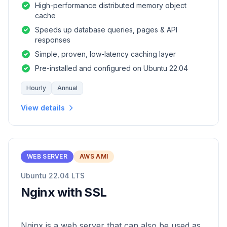
High-performance distributed memory object
cache
Speeds up database queries, pages & API
responses
Simple, proven, low-latency caching layer
Pre-installed and configured on Ubuntu 22.04
Hourly
Annual
View details
WEB SERVER
AWS AMI
Ubuntu 22.04 LTS
Nginx with SSL
Nginx is a web server that can also be used as