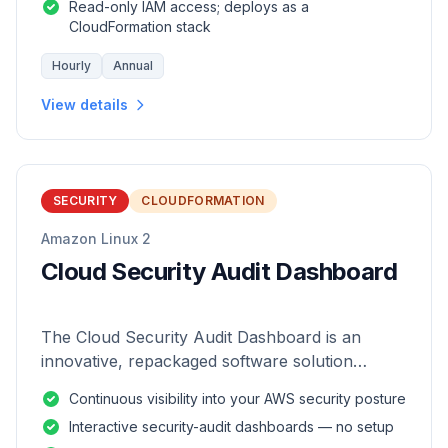
Read-only IAM access; deploys as a
CloudFormation stack
Hourly
Annual
View details
SECURITY
CLOUDFORMATION
Amazon Linux 2
Cloud Security Audit Dashboard
The Cloud Security Audit Dashboard is an
innovative, repackaged software solution
tailored to enhance the monitoring and analysis
Continuous visibility into your AWS security posture
of AWS environments.
Interactive security-audit dashboards — no setup