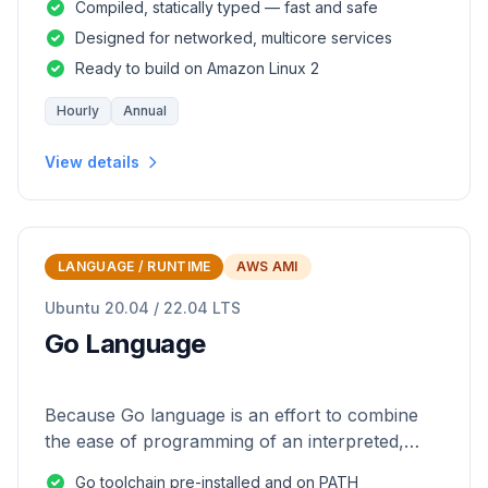
Compiled, statically typed — fast and safe
Designed for networked, multicore services
Ready to build on Amazon Linux 2
Hourly
Annual
View details
LANGUAGE / RUNTIME
AWS AMI
Ubuntu 20.04 / 22.04 LTS
Go Language
Because Go language is an effort to combine
the ease of programming of an interpreted,
dynamically typed language with the efficiency
Go toolchain pre-installed and on PATH