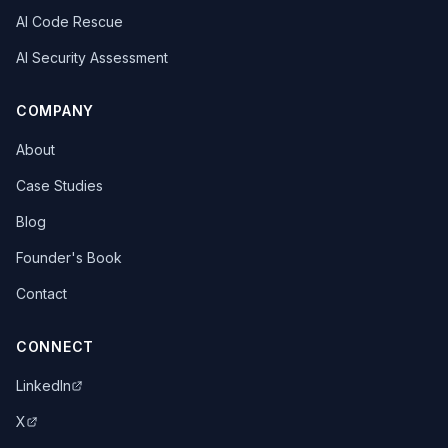
AI Code Rescue
AI Security Assessment
COMPANY
About
Case Studies
Blog
Founder's Book
Contact
CONNECT
LinkedIn
X