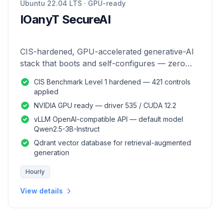
Ubuntu 22.04 LTS · GPU-ready
IOanyT SecureAI
CIS-hardened, GPU-accelerated generative-AI
stack that boots and self-configures — zero
manual setup.
CIS Benchmark Level 1 hardened — 421 controls
applied
NVIDIA GPU ready — driver 535 / CUDA 12.2
vLLM OpenAI-compatible API — default model
Qwen2.5-3B-Instruct
Qdrant vector database for retrieval-augmented
generation
Hourly
View details