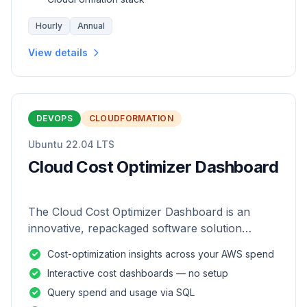
Hourly
Annual
View details
DEVOPS
CLOUDFORMATION
Ubuntu 22.04 LTS
Cloud Cost Optimizer Dashboard
The Cloud Cost Optimizer Dashboard is an
innovative, repackaged software solution
tailored to enhance the monitoring and analysis
Cost-optimization insights across your AWS spend
of AWS environments.
Interactive cost dashboards — no setup
Query spend and usage via SQL