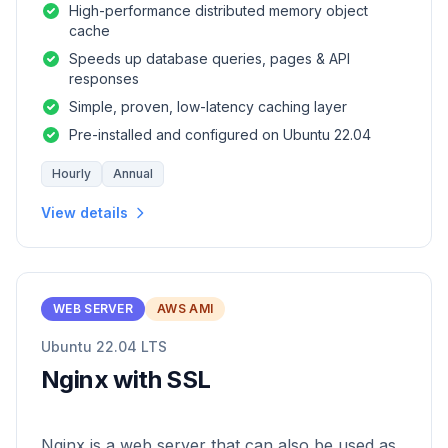
High-performance distributed memory object
cache
Speeds up database queries, pages & API
responses
Simple, proven, low-latency caching layer
Pre-installed and configured on Ubuntu 22.04
Hourly
Annual
View details
WEB SERVER
AWS AMI
Ubuntu 22.04 LTS
Nginx with SSL
Nginx is a web server that can also be used as