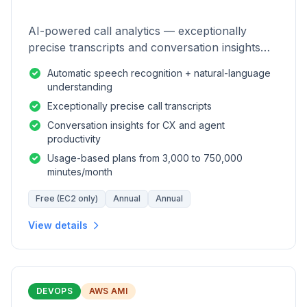
AI-powered call analytics — exceptionally
precise transcripts and conversation insights
for contact centers.
Automatic speech recognition + natural-language
understanding
Exceptionally precise call transcripts
Conversation insights for CX and agent
productivity
Usage-based plans from 3,000 to 750,000
minutes/month
Free (EC2 only)
Annual
Annual
View details
DEVOPS
AWS AMI