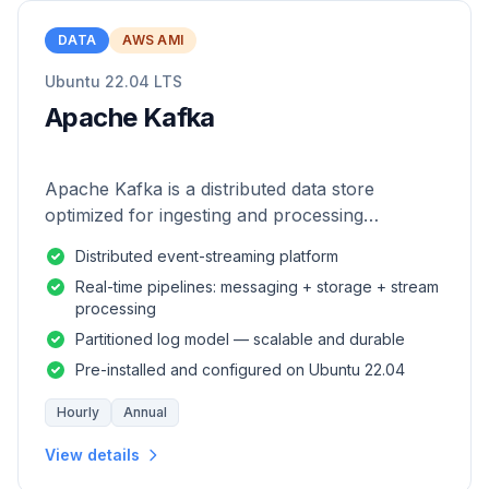
DATA
AWS AMI
Ubuntu 22.04 LTS
Apache Kafka
Apache Kafka is a distributed data store
optimized for ingesting and processing
streaming data in real-time.
Distributed event-streaming platform
Real-time pipelines: messaging + storage + stream
processing
Partitioned log model — scalable and durable
Pre-installed and configured on Ubuntu 22.04
Hourly
Annual
View details