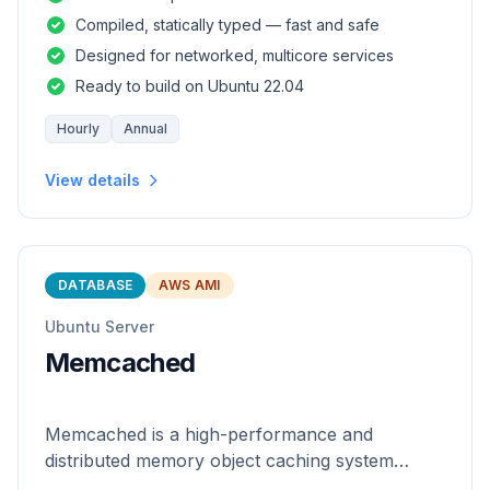
and safety of a statically
Compiled, statically typed — fast and safe
Designed for networked, multicore services
Ready to build on Ubuntu 22.04
Hourly
Annual
View details
DATABASE
AWS AMI
Ubuntu Server
Memcached
Memcached is a high-performance and
distributed memory object caching system
which is generic in nature.