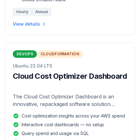
Hourly
Annual
View details
DEVOPS
CLOUDFORMATION
Ubuntu 22.04 LTS
Cloud Cost Optimizer Dashboard
The Cloud Cost Optimizer Dashboard is an
innovative, repackaged software solution
tailored to enhance the monitoring and analysis
Cost-optimization insights across your AWS spend
of AWS environments.
Interactive cost dashboards — no setup
Query spend and usage via SQL