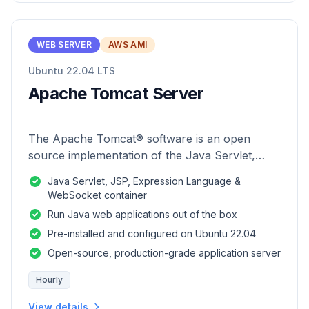
WEB SERVER
AWS AMI
Ubuntu 22.04 LTS
Apache Tomcat Server
The Apache Tomcat® software is an open
source implementation of the Java Servlet,
JavaServer Pages, Java Expression Language
Java Servlet, JSP, Expression Language &
and Java WebSocket technologies.
WebSocket container
Run Java web applications out of the box
Pre-installed and configured on Ubuntu 22.04
Open-source, production-grade application server
Hourly
View details