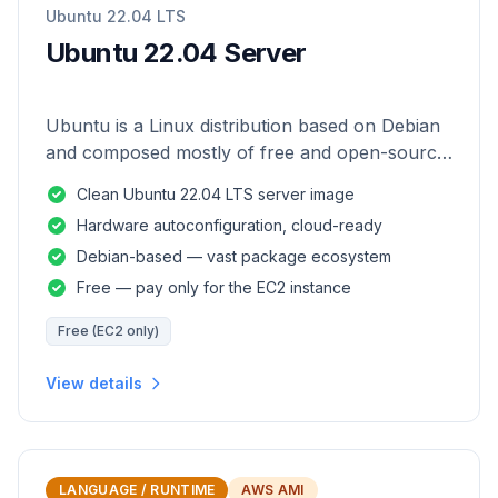
Ubuntu 22.04 LTS
Ubuntu 22.04 Server
Ubuntu is a Linux distribution based on Debian
and composed mostly of free and open-source
software.
Clean Ubuntu 22.04 LTS server image
Hardware autoconfiguration, cloud-ready
Debian-based — vast package ecosystem
Free — pay only for the EC2 instance
Free (EC2 only)
View details
LANGUAGE / RUNTIME
AWS AMI