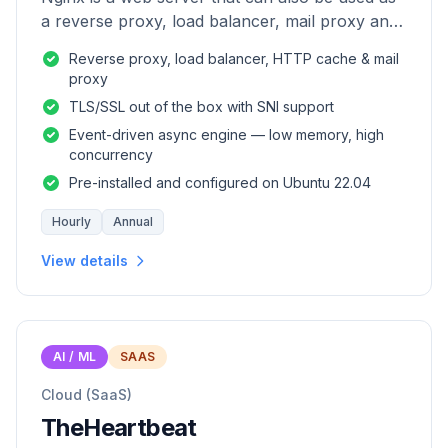
a reverse proxy, load balancer, mail proxy and
HTTP cache.
Reverse proxy, load balancer, HTTP cache & mail
proxy
TLS/SSL out of the box with SNI support
Event-driven async engine — low memory, high
concurrency
Pre-installed and configured on Ubuntu 22.04
Hourly
Annual
View details
AI / ML
SAAS
Cloud (SaaS)
TheHeartbeat