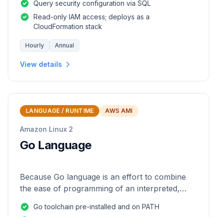
Query security configuration via SQL
Read-only IAM access; deploys as a
CloudFormation stack
Hourly
Annual
View details
LANGUAGE / RUNTIME
AWS AMI
Amazon Linux 2
Go Language
Because Go language is an effort to combine
the ease of programming of an interpreted,
dynamically typed language with the efficiency
Go toolchain pre-installed and on PATH
and safety of a statically