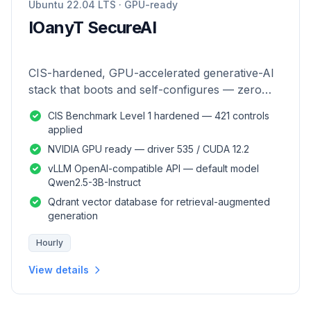
Ubuntu 22.04 LTS · GPU-ready
IOanyT SecureAI
CIS-hardened, GPU-accelerated generative-AI
stack that boots and self-configures — zero
manual setup.
CIS Benchmark Level 1 hardened — 421 controls
applied
NVIDIA GPU ready — driver 535 / CUDA 12.2
vLLM OpenAI-compatible API — default model
Qwen2.5-3B-Instruct
Qdrant vector database for retrieval-augmented
generation
Hourly
View details