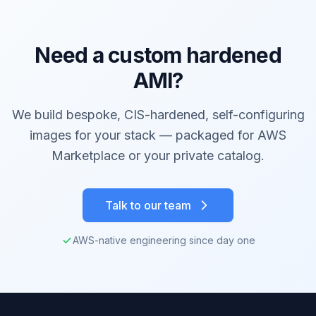
Need a custom hardened
AMI?
We build bespoke, CIS-hardened, self-configuring
images for your stack — packaged for AWS
Marketplace or your private catalog.
Talk to our team
AWS-native engineering since day one