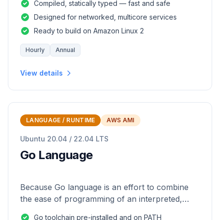
Compiled, statically typed — fast and safe
Designed for networked, multicore services
Ready to build on Amazon Linux 2
Hourly
Annual
View details
LANGUAGE / RUNTIME
AWS AMI
Ubuntu 20.04 / 22.04 LTS
Go Language
Because Go language is an effort to combine
the ease of programming of an interpreted,
dynamically typed language with the efficiency
Go toolchain pre-installed and on PATH