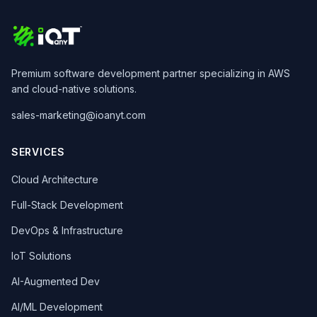
Premium software development partner specializing in AWS
and cloud-native solutions.
sales-marketing@ioanyt.com
SERVICES
Cloud Architecture
Full-Stack Development
DevOps & Infrastructure
IoT Solutions
AI-Augmented Dev
AI/ML Development