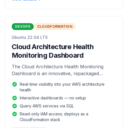
DEVOPS
CLOUDFORMATION
Ubuntu 22.04 LTS
Cloud Architecture Health
Monitoring Dashboard
The Cloud Architecture Health Monitoring
Dashboard is an innovative, repackaged
software solution tailored to enhance the
Real-time visibility into your AWS architecture
monitoring and analysis of AWS environme
health
Interactive dashboards — no setup
Query AWS services via SQL
Read-only IAM access; deploys as a
CloudFormation stack