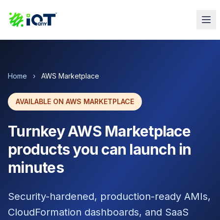
Home
›
AWS Marketplace
AVAILABLE ON AWS MARKETPLACE
Turnkey AWS Marketplace
products you can launch in
minutes
Security-hardened, production-ready AMIs,
CloudFormation dashboards, and SaaS