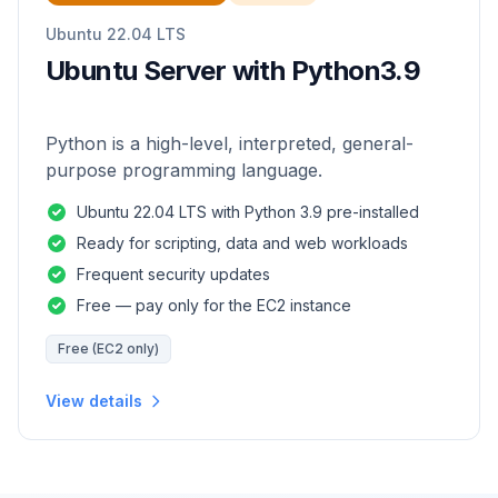
Ubuntu 22.04 LTS
Ubuntu Server with Python3.9
Python is a high-level, interpreted, general-
purpose programming language.
Ubuntu 22.04 LTS with Python 3.9 pre-installed
Ready for scripting, data and web workloads
Frequent security updates
Free — pay only for the EC2 instance
Free (EC2 only)
View details