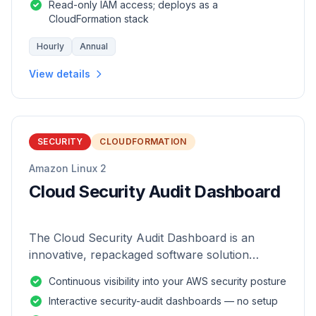
Read-only IAM access; deploys as a
CloudFormation stack
Hourly
Annual
View details
SECURITY
CLOUDFORMATION
Amazon Linux 2
Cloud Security Audit Dashboard
The Cloud Security Audit Dashboard is an
innovative, repackaged software solution
tailored to enhance the monitoring and analysis
Continuous visibility into your AWS security posture
of AWS environments.
Interactive security-audit dashboards — no setup