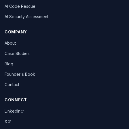
AI Code Rescue
AI Security Assessment
COMPANY
About
Case Studies
Blog
Founder's Book
Contact
CONNECT
LinkedIn
X