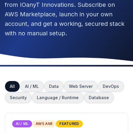
from IOanyT Innovations. Subscribe on
AWS Marketplace, launch in your own
account, and get a working, secured stack
with no manual setup.
All
AI / ML
Data
Web Server
DevOps
Security
Language / Runtime
Database
AI / ML
AWS AMI
FEATURED