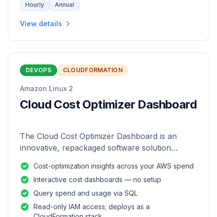
Hourly
Annual
View details
DEVOPS
CLOUDFORMATION
Amazon Linux 2
Cloud Cost Optimizer Dashboard
The Cloud Cost Optimizer Dashboard is an
innovative, repackaged software solution
tailored to enhance the monitoring and analysis
Cost-optimization insights across your AWS spend
of AWS environments.
Interactive cost dashboards — no setup
Query spend and usage via SQL
Read-only IAM access; deploys as a
CloudFormation stack