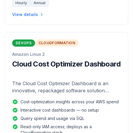
Hourly
Annual
View details
DEVOPS
CLOUDFORMATION
Amazon Linux 2
Cloud Cost Optimizer Dashboard
The Cloud Cost Optimizer Dashboard is an
innovative, repackaged software solution
tailored to enhance the monitoring and analysis
Cost-optimization insights across your AWS spend
of AWS environments.
Interactive cost dashboards — no setup
Query spend and usage via SQL
Read-only IAM access; deploys as a
CloudFormation stack