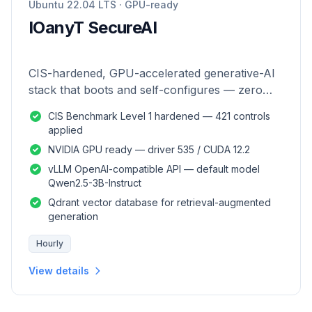
Ubuntu 22.04 LTS · GPU-ready
IOanyT SecureAI
CIS-hardened, GPU-accelerated generative-AI
stack that boots and self-configures — zero
manual setup.
CIS Benchmark Level 1 hardened — 421 controls
applied
NVIDIA GPU ready — driver 535 / CUDA 12.2
vLLM OpenAI-compatible API — default model
Qwen2.5-3B-Instruct
Qdrant vector database for retrieval-augmented
generation
Hourly
View details