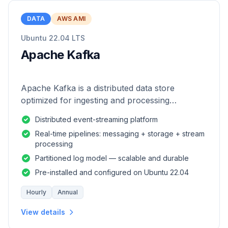
DATA
AWS AMI
Ubuntu 22.04 LTS
Apache Kafka
Apache Kafka is a distributed data store
optimized for ingesting and processing
streaming data in real-time.
Distributed event-streaming platform
Real-time pipelines: messaging + storage + stream
processing
Partitioned log model — scalable and durable
Pre-installed and configured on Ubuntu 22.04
Hourly
Annual
View details