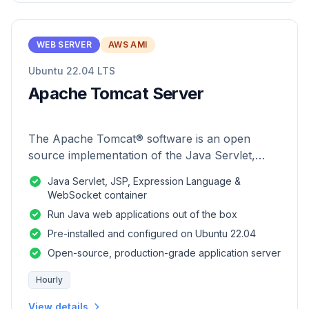
WEB SERVER
AWS AMI
Ubuntu 22.04 LTS
Apache Tomcat Server
The Apache Tomcat® software is an open
source implementation of the Java Servlet,
JavaServer Pages, Java Expression Language
Java Servlet, JSP, Expression Language &
and Java WebSocket technologies.
WebSocket container
Run Java web applications out of the box
Pre-installed and configured on Ubuntu 22.04
Open-source, production-grade application server
Hourly
View details