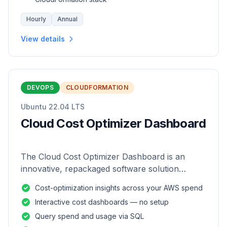
Hourly
Annual
View details
DEVOPS
CLOUDFORMATION
Ubuntu 22.04 LTS
Cloud Cost Optimizer Dashboard
The Cloud Cost Optimizer Dashboard is an
innovative, repackaged software solution
tailored to enhance the monitoring and analysis
Cost-optimization insights across your AWS spend
of AWS environments.
Interactive cost dashboards — no setup
Query spend and usage via SQL