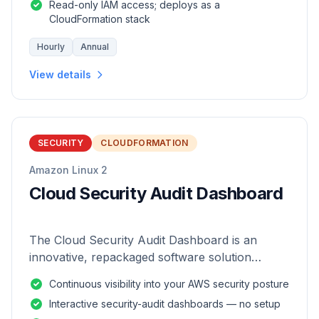
Read-only IAM access; deploys as a
CloudFormation stack
Hourly
Annual
View details
SECURITY
CLOUDFORMATION
Amazon Linux 2
Cloud Security Audit Dashboard
The Cloud Security Audit Dashboard is an
innovative, repackaged software solution
tailored to enhance the monitoring and analysis
Continuous visibility into your AWS security posture
of AWS environments.
Interactive security-audit dashboards — no setup