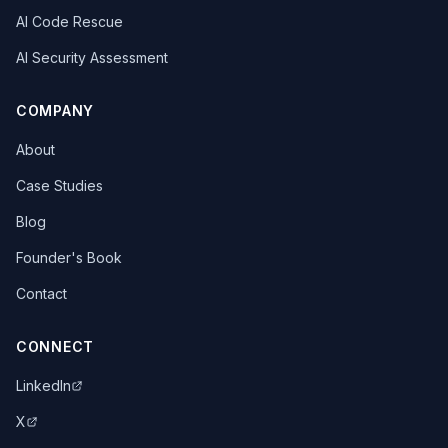
AI Code Rescue
AI Security Assessment
COMPANY
About
Case Studies
Blog
Founder's Book
Contact
CONNECT
LinkedIn
X