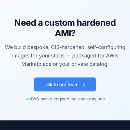
Need a custom hardened
AMI?
We build bespoke, CIS-hardened, self-configuring
images for your stack — packaged for AWS
Marketplace or your private catalog.
Talk to our team
AWS-native engineering since day one