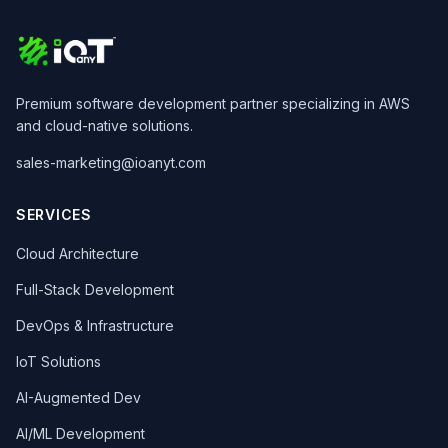
Premium software development partner specializing in AWS
and cloud-native solutions.
sales-marketing@ioanyt.com
SERVICES
Cloud Architecture
Full-Stack Development
DevOps & Infrastructure
IoT Solutions
AI-Augmented Dev
AI/ML Development