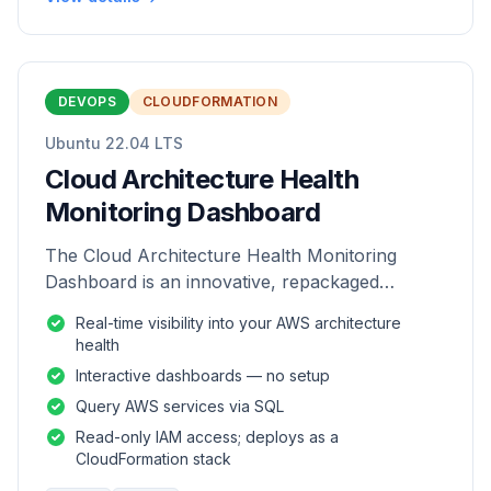
DEVOPS
CLOUDFORMATION
Ubuntu 22.04 LTS
Cloud Architecture Health
Monitoring Dashboard
The Cloud Architecture Health Monitoring
Dashboard is an innovative, repackaged
software solution tailored to enhance the
Real-time visibility into your AWS architecture
monitoring and analysis of AWS environme
health
Interactive dashboards — no setup
Query AWS services via SQL
Read-only IAM access; deploys as a
CloudFormation stack