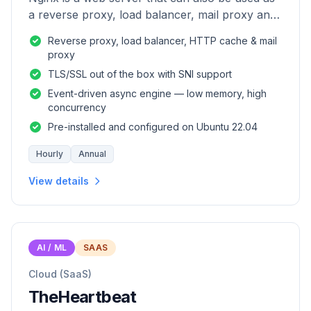
a reverse proxy, load balancer, mail proxy and
HTTP cache.
Reverse proxy, load balancer, HTTP cache & mail
proxy
TLS/SSL out of the box with SNI support
Event-driven async engine — low memory, high
concurrency
Pre-installed and configured on Ubuntu 22.04
Hourly
Annual
View details
AI / ML
SAAS
Cloud (SaaS)
TheHeartbeat