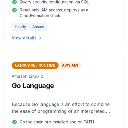
Query security configuration via SQL
Read-only IAM access; deploys as a
CloudFormation stack
Hourly
Annual
View details
LANGUAGE / RUNTIME
AWS AMI
Amazon Linux 2
Go Language
Because Go language is an effort to combine
the ease of programming of an interpreted,
dynamically typed language with the efficiency
Go toolchain pre-installed and on PATH
and safety of a statically