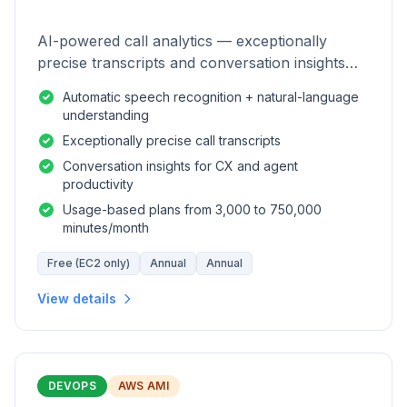
AI-powered call analytics — exceptionally
precise transcripts and conversation insights
for contact centers.
Automatic speech recognition + natural-language
understanding
Exceptionally precise call transcripts
Conversation insights for CX and agent
productivity
Usage-based plans from 3,000 to 750,000
minutes/month
Free (EC2 only)
Annual
Annual
View details
DEVOPS
AWS AMI