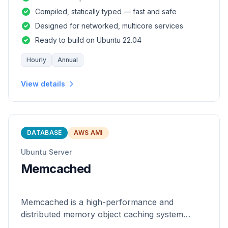
and safety of a statically
Compiled, statically typed — fast and safe
Designed for networked, multicore services
Ready to build on Ubuntu 22.04
Hourly
Annual
View details
DATABASE
AWS AMI
Ubuntu Server
Memcached
Memcached is a high-performance and
distributed memory object caching system
which is generic in nature.