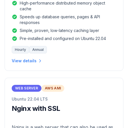
High-performance distributed memory object
cache
Speeds up database queries, pages & API
responses
Simple, proven, low-latency caching layer
Pre-installed and configured on Ubuntu 22.04
Hourly
Annual
View details
WEB SERVER
AWS AMI
Ubuntu 22.04 LTS
Nginx with SSL
Nginx is a web server that can also be used as