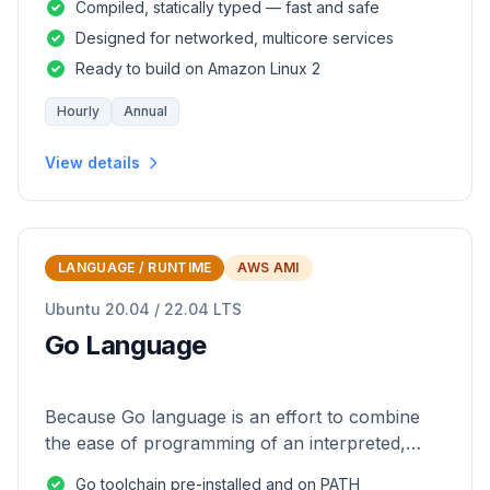
Compiled, statically typed — fast and safe
Designed for networked, multicore services
Ready to build on Amazon Linux 2
Hourly
Annual
View details
LANGUAGE / RUNTIME
AWS AMI
Ubuntu 20.04 / 22.04 LTS
Go Language
Because Go language is an effort to combine
the ease of programming of an interpreted,
dynamically typed language with the efficiency
Go toolchain pre-installed and on PATH