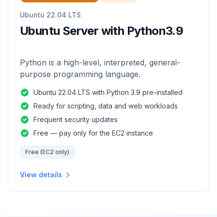
Ubuntu 22.04 LTS
Ubuntu Server with Python3.9
Python is a high-level, interpreted, general-
purpose programming language.
Ubuntu 22.04 LTS with Python 3.9 pre-installed
Ready for scripting, data and web workloads
Frequent security updates
Free — pay only for the EC2 instance
Free (EC2 only)
View details