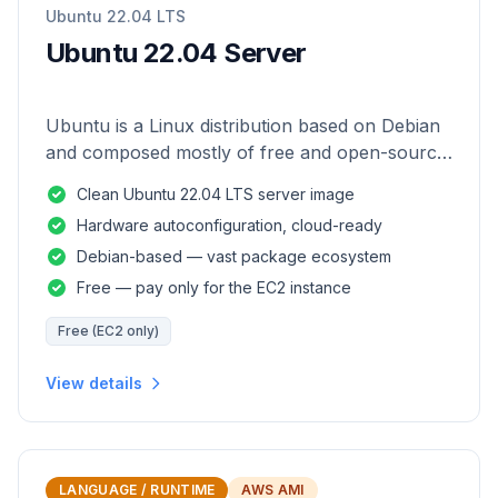
Ubuntu 22.04 LTS
Ubuntu 22.04 Server
Ubuntu is a Linux distribution based on Debian
and composed mostly of free and open-source
software.
Clean Ubuntu 22.04 LTS server image
Hardware autoconfiguration, cloud-ready
Debian-based — vast package ecosystem
Free — pay only for the EC2 instance
Free (EC2 only)
View details
LANGUAGE / RUNTIME
AWS AMI