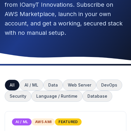
from IOanyT Innovations. Subscribe on
AWS Marketplace, launch in your own
account, and get a working, secured stack
with no manual setup.
All
AI / ML
Data
Web Server
DevOps
Security
Language / Runtime
Database
AI / ML
AWS AMI
FEATURED