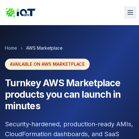
Home
›
AWS Marketplace
AVAILABLE ON AWS MARKETPLACE
Turnkey AWS Marketplace
products you can launch in
minutes
Security-hardened, production-ready AMIs,
CloudFormation dashboards, and SaaS