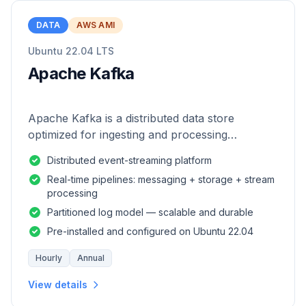
DATA
AWS AMI
Ubuntu 22.04 LTS
Apache Kafka
Apache Kafka is a distributed data store
optimized for ingesting and processing
streaming data in real-time.
Distributed event-streaming platform
Real-time pipelines: messaging + storage + stream
processing
Partitioned log model — scalable and durable
Pre-installed and configured on Ubuntu 22.04
Hourly
Annual
View details