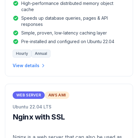
High-performance distributed memory object
cache
Speeds up database queries, pages & API
responses
Simple, proven, low-latency caching layer
Pre-installed and configured on Ubuntu 22.04
Hourly
Annual
View details
WEB SERVER
AWS AMI
Ubuntu 22.04 LTS
Nginx with SSL
Nginx is a web server that can also be used as