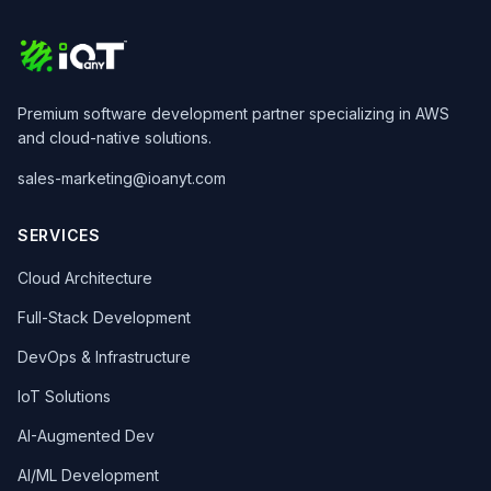
Premium software development partner specializing in AWS
and cloud-native solutions.
sales-marketing@ioanyt.com
SERVICES
Cloud Architecture
Full-Stack Development
DevOps & Infrastructure
IoT Solutions
AI-Augmented Dev
AI/ML Development