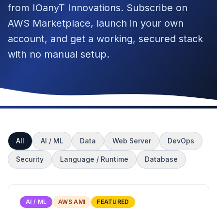
from IOanyT Innovations. Subscribe on
AWS Marketplace, launch in your own
account, and get a working, secured stack
with no manual setup.
All
AI / ML
Data
Web Server
DevOps
Security
Language / Runtime
Database
AI / ML
AWS AMI
FEATURED