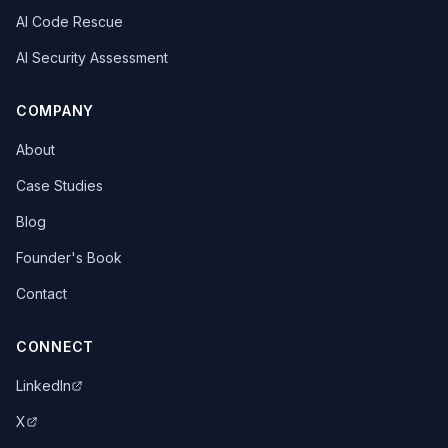
AI Code Rescue
AI Security Assessment
COMPANY
About
Case Studies
Blog
Founder's Book
Contact
CONNECT
LinkedIn
X