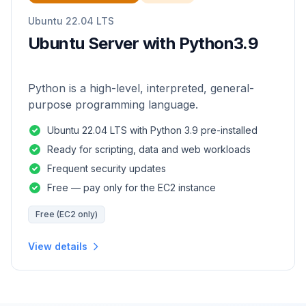
Ubuntu 22.04 LTS
Ubuntu Server with Python3.9
Python is a high-level, interpreted, general-
purpose programming language.
Ubuntu 22.04 LTS with Python 3.9 pre-installed
Ready for scripting, data and web workloads
Frequent security updates
Free — pay only for the EC2 instance
Free (EC2 only)
View details