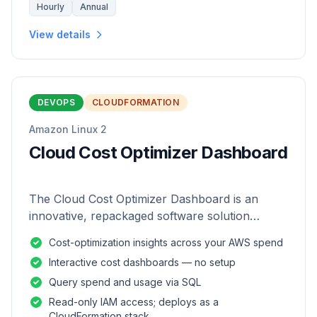
Hourly
Annual
View details
DEVOPS
CLOUDFORMATION
Amazon Linux 2
Cloud Cost Optimizer Dashboard
The Cloud Cost Optimizer Dashboard is an
innovative, repackaged software solution
tailored to enhance the monitoring and analysis
Cost-optimization insights across your AWS spend
of AWS environments.
Interactive cost dashboards — no setup
Query spend and usage via SQL
Read-only IAM access; deploys as a
CloudFormation stack