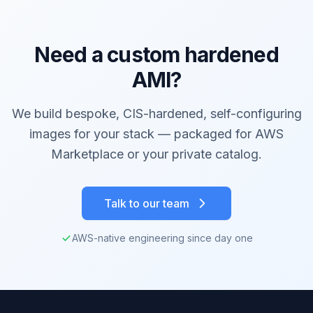
Need a custom hardened
AMI?
We build bespoke, CIS-hardened, self-configuring
images for your stack — packaged for AWS
Marketplace or your private catalog.
Talk to our team
AWS-native engineering since day one