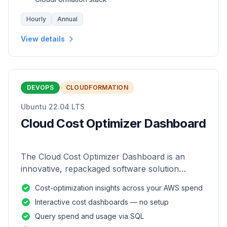
Hourly
Annual
View details
DEVOPS
CLOUDFORMATION
Ubuntu 22.04 LTS
Cloud Cost Optimizer Dashboard
The Cloud Cost Optimizer Dashboard is an
innovative, repackaged software solution
tailored to enhance the monitoring and analysis
Cost-optimization insights across your AWS spend
of AWS environments.
Interactive cost dashboards — no setup
Query spend and usage via SQL