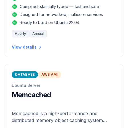
and safety of a statically
Compiled, statically typed — fast and safe
Designed for networked, multicore services
Ready to build on Ubuntu 22.04
Hourly
Annual
View details
DATABASE
AWS AMI
Ubuntu Server
Memcached
Memcached is a high-performance and
distributed memory object caching system
which is generic in nature.