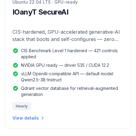
Ubuntu 22.04 LTS · GPU-ready
IOanyT SecureAI
CIS-hardened, GPU-accelerated generative-AI
stack that boots and self-configures — zero
manual setup.
CIS Benchmark Level 1 hardened — 421 controls
applied
NVIDIA GPU ready — driver 535 / CUDA 12.2
vLLM OpenAI-compatible API — default model
Qwen2.5-3B-Instruct
Qdrant vector database for retrieval-augmented
generation
Hourly
View details