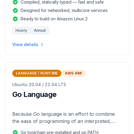
Compiled, statically typed — fast and safe
Designed for networked, multicore services
Ready to build on Amazon Linux 2
Hourly
Annual
View details
LANGUAGE / RUNTIME
AWS AMI
Ubuntu 20.04 / 22.04 LTS
Go Language
Because Go language is an effort to combine
the ease of programming of an interpreted,
dynamically typed language with the efficiency
Go toolchain pre-installed and on PATH