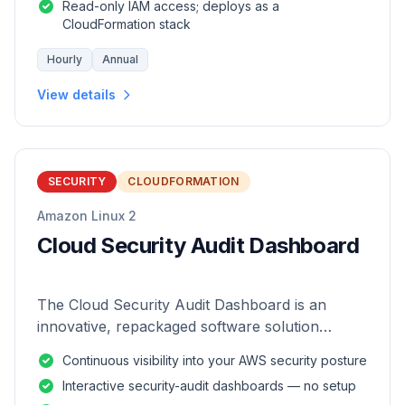
Read-only IAM access; deploys as a
CloudFormation stack
Hourly
Annual
View details
SECURITY
CLOUDFORMATION
Amazon Linux 2
Cloud Security Audit Dashboard
The Cloud Security Audit Dashboard is an
innovative, repackaged software solution
tailored to enhance the monitoring and analysis
Continuous visibility into your AWS security posture
of AWS environments.
Interactive security-audit dashboards — no setup