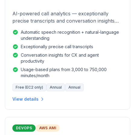
AI-powered call analytics — exceptionally
precise transcripts and conversation insights
for contact centers.
Automatic speech recognition + natural-language
understanding
Exceptionally precise call transcripts
Conversation insights for CX and agent
productivity
Usage-based plans from 3,000 to 750,000
minutes/month
Free (EC2 only)
Annual
Annual
View details
DEVOPS
AWS AMI