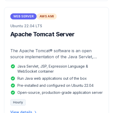
WEB SERVER
AWS AMI
Ubuntu 22.04 LTS
Apache Tomcat Server
The Apache Tomcat® software is an open
source implementation of the Java Servlet,
JavaServer Pages, Java Expression Language
Java Servlet, JSP, Expression Language &
and Java WebSocket technologies.
WebSocket container
Run Java web applications out of the box
Pre-installed and configured on Ubuntu 22.04
Open-source, production-grade application server
Hourly
View details