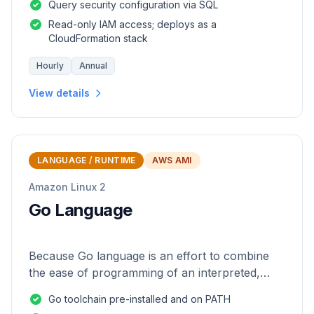
Query security configuration via SQL
Read-only IAM access; deploys as a
CloudFormation stack
Hourly
Annual
View details
LANGUAGE / RUNTIME
AWS AMI
Amazon Linux 2
Go Language
Because Go language is an effort to combine
the ease of programming of an interpreted,
dynamically typed language with the efficiency
Go toolchain pre-installed and on PATH
and safety of a statically