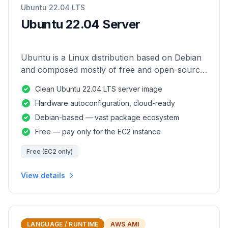
Ubuntu 22.04 LTS
Ubuntu 22.04 Server
Ubuntu is a Linux distribution based on Debian
and composed mostly of free and open-source
software.
Clean Ubuntu 22.04 LTS server image
Hardware autoconfiguration, cloud-ready
Debian-based — vast package ecosystem
Free — pay only for the EC2 instance
Free (EC2 only)
View details
LANGUAGE / RUNTIME
AWS AMI