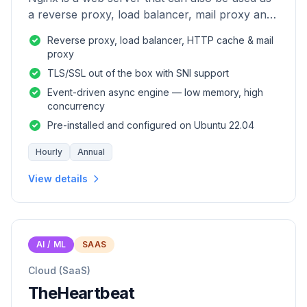
a reverse proxy, load balancer, mail proxy and
HTTP cache.
Reverse proxy, load balancer, HTTP cache & mail
proxy
TLS/SSL out of the box with SNI support
Event-driven async engine — low memory, high
concurrency
Pre-installed and configured on Ubuntu 22.04
Hourly
Annual
View details
AI / ML
SAAS
Cloud (SaaS)
TheHeartbeat