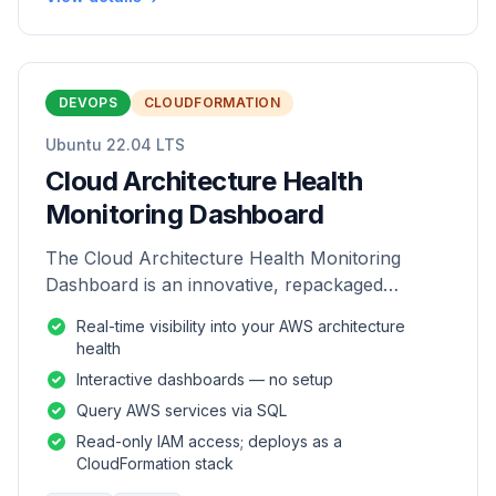
DEVOPS
CLOUDFORMATION
Ubuntu 22.04 LTS
Cloud Architecture Health
Monitoring Dashboard
The Cloud Architecture Health Monitoring
Dashboard is an innovative, repackaged
software solution tailored to enhance the
Real-time visibility into your AWS architecture
monitoring and analysis of AWS environme
health
Interactive dashboards — no setup
Query AWS services via SQL
Read-only IAM access; deploys as a
CloudFormation stack