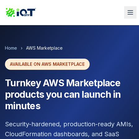
Home
›
AWS Marketplace
AVAILABLE ON AWS MARKETPLACE
Turnkey AWS Marketplace
products you can launch in
minutes
Security-hardened, production-ready AMIs,
CloudFormation dashboards, and SaaS