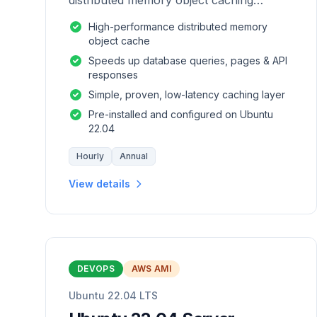
distributed memory object caching
system which is generic in nature.
High-performance distributed memory
object cache
Speeds up database queries, pages & API
responses
Simple, proven, low-latency caching layer
Pre-installed and configured on Ubuntu
22.04
Hourly
Annual
View details
DEVOPS
AWS AMI
Ubuntu 22.04 LTS