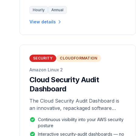
Hourly
Annual
View details
SECURITY
CLOUDFORMATION
Amazon Linux 2
Cloud Security Audit
Dashboard
The Cloud Security Audit Dashboard is
an innovative, repackaged software
solution tailored to enhance the
Continuous visibility into your AWS security
monitoring and analysis of AWS
posture
environments.
Interactive security-audit dashboards — no