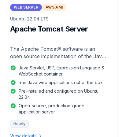
WEB SERVER
AWS AMI
Ubuntu 22.04 LTS
Apache Tomcat Server
The Apache Tomcat® software is an
open source implementation of the Java
Servlet, JavaServer Pages, Java
Java Servlet, JSP, Expression Language &
Expression Language and Java
WebSocket container
WebSocket technologies.
Run Java web applications out of the box
Pre-installed and configured on Ubuntu
22.04
Open-source, production-grade
application server
Hourly
View details