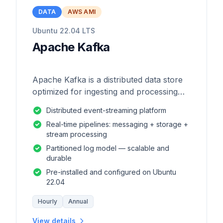
DATA
AWS AMI
Ubuntu 22.04 LTS
Apache Kafka
Apache Kafka is a distributed data store
optimized for ingesting and processing
streaming data in real-time.
Distributed event-streaming platform
Real-time pipelines: messaging + storage +
stream processing
Partitioned log model — scalable and
durable
Pre-installed and configured on Ubuntu
22.04
Hourly
Annual
View details