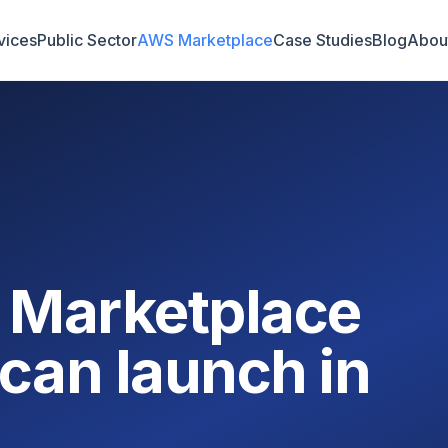
vices
Public Sector
AWS Marketplace
Case Studies
Blog
Abou
 Marketplace
can launch in