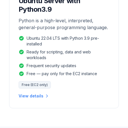
Ubuntu Server with
Python3.9
Python is a high-level, interpreted,
general-purpose programming language.
Ubuntu 22.04 LTS with Python 3.9 pre-
installed
Ready for scripting, data and web
workloads
Frequent security updates
Free — pay only for the EC2 instance
Free (EC2 only)
View details