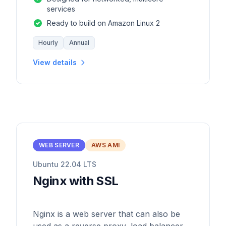
services
Ready to build on Amazon Linux 2
Hourly
Annual
View details
WEB SERVER
AWS AMI
Ubuntu 22.04 LTS
Nginx with SSL
Nginx is a web server that can also be