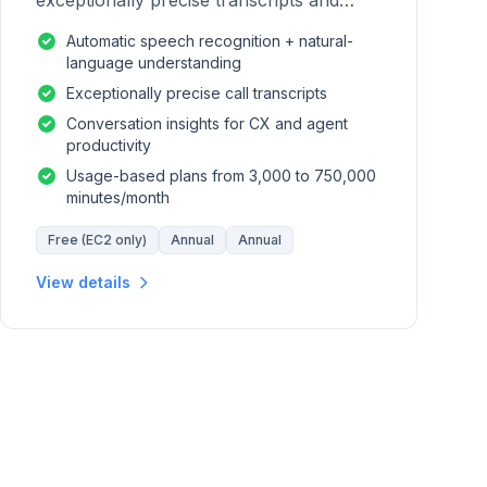
exceptionally precise transcripts and
conversation insights for contact centers.
Automatic speech recognition + natural-
language understanding
Exceptionally precise call transcripts
Conversation insights for CX and agent
productivity
Usage-based plans from 3,000 to 750,000
minutes/month
Free (EC2 only)
Annual
Annual
View details