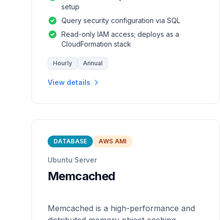
setup
Query security configuration via SQL
Read-only IAM access; deploys as a
CloudFormation stack
Hourly
Annual
View details
DATABASE
AWS AMI
Ubuntu Server
Memcached
Memcached is a high-performance and