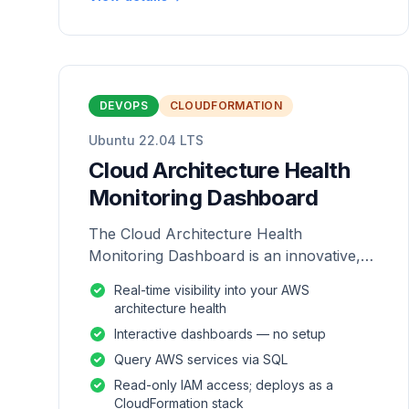
DEVOPS
CLOUDFORMATION
Ubuntu 22.04 LTS
Cloud Architecture Health
Monitoring Dashboard
The Cloud Architecture Health
Monitoring Dashboard is an innovative,
repackaged software solution tailored to
Real-time visibility into your AWS
enhance the monitoring and analysis of
architecture health
AWS environme
Interactive dashboards — no setup
Query AWS services via SQL
Read-only IAM access; deploys as a
CloudFormation stack