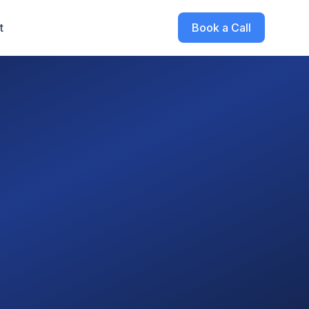
t
Book a Call