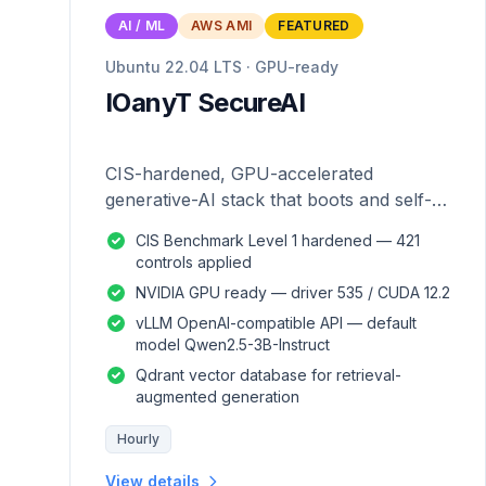
AI / ML
AWS AMI
FEATURED
Ubuntu 22.04 LTS · GPU-ready
IOanyT SecureAI
CIS-hardened, GPU-accelerated
generative-AI stack that boots and self-
configures — zero manual setup.
CIS Benchmark Level 1 hardened — 421
controls applied
NVIDIA GPU ready — driver 535 / CUDA 12.2
vLLM OpenAI-compatible API — default
model Qwen2.5-3B-Instruct
Qdrant vector database for retrieval-
augmented generation
Hourly
View details