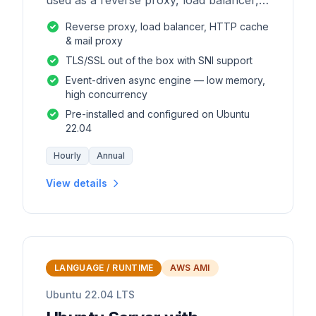
used as a reverse proxy, load balancer,
mail proxy and HTTP cache.
Reverse proxy, load balancer, HTTP cache
& mail proxy
TLS/SSL out of the box with SNI support
Event-driven async engine — low memory,
high concurrency
Pre-installed and configured on Ubuntu
22.04
Hourly
Annual
View details
LANGUAGE / RUNTIME
AWS AMI
Ubuntu 22.04 LTS