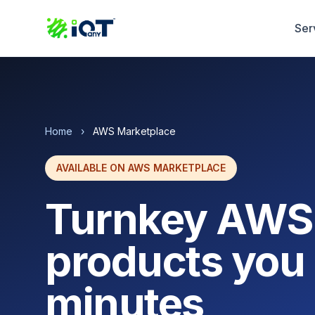
Ser
Home
›
AWS Marketplace
AVAILABLE ON AWS MARKETPLACE
Turnkey AWS
products you 
minutes