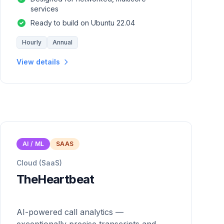
services
Ready to build on Ubuntu 22.04
Hourly
Annual
View details
AI / ML
SAAS
Cloud (SaaS)
TheHeartbeat
AI-powered call analytics —