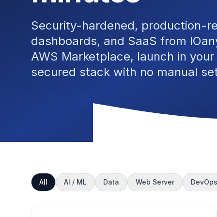
Security-hardened, production-r
dashboards, and SaaS from IOany
AWS Marketplace, launch in your
secured stack with no manual se
All
AI / ML
Data
Web Server
DevOp