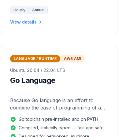
Hourly
Annual
View details
LANGUAGE / RUNTIME
AWS AMI
Ubuntu 20.04 / 22.04 LTS
Go Language
Because Go language is an effort to
combine the ease of programming of an
interpreted, dynamically typed language
Go toolchain pre-installed and on PATH
with the efficiency and safety of a
Compiled, statically typed — fast and safe
statically
Designed for networked, multicore