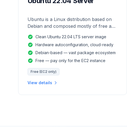
Ubuntu 22.04 Server
Ubuntu is a Linux distribution based on
Debian and composed mostly of free and
open-source software.
Clean Ubuntu 22.04 LTS server image
Hardware autoconfiguration, cloud-ready
Debian-based — vast package ecosystem
Free — pay only for the EC2 instance
Free (EC2 only)
View details