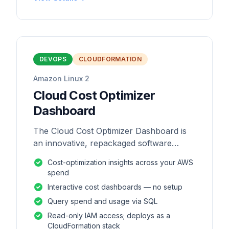
DEVOPS
CLOUDFORMATION
Amazon Linux 2
Cloud Cost Optimizer
Dashboard
The Cloud Cost Optimizer Dashboard is
an innovative, repackaged software
solution tailored to enhance the
Cost-optimization insights across your AWS
monitoring and analysis of AWS
spend
environments.
Interactive cost dashboards — no setup
Query spend and usage via SQL
Read-only IAM access; deploys as a
CloudFormation stack