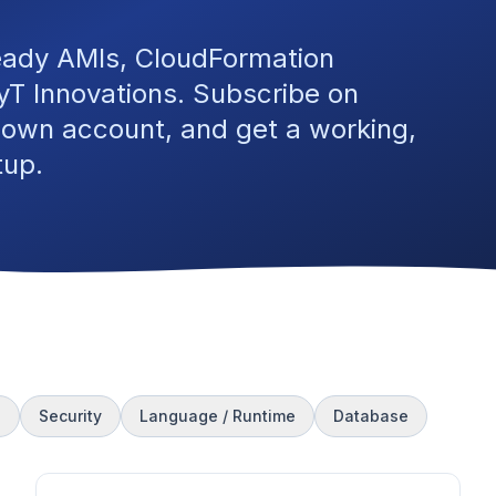
eady AMIs, CloudFormation
T Innovations. Subscribe on
 own account, and get a working,
tup.
s
Security
Language / Runtime
Database