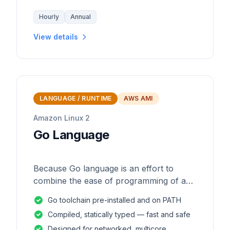
Hourly
Annual
View details
LANGUAGE / RUNTIME
AWS AMI
Amazon Linux 2
Go Language
Because Go language is an effort to
combine the ease of programming of an
interpreted, dynamically typed language
Go toolchain pre-installed and on PATH
with the efficiency and safety of a
Compiled, statically typed — fast and safe
statically
Designed for networked, multicore