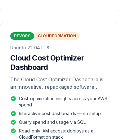
DEVOPS
CLOUDFORMATION
Ubuntu 22.04 LTS
Cloud Cost Optimizer
Dashboard
The Cloud Cost Optimizer Dashboard is
an innovative, repackaged software
solution tailored to enhance the
Cost-optimization insights across your AWS
monitoring and analysis of AWS
spend
environments.
Interactive cost dashboards — no setup
Query spend and usage via SQL
Read-only IAM access; deploys as a
CloudFormation stack