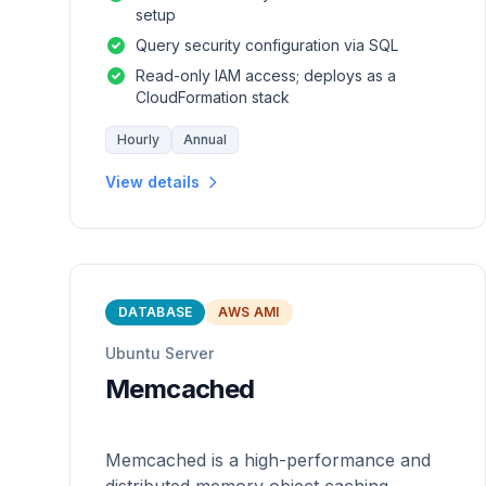
setup
Query security configuration via SQL
Read-only IAM access; deploys as a
CloudFormation stack
Hourly
Annual
View details
DATABASE
AWS AMI
Ubuntu Server
Memcached
Memcached is a high-performance and