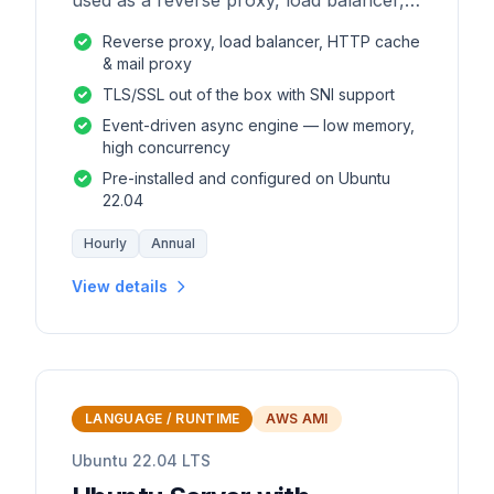
used as a reverse proxy, load balancer,
mail proxy and HTTP cache.
Reverse proxy, load balancer, HTTP cache
& mail proxy
TLS/SSL out of the box with SNI support
Event-driven async engine — low memory,
high concurrency
Pre-installed and configured on Ubuntu
22.04
Hourly
Annual
View details
LANGUAGE / RUNTIME
AWS AMI
Ubuntu 22.04 LTS