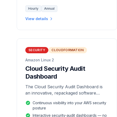
Hourly
Annual
View details
SECURITY
CLOUDFORMATION
Amazon Linux 2
Cloud Security Audit
Dashboard
The Cloud Security Audit Dashboard is
an innovative, repackaged software
solution tailored to enhance the
Continuous visibility into your AWS security
monitoring and analysis of AWS
posture
environments.
Interactive security-audit dashboards — no