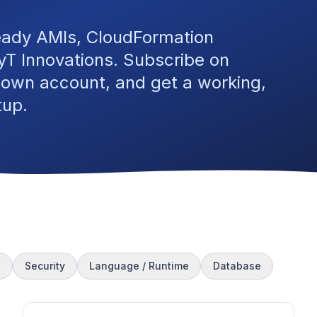
eady AMIs, CloudFormation
T Innovations. Subscribe on
 own account, and get a working,
tup.
s
Security
Language / Runtime
Database