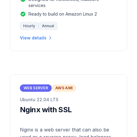
services
Ready to build on Amazon Linux 2
Hourly
Annual
View details
WEB SERVER
AWS AMI
Ubuntu 22.04 LTS
Nginx with SSL
Nginx is a web server that can also be