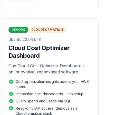
DEVOPS
CLOUDFORMATION
Ubuntu 22.04 LTS
Cloud Cost Optimizer
Dashboard
The Cloud Cost Optimizer Dashboard is
an innovative, repackaged software
solution tailored to enhance the
Cost-optimization insights across your AWS
monitoring and analysis of AWS
spend
environments.
Interactive cost dashboards — no setup
Query spend and usage via SQL
Read-only IAM access; deploys as a
CloudFormation stack