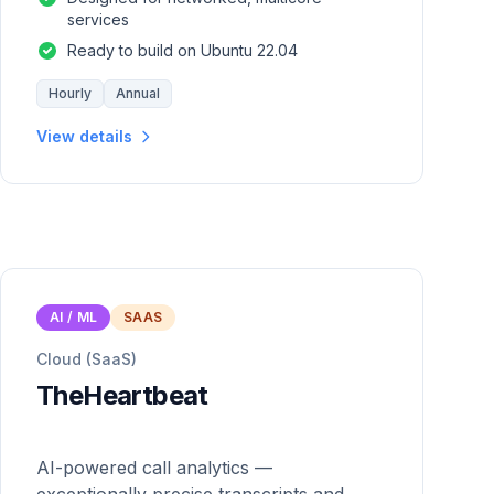
services
Ready to build on Ubuntu 22.04
Hourly
Annual
View details
AI / ML
SAAS
Cloud (SaaS)
TheHeartbeat
AI-powered call analytics —