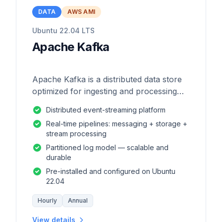
DATA
AWS AMI
Ubuntu 22.04 LTS
Apache Kafka
Apache Kafka is a distributed data store
optimized for ingesting and processing
streaming data in real-time.
Distributed event-streaming platform
Real-time pipelines: messaging + storage +
stream processing
Partitioned log model — scalable and
durable
Pre-installed and configured on Ubuntu
22.04
Hourly
Annual
View details