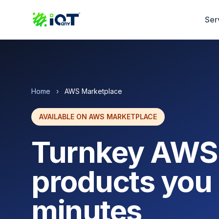
Ser
Home
›
AWS Marketplace
AVAILABLE ON AWS MARKETPLACE
Turnkey AWS
products you 
minutes