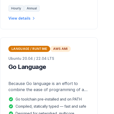
Hourly
Annual
View details
LANGUAGE / RUNTIME
AWS AMI
Ubuntu 20.04 / 22.04 LTS
Go Language
Because Go language is an effort to
combine the ease of programming of an
interpreted, dynamically typed language
Go toolchain pre-installed and on PATH
with the efficiency and safety of a
Compiled, statically typed — fast and safe
statically
Designed for networked, multicore