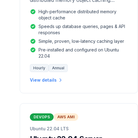
distributed memory object caching
system which is generic in nature.
High-performance distributed memory
object cache
Speeds up database queries, pages & API
responses
Simple, proven, low-latency caching layer
Pre-installed and configured on Ubuntu
22.04
Hourly
Annual
View details
DEVOPS
AWS AMI
Ubuntu 22.04 LTS