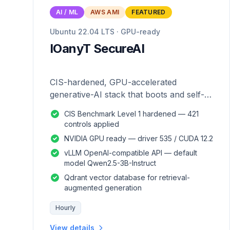
AI / ML
AWS AMI
FEATURED
Ubuntu 22.04 LTS · GPU-ready
IOanyT SecureAI
CIS-hardened, GPU-accelerated
generative-AI stack that boots and self-
configures — zero manual setup.
CIS Benchmark Level 1 hardened — 421
controls applied
NVIDIA GPU ready — driver 535 / CUDA 12.2
vLLM OpenAI-compatible API — default
model Qwen2.5-3B-Instruct
Qdrant vector database for retrieval-
augmented generation
Hourly
View details