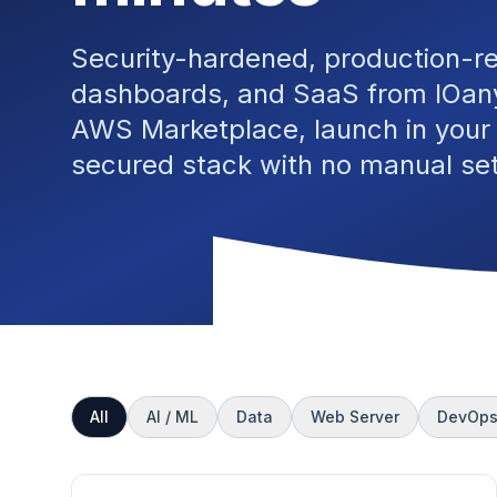
Security-hardened, production-r
dashboards, and SaaS from IOany
AWS Marketplace, launch in your
secured stack with no manual se
All
AI / ML
Data
Web Server
DevOp