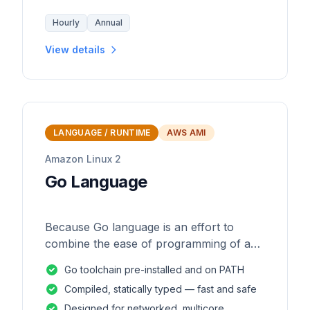
Hourly
Annual
View details
LANGUAGE / RUNTIME
AWS AMI
Amazon Linux 2
Go Language
Because Go language is an effort to
combine the ease of programming of an
interpreted, dynamically typed language
Go toolchain pre-installed and on PATH
with the efficiency and safety of a
Compiled, statically typed — fast and safe
statically
Designed for networked, multicore