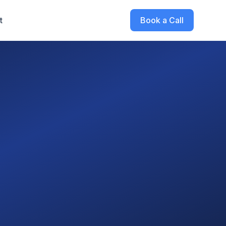
t
Book a Call