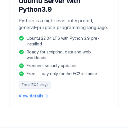
Ubuntu Server with
Python3.9
Python is a high-level, interpreted,
general-purpose programming language.
Ubuntu 22.04 LTS with Python 3.9 pre-
installed
Ready for scripting, data and web
workloads
Frequent security updates
Free — pay only for the EC2 instance
Free (EC2 only)
View details