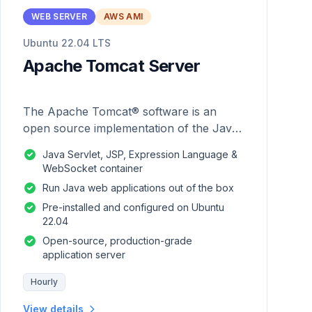
WEB SERVER
AWS AMI
Ubuntu 22.04 LTS
Apache Tomcat Server
The Apache Tomcat® software is an
open source implementation of the Java
Servlet, JavaServer Pages, Java
Java Servlet, JSP, Expression Language &
Expression Language and Java
WebSocket container
WebSocket technologies.
Run Java web applications out of the box
Pre-installed and configured on Ubuntu
22.04
Open-source, production-grade
application server
Hourly
View details