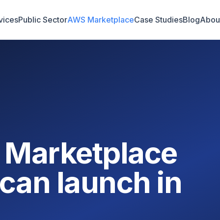
vices
Public Sector
AWS Marketplace
Case Studies
Blog
Abou
 Marketplace
can launch in