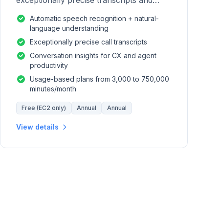
exceptionally precise transcripts and
conversation insights for contact centers.
Automatic speech recognition + natural-
language understanding
Exceptionally precise call transcripts
Conversation insights for CX and agent
productivity
Usage-based plans from 3,000 to 750,000
minutes/month
Free (EC2 only)
Annual
Annual
View details