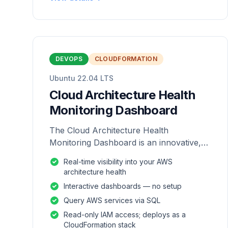
DEVOPS
CLOUDFORMATION
Ubuntu 22.04 LTS
Cloud Architecture Health
Monitoring Dashboard
The Cloud Architecture Health
Monitoring Dashboard is an innovative,
repackaged software solution tailored to
Real-time visibility into your AWS
enhance the monitoring and analysis of
architecture health
AWS environme
Interactive dashboards — no setup
Query AWS services via SQL
Read-only IAM access; deploys as a
CloudFormation stack