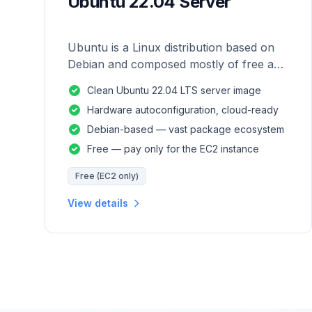
Ubuntu 22.04 Server
Ubuntu is a Linux distribution based on
Debian and composed mostly of free and
open-source software.
Clean Ubuntu 22.04 LTS server image
Hardware autoconfiguration, cloud-ready
Debian-based — vast package ecosystem
Free — pay only for the EC2 instance
Free (EC2 only)
View details