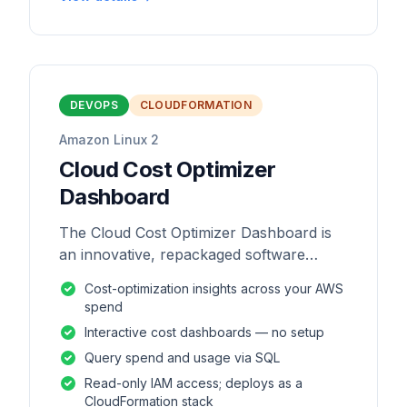
DEVOPS
CLOUDFORMATION
Amazon Linux 2
Cloud Cost Optimizer
Dashboard
The Cloud Cost Optimizer Dashboard is
an innovative, repackaged software
solution tailored to enhance the
Cost-optimization insights across your AWS
monitoring and analysis of AWS
spend
environments.
Interactive cost dashboards — no setup
Query spend and usage via SQL
Read-only IAM access; deploys as a
CloudFormation stack