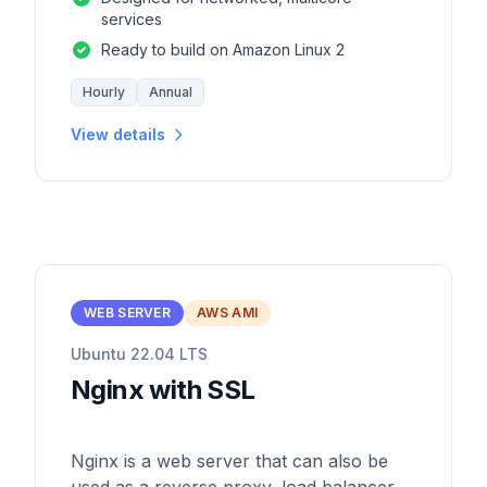
services
Ready to build on Amazon Linux 2
Hourly
Annual
View details
WEB SERVER
AWS AMI
Ubuntu 22.04 LTS
Nginx with SSL
Nginx is a web server that can also be