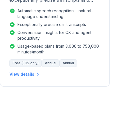
exceptionally precise transcripts and
conversation insights for contact centers.
Automatic speech recognition + natural-
language understanding
Exceptionally precise call transcripts
Conversation insights for CX and agent
productivity
Usage-based plans from 3,000 to 750,000
minutes/month
Free (EC2 only)
Annual
Annual
View details