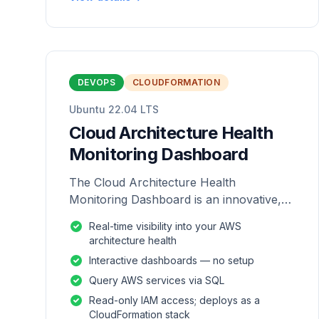
DEVOPS
CLOUDFORMATION
Ubuntu 22.04 LTS
Cloud Architecture Health
Monitoring Dashboard
The Cloud Architecture Health
Monitoring Dashboard is an innovative,
repackaged software solution tailored to
Real-time visibility into your AWS
enhance the monitoring and analysis of
architecture health
AWS environme
Interactive dashboards — no setup
Query AWS services via SQL
Read-only IAM access; deploys as a
CloudFormation stack