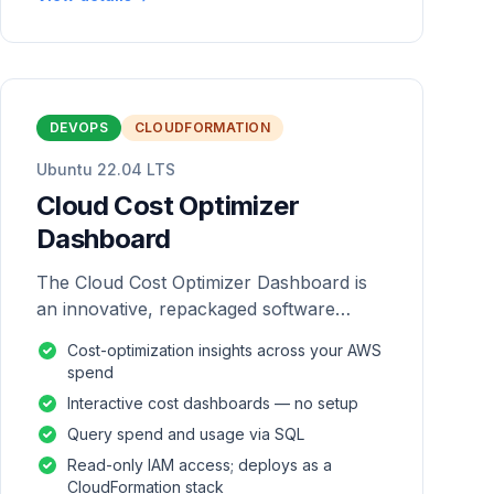
DEVOPS
CLOUDFORMATION
Ubuntu 22.04 LTS
Cloud Cost Optimizer
Dashboard
The Cloud Cost Optimizer Dashboard is
an innovative, repackaged software
solution tailored to enhance the
Cost-optimization insights across your AWS
monitoring and analysis of AWS
spend
environments.
Interactive cost dashboards — no setup
Query spend and usage via SQL
Read-only IAM access; deploys as a
CloudFormation stack