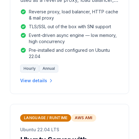
used as a reverse proxy, load balancer,
mail proxy and HTTP cache.
Reverse proxy, load balancer, HTTP cache
& mail proxy
TLS/SSL out of the box with SNI support
Event-driven async engine — low memory,
high concurrency
Pre-installed and configured on Ubuntu
22.04
Hourly
Annual
View details
LANGUAGE / RUNTIME
AWS AMI
Ubuntu 22.04 LTS