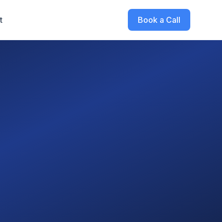
t
Book a Call