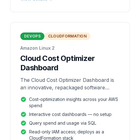
DEVOPS
CLOUDFORMATION
Amazon Linux 2
Cloud Cost Optimizer
Dashboard
The Cloud Cost Optimizer Dashboard is
an innovative, repackaged software
solution tailored to enhance the
Cost-optimization insights across your AWS
monitoring and analysis of AWS
spend
environments.
Interactive cost dashboards — no setup
Query spend and usage via SQL
Read-only IAM access; deploys as a
CloudFormation stack