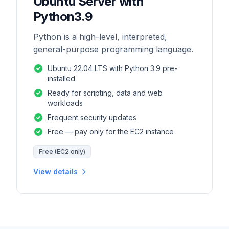
Ubuntu Server with
Python3.9
Python is a high-level, interpreted,
general-purpose programming language.
Ubuntu 22.04 LTS with Python 3.9 pre-
installed
Ready for scripting, data and web
workloads
Frequent security updates
Free — pay only for the EC2 instance
Free (EC2 only)
View details