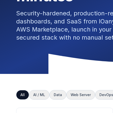
Security-hardened, production-r
dashboards, and SaaS from IOany
AWS Marketplace, launch in your
secured stack with no manual se
All
AI / ML
Data
Web Server
DevOp