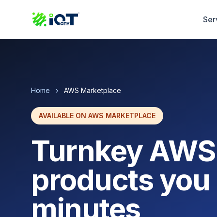
Ser
Home
›
AWS Marketplace
AVAILABLE ON AWS MARKETPLACE
Turnkey AWS
products you 
minutes