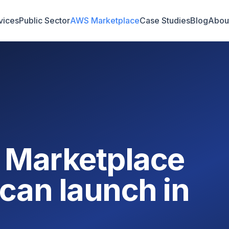
vices
Public Sector
AWS Marketplace
Case Studies
Blog
Abou
 Marketplace
can launch in