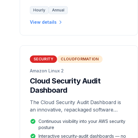
Hourly
Annual
View details
SECURITY
CLOUDFORMATION
Amazon Linux 2
Cloud Security Audit
Dashboard
The Cloud Security Audit Dashboard is
an innovative, repackaged software
solution tailored to enhance the
Continuous visibility into your AWS security
monitoring and analysis of AWS
posture
environments.
Interactive security-audit dashboards — no