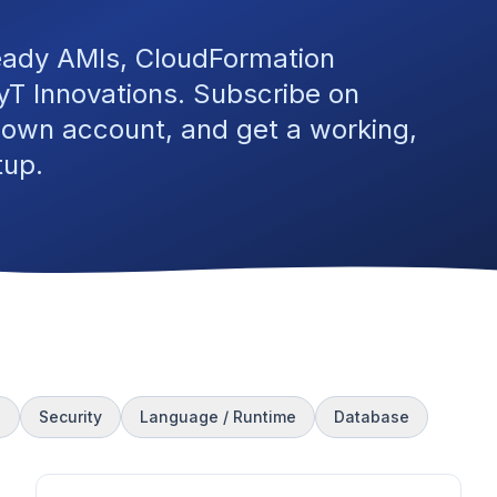
eady AMIs, CloudFormation
T Innovations. Subscribe on
 own account, and get a working,
tup.
s
Security
Language / Runtime
Database