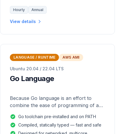
Hourly
Annual
View details
LANGUAGE / RUNTIME
AWS AMI
Ubuntu 20.04 / 22.04 LTS
Go Language
Because Go language is an effort to
combine the ease of programming of an
interpreted, dynamically typed language
Go toolchain pre-installed and on PATH
with the efficiency and safety of a
Compiled, statically typed — fast and safe
statically
Designed for networked, multicore