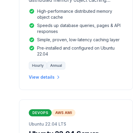
distributed memory object caching
system which is generic in nature.
High-performance distributed memory
object cache
Speeds up database queries, pages & API
responses
Simple, proven, low-latency caching layer
Pre-installed and configured on Ubuntu
22.04
Hourly
Annual
View details
DEVOPS
AWS AMI
Ubuntu 22.04 LTS