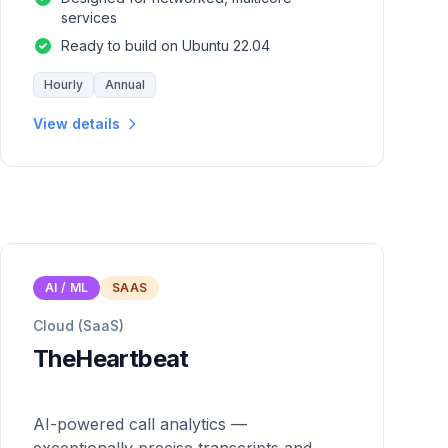
services
Ready to build on Ubuntu 22.04
Hourly
Annual
View details
AI / ML
SAAS
Cloud (SaaS)
TheHeartbeat
AI-powered call analytics —