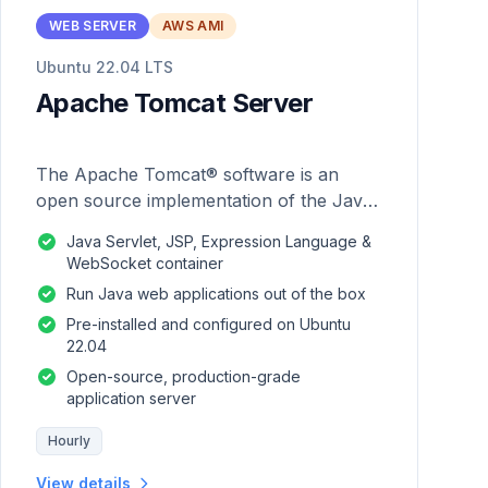
WEB SERVER
AWS AMI
Ubuntu 22.04 LTS
Apache Tomcat Server
The Apache Tomcat® software is an
open source implementation of the Java
Servlet, JavaServer Pages, Java
Java Servlet, JSP, Expression Language &
Expression Language and Java
WebSocket container
WebSocket technologies.
Run Java web applications out of the box
Pre-installed and configured on Ubuntu
22.04
Open-source, production-grade
application server
Hourly
View details