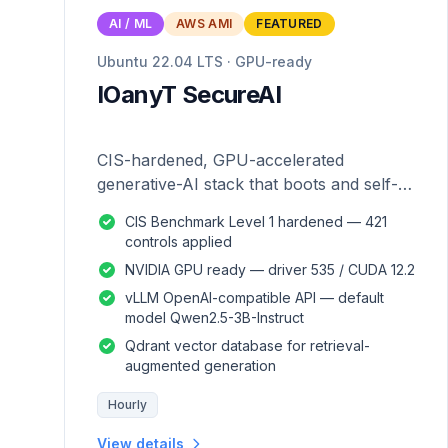
AI / ML
AWS AMI
FEATURED
Ubuntu 22.04 LTS · GPU-ready
IOanyT SecureAI
CIS-hardened, GPU-accelerated
generative-AI stack that boots and self-
configures — zero manual setup.
CIS Benchmark Level 1 hardened — 421
controls applied
NVIDIA GPU ready — driver 535 / CUDA 12.2
vLLM OpenAI-compatible API — default
model Qwen2.5-3B-Instruct
Qdrant vector database for retrieval-
augmented generation
Hourly
View details