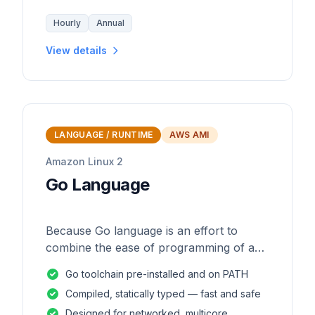
Hourly
Annual
View details
LANGUAGE / RUNTIME
AWS AMI
Amazon Linux 2
Go Language
Because Go language is an effort to
combine the ease of programming of an
interpreted, dynamically typed language
Go toolchain pre-installed and on PATH
with the efficiency and safety of a
Compiled, statically typed — fast and safe
statically
Designed for networked, multicore