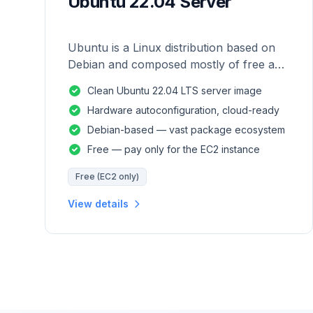
Ubuntu 22.04 Server
Ubuntu is a Linux distribution based on
Debian and composed mostly of free and
open-source software.
Clean Ubuntu 22.04 LTS server image
Hardware autoconfiguration, cloud-ready
Debian-based — vast package ecosystem
Free — pay only for the EC2 instance
Free (EC2 only)
View details