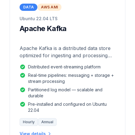
DATA
AWS AMI
Ubuntu 22.04 LTS
Apache Kafka
Apache Kafka is a distributed data store
optimized for ingesting and processing
streaming data in real-time.
Distributed event-streaming platform
Real-time pipelines: messaging + storage +
stream processing
Partitioned log model — scalable and
durable
Pre-installed and configured on Ubuntu
22.04
Hourly
Annual
View details