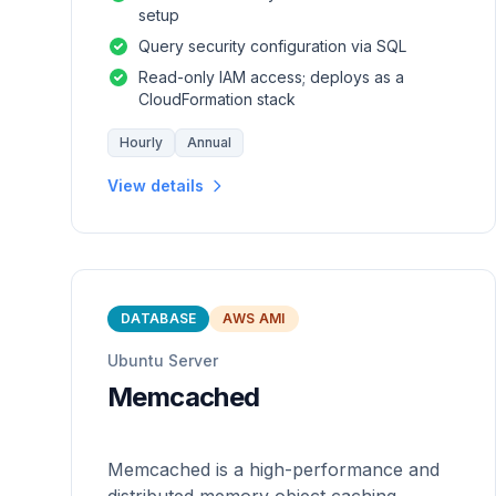
setup
Query security configuration via SQL
Read-only IAM access; deploys as a
CloudFormation stack
Hourly
Annual
View details
DATABASE
AWS AMI
Ubuntu Server
Memcached
Memcached is a high-performance and