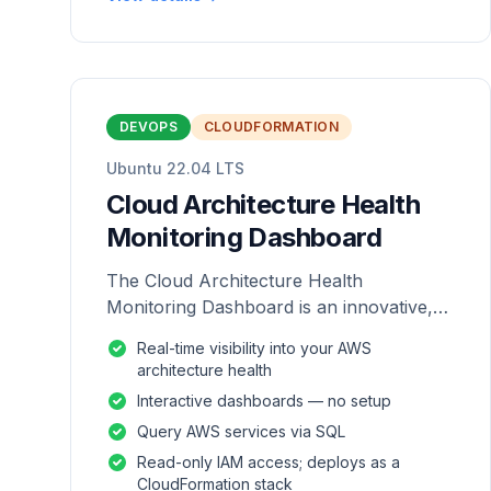
DEVOPS
CLOUDFORMATION
Ubuntu 22.04 LTS
Cloud Architecture Health
Monitoring Dashboard
The Cloud Architecture Health
Monitoring Dashboard is an innovative,
repackaged software solution tailored to
Real-time visibility into your AWS
enhance the monitoring and analysis of
architecture health
AWS environme
Interactive dashboards — no setup
Query AWS services via SQL
Read-only IAM access; deploys as a
CloudFormation stack