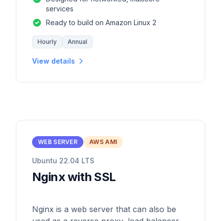
services
Ready to build on Amazon Linux 2
Hourly
Annual
View details
WEB SERVER
AWS AMI
Ubuntu 22.04 LTS
Nginx with SSL
Nginx is a web server that can also be