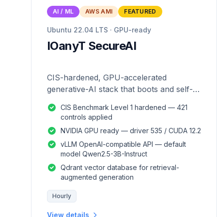
AI / ML
AWS AMI
FEATURED
Ubuntu 22.04 LTS · GPU-ready
IOanyT SecureAI
CIS-hardened, GPU-accelerated
generative-AI stack that boots and self-
configures — zero manual setup.
CIS Benchmark Level 1 hardened — 421
controls applied
NVIDIA GPU ready — driver 535 / CUDA 12.2
vLLM OpenAI-compatible API — default
model Qwen2.5-3B-Instruct
Qdrant vector database for retrieval-
augmented generation
Hourly
View details