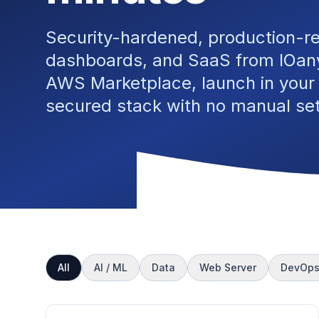
Security-hardened, production-r
dashboards, and SaaS from IOany
AWS Marketplace, launch in your
secured stack with no manual se
All
AI / ML
Data
Web Server
DevOp