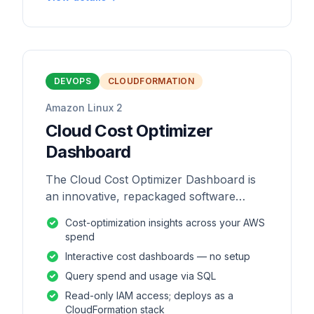
DEVOPS
CLOUDFORMATION
Amazon Linux 2
Cloud Cost Optimizer
Dashboard
The Cloud Cost Optimizer Dashboard is
an innovative, repackaged software
solution tailored to enhance the
Cost-optimization insights across your AWS
monitoring and analysis of AWS
spend
environments.
Interactive cost dashboards — no setup
Query spend and usage via SQL
Read-only IAM access; deploys as a
CloudFormation stack