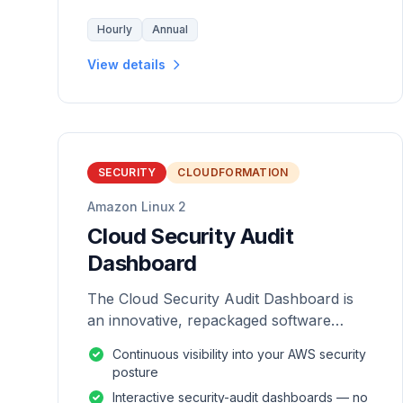
Hourly
Annual
View details
SECURITY
CLOUDFORMATION
Amazon Linux 2
Cloud Security Audit
Dashboard
The Cloud Security Audit Dashboard is
an innovative, repackaged software
solution tailored to enhance the
Continuous visibility into your AWS security
monitoring and analysis of AWS
posture
environments.
Interactive security-audit dashboards — no