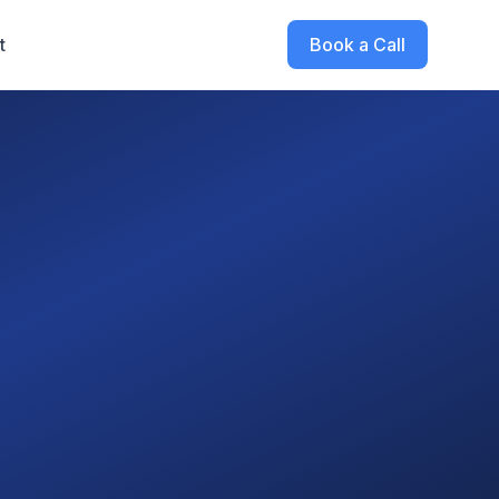
t
Book a Call