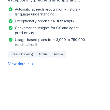
exceptionally precise transcripts and
conversation insights for contact centers.
Automatic speech recognition + natural-
language understanding
Exceptionally precise call transcripts
Conversation insights for CX and agent
productivity
Usage-based plans from 3,000 to 750,000
minutes/month
Free (EC2 only)
Annual
Annual
View details