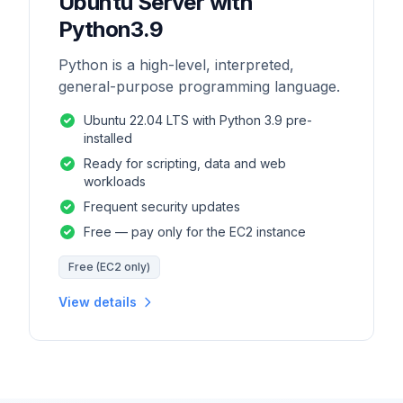
Ubuntu Server with
Python3.9
Python is a high-level, interpreted,
general-purpose programming language.
Ubuntu 22.04 LTS with Python 3.9 pre-
installed
Ready for scripting, data and web
workloads
Frequent security updates
Free — pay only for the EC2 instance
Free (EC2 only)
View details