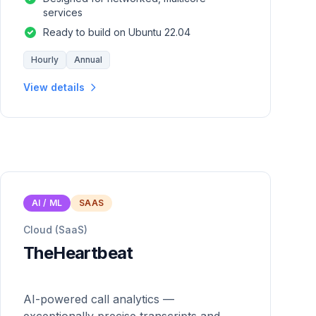
services
Ready to build on Ubuntu 22.04
Hourly
Annual
View details
AI / ML
SAAS
Cloud (SaaS)
TheHeartbeat
AI-powered call analytics —