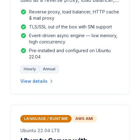
used as a reverse proxy, load balancer,
mail proxy and HTTP cache.
Reverse proxy, load balancer, HTTP cache
& mail proxy
TLS/SSL out of the box with SNI support
Event-driven async engine — low memory,
high concurrency
Pre-installed and configured on Ubuntu
22.04
Hourly
Annual
View details
LANGUAGE / RUNTIME
AWS AMI
Ubuntu 22.04 LTS