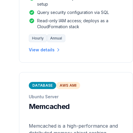
setup
Query security configuration via SQL
Read-only IAM access; deploys as a
CloudFormation stack
Hourly
Annual
View details
DATABASE
AWS AMI
Ubuntu Server
Memcached
Memcached is a high-performance and