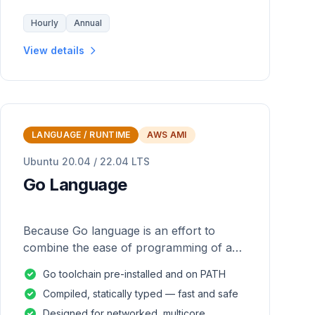
Hourly
Annual
View details
LANGUAGE / RUNTIME
AWS AMI
Ubuntu 20.04 / 22.04 LTS
Go Language
Because Go language is an effort to
combine the ease of programming of an
interpreted, dynamically typed language
Go toolchain pre-installed and on PATH
with the efficiency and safety of a
Compiled, statically typed — fast and safe
statically
Designed for networked, multicore