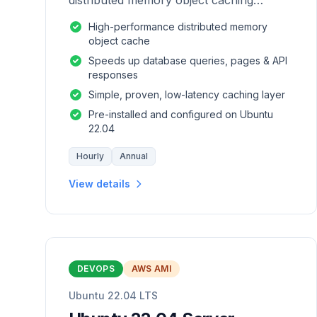
distributed memory object caching
system which is generic in nature.
High-performance distributed memory
object cache
Speeds up database queries, pages & API
responses
Simple, proven, low-latency caching layer
Pre-installed and configured on Ubuntu
22.04
Hourly
Annual
View details
DEVOPS
AWS AMI
Ubuntu 22.04 LTS