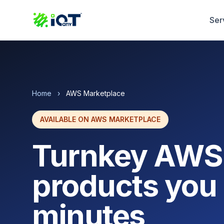
Ser
Home
›
AWS Marketplace
AVAILABLE ON AWS MARKETPLACE
Turnkey AWS
products you 
minutes