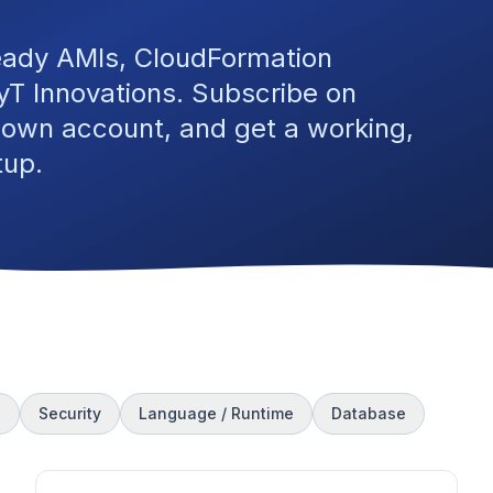
eady AMIs, CloudFormation
T Innovations. Subscribe on
 own account, and get a working,
tup.
s
Security
Language / Runtime
Database