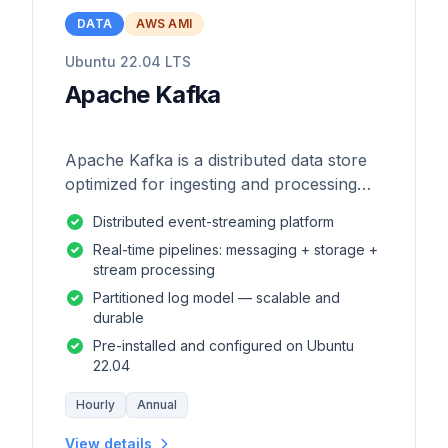
DATA
AWS AMI
Ubuntu 22.04 LTS
Apache Kafka
Apache Kafka is a distributed data store
optimized for ingesting and processing
streaming data in real-time.
Distributed event-streaming platform
Real-time pipelines: messaging + storage +
stream processing
Partitioned log model — scalable and
durable
Pre-installed and configured on Ubuntu
22.04
Hourly
Annual
View details