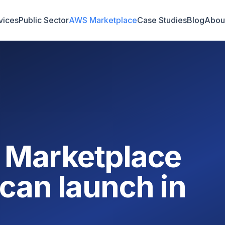
vices
Public Sector
AWS Marketplace
Case Studies
Blog
Abou
 Marketplace
can launch in