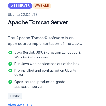
WEB SERVER
AWS AMI
Ubuntu 22.04 LTS
Apache Tomcat Server
The Apache Tomcat® software is an
open source implementation of the Java
Servlet, JavaServer Pages, Java
Java Servlet, JSP, Expression Language &
Expression Language and Java
WebSocket container
WebSocket technologies.
Run Java web applications out of the box
Pre-installed and configured on Ubuntu
22.04
Open-source, production-grade
application server
Hourly
View details