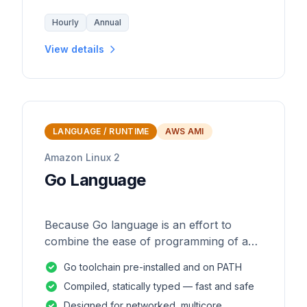
Hourly
Annual
View details
LANGUAGE / RUNTIME
AWS AMI
Amazon Linux 2
Go Language
Because Go language is an effort to
combine the ease of programming of an
interpreted, dynamically typed language
Go toolchain pre-installed and on PATH
with the efficiency and safety of a
Compiled, statically typed — fast and safe
statically
Designed for networked, multicore