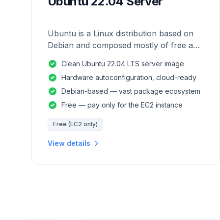
Ubuntu 22.04 Server
Ubuntu is a Linux distribution based on
Debian and composed mostly of free and
open-source software.
Clean Ubuntu 22.04 LTS server image
Hardware autoconfiguration, cloud-ready
Debian-based — vast package ecosystem
Free — pay only for the EC2 instance
Free (EC2 only)
View details