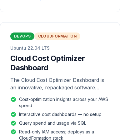
DEVOPS
CLOUDFORMATION
Ubuntu 22.04 LTS
Cloud Cost Optimizer
Dashboard
The Cloud Cost Optimizer Dashboard is
an innovative, repackaged software
solution tailored to enhance the
Cost-optimization insights across your AWS
monitoring and analysis of AWS
spend
environments.
Interactive cost dashboards — no setup
Query spend and usage via SQL
Read-only IAM access; deploys as a
CloudFormation stack