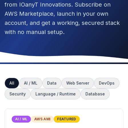
from IOanyT Innovations. Subscribe on
AWS Marketplace, launch in your own
account, and get a working, secured stack
with no manual setup.
All
AI / ML
Data
Web Server
DevOps
Security
Language / Runtime
Database
AI / ML
AWS AMI
FEATURED