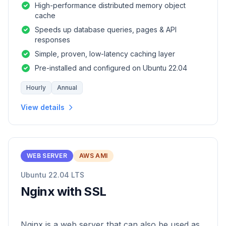
High-performance distributed memory object
cache
Speeds up database queries, pages & API
responses
Simple, proven, low-latency caching layer
Pre-installed and configured on Ubuntu 22.04
Hourly
Annual
View details
WEB SERVER
AWS AMI
Ubuntu 22.04 LTS
Nginx with SSL
Nginx is a web server that can also be used as