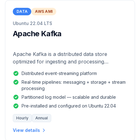
DATA
AWS AMI
Ubuntu 22.04 LTS
Apache Kafka
Apache Kafka is a distributed data store
optimized for ingesting and processing
streaming data in real-time.
Distributed event-streaming platform
Real-time pipelines: messaging + storage + stream
processing
Partitioned log model — scalable and durable
Pre-installed and configured on Ubuntu 22.04
Hourly
Annual
View details