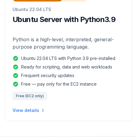
Ubuntu 22.04 LTS
Ubuntu Server with Python3.9
Python is a high-level, interpreted, general-
purpose programming language.
Ubuntu 22.04 LTS with Python 3.9 pre-installed
Ready for scripting, data and web workloads
Frequent security updates
Free — pay only for the EC2 instance
Free (EC2 only)
View details