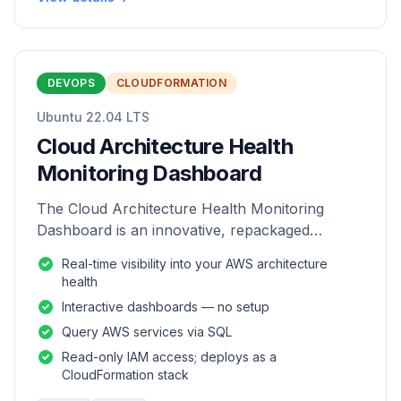
DEVOPS
CLOUDFORMATION
Ubuntu 22.04 LTS
Cloud Architecture Health
Monitoring Dashboard
The Cloud Architecture Health Monitoring
Dashboard is an innovative, repackaged
software solution tailored to enhance the
Real-time visibility into your AWS architecture
monitoring and analysis of AWS environme
health
Interactive dashboards — no setup
Query AWS services via SQL
Read-only IAM access; deploys as a
CloudFormation stack