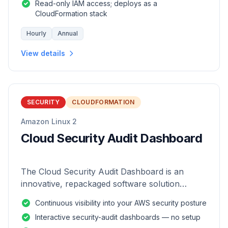
Read-only IAM access; deploys as a
CloudFormation stack
Hourly
Annual
View details
SECURITY
CLOUDFORMATION
Amazon Linux 2
Cloud Security Audit Dashboard
The Cloud Security Audit Dashboard is an
innovative, repackaged software solution
tailored to enhance the monitoring and analysis
Continuous visibility into your AWS security posture
of AWS environments.
Interactive security-audit dashboards — no setup