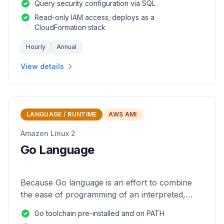
Query security configuration via SQL
Read-only IAM access; deploys as a
CloudFormation stack
Hourly
Annual
View details
LANGUAGE / RUNTIME
AWS AMI
Amazon Linux 2
Go Language
Because Go language is an effort to combine
the ease of programming of an interpreted,
dynamically typed language with the efficiency
Go toolchain pre-installed and on PATH
and safety of a statically