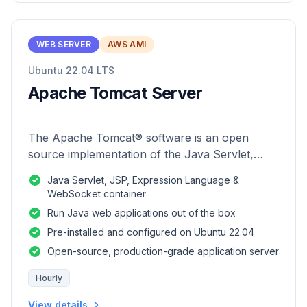
WEB SERVER
AWS AMI
Ubuntu 22.04 LTS
Apache Tomcat Server
The Apache Tomcat® software is an open
source implementation of the Java Servlet,
JavaServer Pages, Java Expression Language
Java Servlet, JSP, Expression Language &
and Java WebSocket technologies.
WebSocket container
Run Java web applications out of the box
Pre-installed and configured on Ubuntu 22.04
Open-source, production-grade application server
Hourly
View details