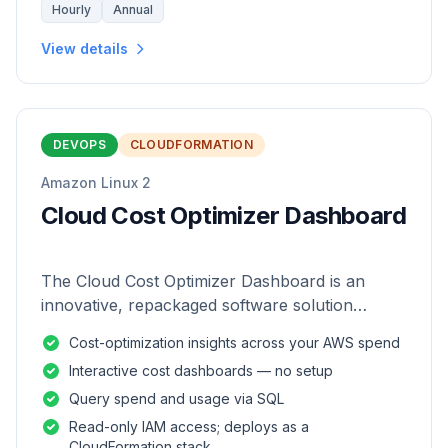
Hourly
Annual
View details
DEVOPS
CLOUDFORMATION
Amazon Linux 2
Cloud Cost Optimizer Dashboard
The Cloud Cost Optimizer Dashboard is an
innovative, repackaged software solution
tailored to enhance the monitoring and analysis
Cost-optimization insights across your AWS spend
of AWS environments.
Interactive cost dashboards — no setup
Query spend and usage via SQL
Read-only IAM access; deploys as a
CloudFormation stack