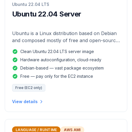
Ubuntu 22.04 LTS
Ubuntu 22.04 Server
Ubuntu is a Linux distribution based on Debian
and composed mostly of free and open-source
software.
Clean Ubuntu 22.04 LTS server image
Hardware autoconfiguration, cloud-ready
Debian-based — vast package ecosystem
Free — pay only for the EC2 instance
Free (EC2 only)
View details
LANGUAGE / RUNTIME
AWS AMI