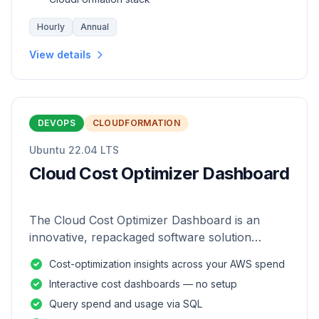
Hourly
Annual
View details
DEVOPS
CLOUDFORMATION
Ubuntu 22.04 LTS
Cloud Cost Optimizer Dashboard
The Cloud Cost Optimizer Dashboard is an
innovative, repackaged software solution
tailored to enhance the monitoring and analysis
Cost-optimization insights across your AWS spend
of AWS environments.
Interactive cost dashboards — no setup
Query spend and usage via SQL