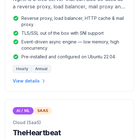
a reverse proxy, load balancer, mail proxy and
HTTP cache.
Reverse proxy, load balancer, HTTP cache & mail
proxy
TLS/SSL out of the box with SNI support
Event-driven async engine — low memory, high
concurrency
Pre-installed and configured on Ubuntu 22.04
Hourly
Annual
View details
AI / ML
SAAS
Cloud (SaaS)
TheHeartbeat