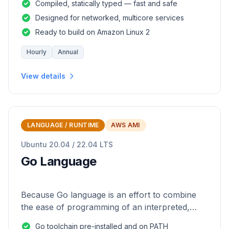
Compiled, statically typed — fast and safe
Designed for networked, multicore services
Ready to build on Amazon Linux 2
Hourly
Annual
View details
LANGUAGE / RUNTIME
AWS AMI
Ubuntu 20.04 / 22.04 LTS
Go Language
Because Go language is an effort to combine
the ease of programming of an interpreted,
dynamically typed language with the efficiency
Go toolchain pre-installed and on PATH