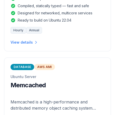
and safety of a statically
Compiled, statically typed — fast and safe
Designed for networked, multicore services
Ready to build on Ubuntu 22.04
Hourly
Annual
View details
DATABASE
AWS AMI
Ubuntu Server
Memcached
Memcached is a high-performance and
distributed memory object caching system
which is generic in nature.