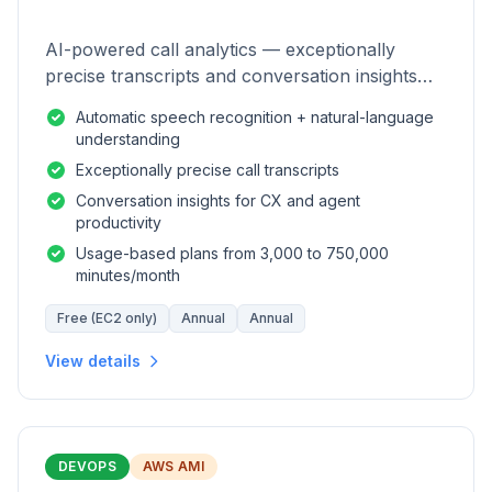
AI-powered call analytics — exceptionally
precise transcripts and conversation insights
for contact centers.
Automatic speech recognition + natural-language
understanding
Exceptionally precise call transcripts
Conversation insights for CX and agent
productivity
Usage-based plans from 3,000 to 750,000
minutes/month
Free (EC2 only)
Annual
Annual
View details
DEVOPS
AWS AMI