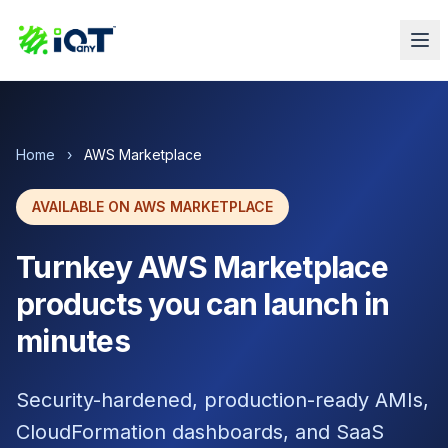
Home
›
AWS Marketplace
AVAILABLE ON AWS MARKETPLACE
Turnkey AWS Marketplace
products you can launch in
minutes
Security-hardened, production-ready AMIs,
CloudFormation dashboards, and SaaS