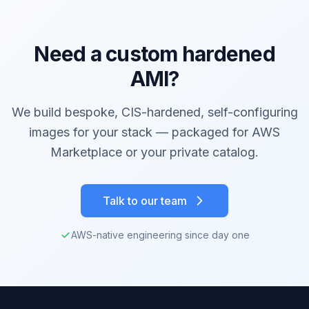
Need a custom hardened
AMI?
We build bespoke, CIS-hardened, self-configuring
images for your stack — packaged for AWS
Marketplace or your private catalog.
Talk to our team
AWS-native engineering since day one