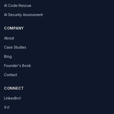
AI Code Rescue
AI Security Assessment
COMPANY
About
Case Studies
Blog
Founder's Book
Contact
CONNECT
LinkedIn
X