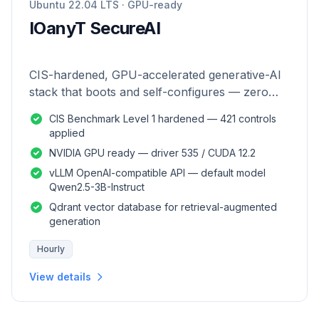
Ubuntu 22.04 LTS · GPU-ready
IOanyT SecureAI
CIS-hardened, GPU-accelerated generative-AI
stack that boots and self-configures — zero
manual setup.
CIS Benchmark Level 1 hardened — 421 controls
applied
NVIDIA GPU ready — driver 535 / CUDA 12.2
vLLM OpenAI-compatible API — default model
Qwen2.5-3B-Instruct
Qdrant vector database for retrieval-augmented
generation
Hourly
View details