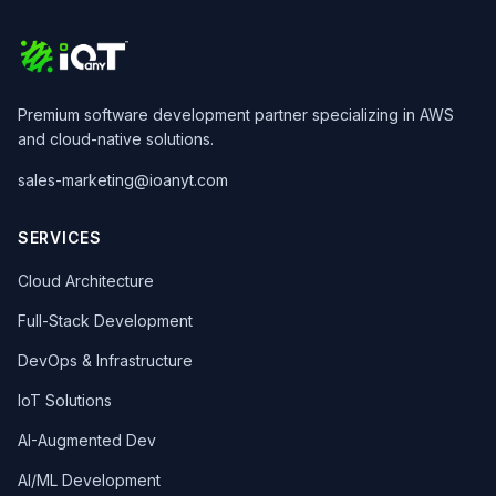
Premium software development partner specializing in AWS
and cloud-native solutions.
sales-marketing@ioanyt.com
SERVICES
Cloud Architecture
Full-Stack Development
DevOps & Infrastructure
IoT Solutions
AI-Augmented Dev
AI/ML Development