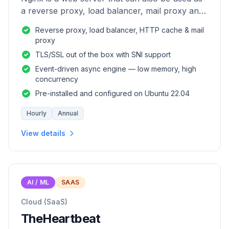
a reverse proxy, load balancer, mail proxy and
HTTP cache.
Reverse proxy, load balancer, HTTP cache & mail
proxy
TLS/SSL out of the box with SNI support
Event-driven async engine — low memory, high
concurrency
Pre-installed and configured on Ubuntu 22.04
Hourly
Annual
View details
AI / ML
SAAS
Cloud (SaaS)
TheHeartbeat