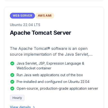
WEB SERVER
AWS AMI
Ubuntu 22.04 LTS
Apache Tomcat Server
The Apache Tomcat® software is an open
source implementation of the Java Servlet,
JavaServer Pages, Java Expression Language
Java Servlet, JSP, Expression Language &
and Java WebSocket technologies.
WebSocket container
Run Java web applications out of the box
Pre-installed and configured on Ubuntu 22.04
Open-source, production-grade application server
Hourly
View details