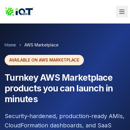
Home
›
AWS Marketplace
AVAILABLE ON AWS MARKETPLACE
Turnkey AWS Marketplace
products you can launch in
minutes
Security-hardened, production-ready AMIs,
CloudFormation dashboards, and SaaS