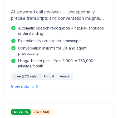
AI-powered call analytics — exceptionally
precise transcripts and conversation insights
for contact centers.
Automatic speech recognition + natural-language
understanding
Exceptionally precise call transcripts
Conversation insights for CX and agent
productivity
Usage-based plans from 3,000 to 750,000
minutes/month
Free (EC2 only)
Annual
Annual
View details
DEVOPS
AWS AMI