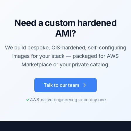
Need a custom hardened
AMI?
We build bespoke, CIS-hardened, self-configuring
images for your stack — packaged for AWS
Marketplace or your private catalog.
Talk to our team
AWS-native engineering since day one