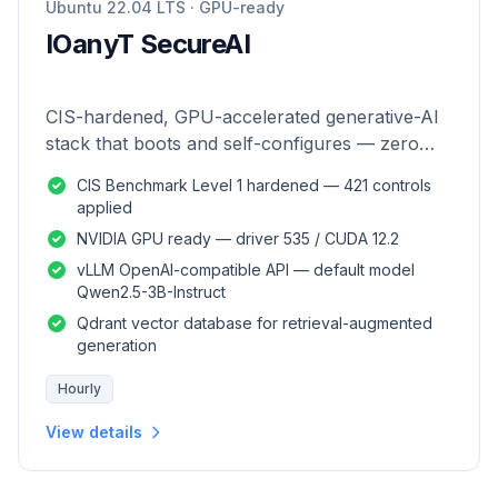
Ubuntu 22.04 LTS · GPU-ready
IOanyT SecureAI
CIS-hardened, GPU-accelerated generative-AI
stack that boots and self-configures — zero
manual setup.
CIS Benchmark Level 1 hardened — 421 controls
applied
NVIDIA GPU ready — driver 535 / CUDA 12.2
vLLM OpenAI-compatible API — default model
Qwen2.5-3B-Instruct
Qdrant vector database for retrieval-augmented
generation
Hourly
View details