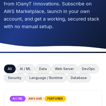
from IOanyT Innovations. Subscribe on
AWS Marketplace, launch in your own
account, and get a working, secured stack
with no manual setup.
All
AI / ML
Data
Web Server
DevOps
Security
Language / Runtime
Database
AI / ML
AWS AMI
FEATURED