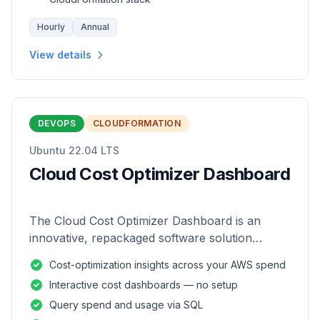
Hourly
Annual
View details
DEVOPS
CLOUDFORMATION
Ubuntu 22.04 LTS
Cloud Cost Optimizer Dashboard
The Cloud Cost Optimizer Dashboard is an
innovative, repackaged software solution
tailored to enhance the monitoring and analysis
Cost-optimization insights across your AWS spend
of AWS environments.
Interactive cost dashboards — no setup
Query spend and usage via SQL