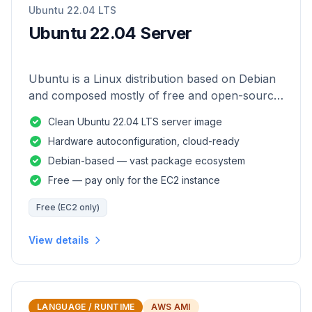
Ubuntu 22.04 LTS
Ubuntu 22.04 Server
Ubuntu is a Linux distribution based on Debian
and composed mostly of free and open-source
software.
Clean Ubuntu 22.04 LTS server image
Hardware autoconfiguration, cloud-ready
Debian-based — vast package ecosystem
Free — pay only for the EC2 instance
Free (EC2 only)
View details
LANGUAGE / RUNTIME
AWS AMI