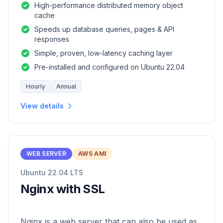
High-performance distributed memory object
cache
Speeds up database queries, pages & API
responses
Simple, proven, low-latency caching layer
Pre-installed and configured on Ubuntu 22.04
Hourly
Annual
View details
WEB SERVER
AWS AMI
Ubuntu 22.04 LTS
Nginx with SSL
Nginx is a web server that can also be used as