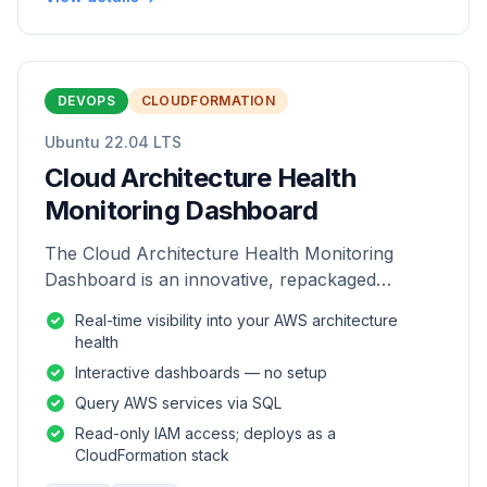
DEVOPS
CLOUDFORMATION
Ubuntu 22.04 LTS
Cloud Architecture Health
Monitoring Dashboard
The Cloud Architecture Health Monitoring
Dashboard is an innovative, repackaged
software solution tailored to enhance the
Real-time visibility into your AWS architecture
monitoring and analysis of AWS environme
health
Interactive dashboards — no setup
Query AWS services via SQL
Read-only IAM access; deploys as a
CloudFormation stack