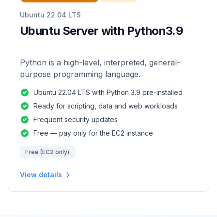
Ubuntu 22.04 LTS
Ubuntu Server with Python3.9
Python is a high-level, interpreted, general-
purpose programming language.
Ubuntu 22.04 LTS with Python 3.9 pre-installed
Ready for scripting, data and web workloads
Frequent security updates
Free — pay only for the EC2 instance
Free (EC2 only)
View details