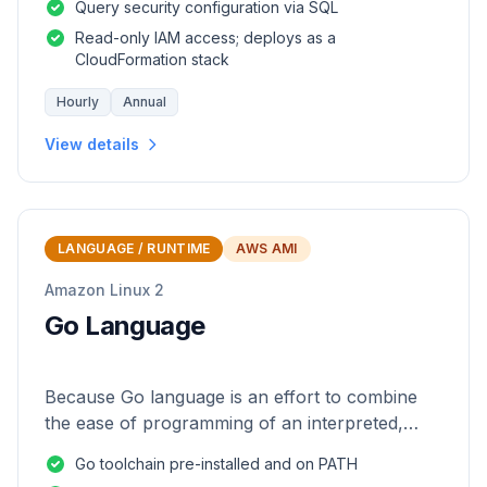
Query security configuration via SQL
Read-only IAM access; deploys as a
CloudFormation stack
Hourly
Annual
View details
LANGUAGE / RUNTIME
AWS AMI
Amazon Linux 2
Go Language
Because Go language is an effort to combine
the ease of programming of an interpreted,
dynamically typed language with the efficiency
Go toolchain pre-installed and on PATH
and safety of a statically