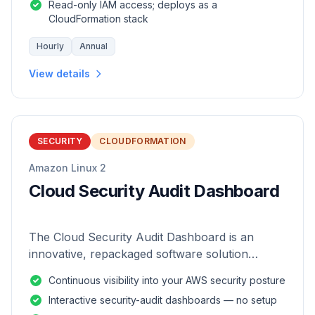
Read-only IAM access; deploys as a
CloudFormation stack
Hourly
Annual
View details
SECURITY
CLOUDFORMATION
Amazon Linux 2
Cloud Security Audit Dashboard
The Cloud Security Audit Dashboard is an
innovative, repackaged software solution
tailored to enhance the monitoring and analysis
Continuous visibility into your AWS security posture
of AWS environments.
Interactive security-audit dashboards — no setup