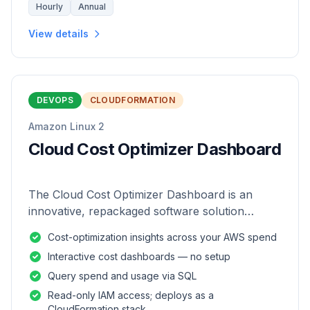
Hourly
Annual
View details
DEVOPS
CLOUDFORMATION
Amazon Linux 2
Cloud Cost Optimizer Dashboard
The Cloud Cost Optimizer Dashboard is an
innovative, repackaged software solution
tailored to enhance the monitoring and analysis
Cost-optimization insights across your AWS spend
of AWS environments.
Interactive cost dashboards — no setup
Query spend and usage via SQL
Read-only IAM access; deploys as a
CloudFormation stack