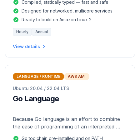
Compiled, statically typed — fast and safe
Designed for networked, multicore services
Ready to build on Amazon Linux 2
Hourly
Annual
View details
LANGUAGE / RUNTIME
AWS AMI
Ubuntu 20.04 / 22.04 LTS
Go Language
Because Go language is an effort to combine
the ease of programming of an interpreted,
dynamically typed language with the efficiency
Go toolchain pre-installed and on PATH