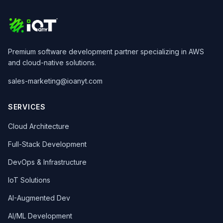
Premium software development partner specializing in AWS
and cloud-native solutions.
sales-marketing@ioanyt.com
SERVICES
Cloud Architecture
Full-Stack Development
DevOps & Infrastructure
IoT Solutions
AI-Augmented Dev
AI/ML Development