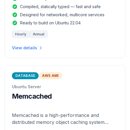
and safety of a statically
Compiled, statically typed — fast and safe
Designed for networked, multicore services
Ready to build on Ubuntu 22.04
Hourly
Annual
View details
DATABASE
AWS AMI
Ubuntu Server
Memcached
Memcached is a high-performance and
distributed memory object caching system
which is generic in nature.