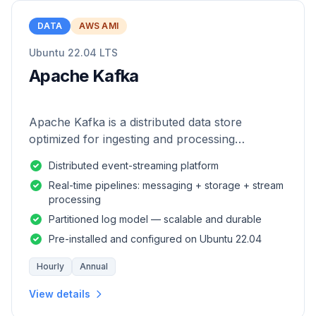
DATA
AWS AMI
Ubuntu 22.04 LTS
Apache Kafka
Apache Kafka is a distributed data store
optimized for ingesting and processing
streaming data in real-time.
Distributed event-streaming platform
Real-time pipelines: messaging + storage + stream
processing
Partitioned log model — scalable and durable
Pre-installed and configured on Ubuntu 22.04
Hourly
Annual
View details