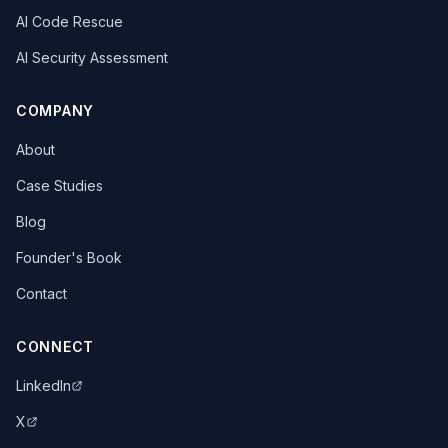
AI Code Rescue
AI Security Assessment
COMPANY
About
Case Studies
Blog
Founder's Book
Contact
CONNECT
LinkedIn
X