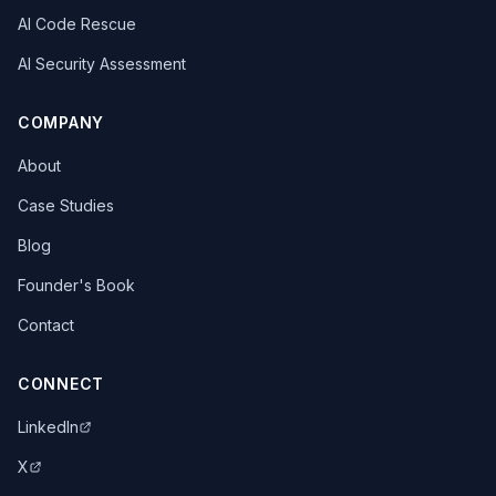
AI Code Rescue
AI Security Assessment
COMPANY
About
Case Studies
Blog
Founder's Book
Contact
CONNECT
LinkedIn
X