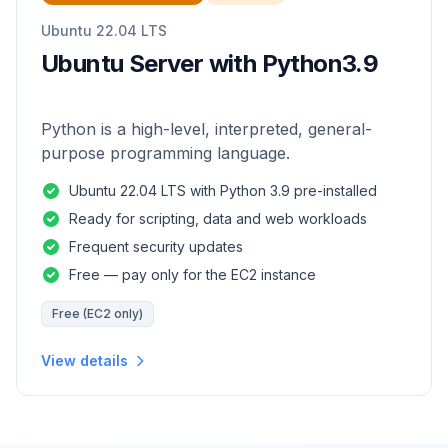
Ubuntu 22.04 LTS
Ubuntu Server with Python3.9
Python is a high-level, interpreted, general-
purpose programming language.
Ubuntu 22.04 LTS with Python 3.9 pre-installed
Ready for scripting, data and web workloads
Frequent security updates
Free — pay only for the EC2 instance
Free (EC2 only)
View details