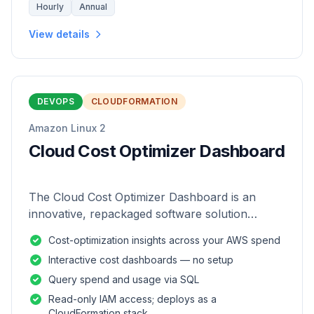
Hourly
Annual
View details
DEVOPS
CLOUDFORMATION
Amazon Linux 2
Cloud Cost Optimizer Dashboard
The Cloud Cost Optimizer Dashboard is an
innovative, repackaged software solution
tailored to enhance the monitoring and analysis
Cost-optimization insights across your AWS spend
of AWS environments.
Interactive cost dashboards — no setup
Query spend and usage via SQL
Read-only IAM access; deploys as a
CloudFormation stack