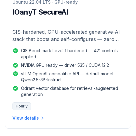
Ubuntu 22.04 LTS · GPU-ready
IOanyT SecureAI
CIS-hardened, GPU-accelerated generative-AI
stack that boots and self-configures — zero
manual setup.
CIS Benchmark Level 1 hardened — 421 controls
applied
NVIDIA GPU ready — driver 535 / CUDA 12.2
vLLM OpenAI-compatible API — default model
Qwen2.5-3B-Instruct
Qdrant vector database for retrieval-augmented
generation
Hourly
View details