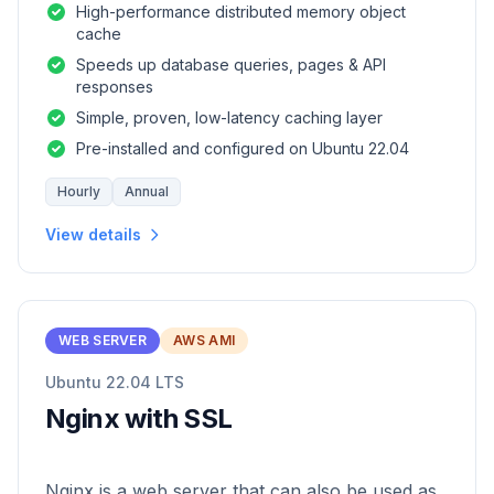
High-performance distributed memory object
cache
Speeds up database queries, pages & API
responses
Simple, proven, low-latency caching layer
Pre-installed and configured on Ubuntu 22.04
Hourly
Annual
View details
WEB SERVER
AWS AMI
Ubuntu 22.04 LTS
Nginx with SSL
Nginx is a web server that can also be used as