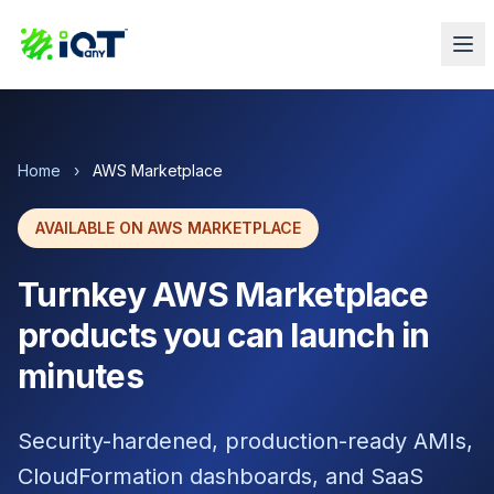
Home
›
AWS Marketplace
AVAILABLE ON AWS MARKETPLACE
Turnkey AWS Marketplace
products you can launch in
minutes
Security-hardened, production-ready AMIs,
CloudFormation dashboards, and SaaS