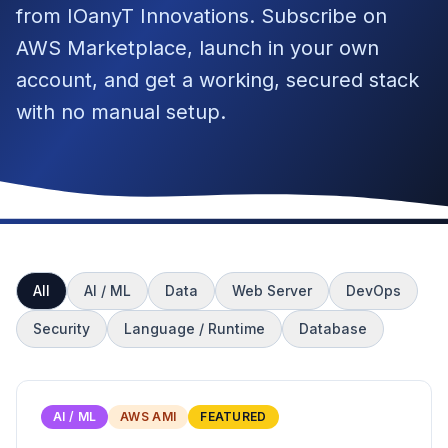
from IOanyT Innovations. Subscribe on
AWS Marketplace, launch in your own
account, and get a working, secured stack
with no manual setup.
All
AI / ML
Data
Web Server
DevOps
Security
Language / Runtime
Database
AI / ML
AWS AMI
FEATURED