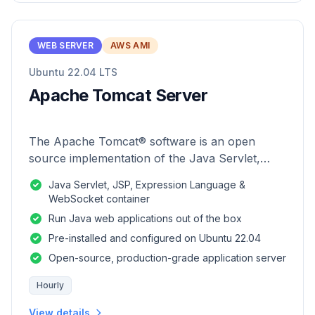
WEB SERVER
AWS AMI
Ubuntu 22.04 LTS
Apache Tomcat Server
The Apache Tomcat® software is an open
source implementation of the Java Servlet,
JavaServer Pages, Java Expression Language
Java Servlet, JSP, Expression Language &
and Java WebSocket technologies.
WebSocket container
Run Java web applications out of the box
Pre-installed and configured on Ubuntu 22.04
Open-source, production-grade application server
Hourly
View details