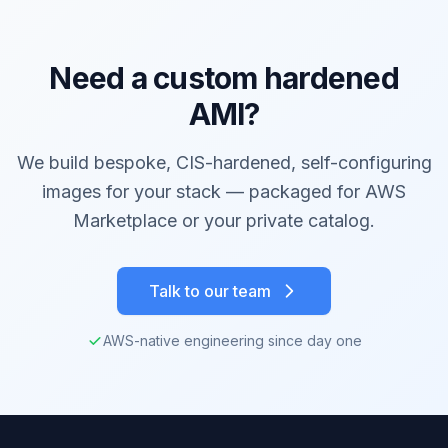
Need a custom hardened
AMI?
We build bespoke, CIS-hardened, self-configuring
images for your stack — packaged for AWS
Marketplace or your private catalog.
Talk to our team
AWS-native engineering since day one