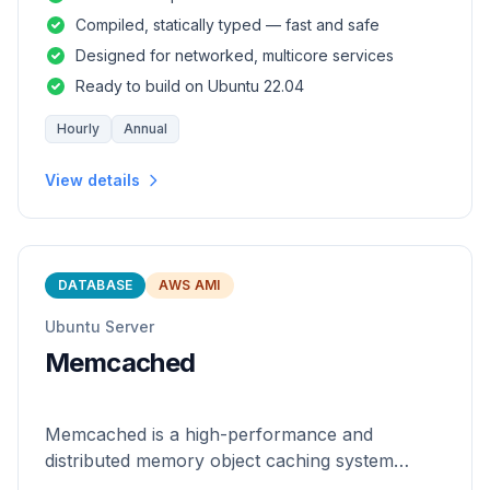
and safety of a statically
Compiled, statically typed — fast and safe
Designed for networked, multicore services
Ready to build on Ubuntu 22.04
Hourly
Annual
View details
DATABASE
AWS AMI
Ubuntu Server
Memcached
Memcached is a high-performance and
distributed memory object caching system
which is generic in nature.