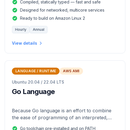
Compiled, statically typed — fast and safe
Designed for networked, multicore services
Ready to build on Amazon Linux 2
Hourly
Annual
View details
LANGUAGE / RUNTIME
AWS AMI
Ubuntu 20.04 / 22.04 LTS
Go Language
Because Go language is an effort to combine
the ease of programming of an interpreted,
dynamically typed language with the efficiency
Go toolchain pre-installed and on PATH