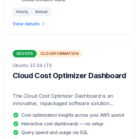
Hourly
Annual
View details
DEVOPS
CLOUDFORMATION
Ubuntu 22.04 LTS
Cloud Cost Optimizer Dashboard
The Cloud Cost Optimizer Dashboard is an
innovative, repackaged software solution
tailored to enhance the monitoring and analysis
Cost-optimization insights across your AWS spend
of AWS environments.
Interactive cost dashboards — no setup
Query spend and usage via SQL