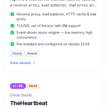
a reverse proxy, load balancer, mail proxy and
HTTP cache.
Reverse proxy, load balancer, HTTP cache & mail
proxy
TLS/SSL out of the box with SNI support
Event-driven async engine — low memory, high
concurrency
Pre-installed and configured on Ubuntu 22.04
Hourly
Annual
View details
AI / ML
SAAS
Cloud (SaaS)
TheHeartbeat