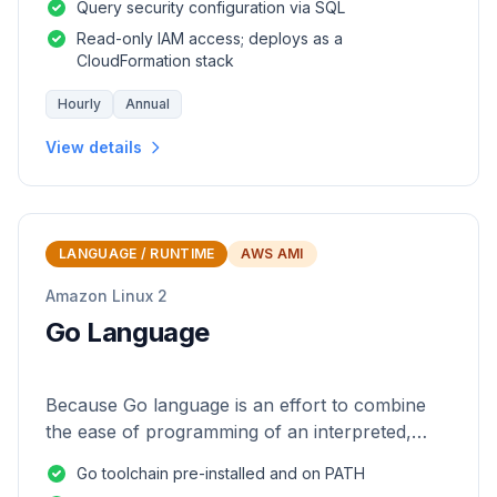
Query security configuration via SQL
Read-only IAM access; deploys as a
CloudFormation stack
Hourly
Annual
View details
LANGUAGE / RUNTIME
AWS AMI
Amazon Linux 2
Go Language
Because Go language is an effort to combine
the ease of programming of an interpreted,
dynamically typed language with the efficiency
Go toolchain pre-installed and on PATH
and safety of a statically