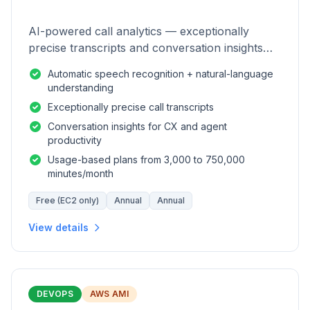
AI-powered call analytics — exceptionally
precise transcripts and conversation insights
for contact centers.
Automatic speech recognition + natural-language
understanding
Exceptionally precise call transcripts
Conversation insights for CX and agent
productivity
Usage-based plans from 3,000 to 750,000
minutes/month
Free (EC2 only)
Annual
Annual
View details
DEVOPS
AWS AMI