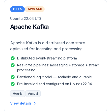
DATA
AWS AMI
Ubuntu 22.04 LTS
Apache Kafka
Apache Kafka is a distributed data store
optimized for ingesting and processing
streaming data in real-time.
Distributed event-streaming platform
Real-time pipelines: messaging + storage + stream
processing
Partitioned log model — scalable and durable
Pre-installed and configured on Ubuntu 22.04
Hourly
Annual
View details