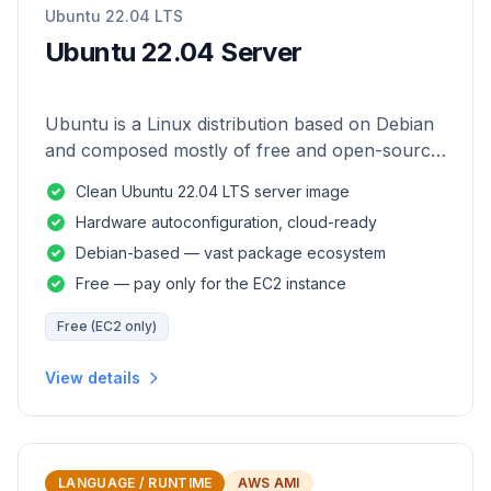
Ubuntu 22.04 LTS
Ubuntu 22.04 Server
Ubuntu is a Linux distribution based on Debian
and composed mostly of free and open-source
software.
Clean Ubuntu 22.04 LTS server image
Hardware autoconfiguration, cloud-ready
Debian-based — vast package ecosystem
Free — pay only for the EC2 instance
Free (EC2 only)
View details
LANGUAGE / RUNTIME
AWS AMI