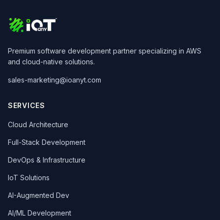
Premium software development partner specializing in AWS
and cloud-native solutions.
sales-marketing@ioanyt.com
SERVICES
Cloud Architecture
Full-Stack Development
DevOps & Infrastructure
IoT Solutions
AI-Augmented Dev
AI/ML Development