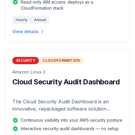
Read-only IAM access; deploys as a
CloudFormation stack
Hourly
Annual
View details
SECURITY
CLOUDFORMATION
Amazon Linux 2
Cloud Security Audit Dashboard
The Cloud Security Audit Dashboard is an
innovative, repackaged software solution
tailored to enhance the monitoring and analysis
Continuous visibility into your AWS security posture
of AWS environments.
Interactive security-audit dashboards — no setup