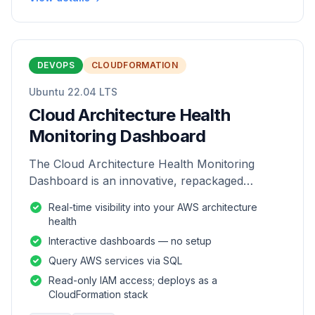
DEVOPS
CLOUDFORMATION
Ubuntu 22.04 LTS
Cloud Architecture Health
Monitoring Dashboard
The Cloud Architecture Health Monitoring
Dashboard is an innovative, repackaged
software solution tailored to enhance the
Real-time visibility into your AWS architecture
monitoring and analysis of AWS environme
health
Interactive dashboards — no setup
Query AWS services via SQL
Read-only IAM access; deploys as a
CloudFormation stack