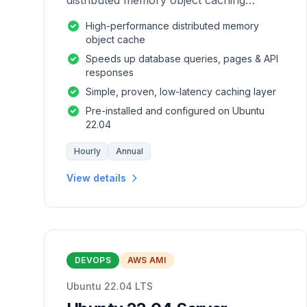
distributed memory object caching
system which is generic in nature.
High-performance distributed memory
object cache
Speeds up database queries, pages & API
responses
Simple, proven, low-latency caching layer
Pre-installed and configured on Ubuntu
22.04
Hourly
Annual
View details
DEVOPS
AWS AMI
Ubuntu 22.04 LTS