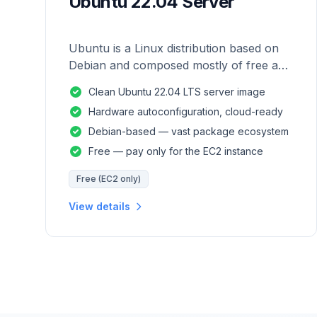
Ubuntu 22.04 Server
Ubuntu is a Linux distribution based on
Debian and composed mostly of free and
open-source software.
Clean Ubuntu 22.04 LTS server image
Hardware autoconfiguration, cloud-ready
Debian-based — vast package ecosystem
Free — pay only for the EC2 instance
Free (EC2 only)
View details