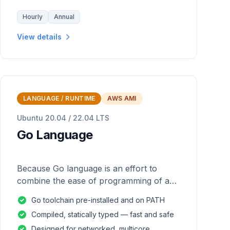
Hourly
Annual
View details
LANGUAGE / RUNTIME
AWS AMI
Ubuntu 20.04 / 22.04 LTS
Go Language
Because Go language is an effort to
combine the ease of programming of an
interpreted, dynamically typed language
Go toolchain pre-installed and on PATH
with the efficiency and safety of a
Compiled, statically typed — fast and safe
statically
Designed for networked, multicore