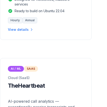
services
Ready to build on Ubuntu 22.04
Hourly
Annual
View details
AI / ML
SAAS
Cloud (SaaS)
TheHeartbeat
AI-powered call analytics —