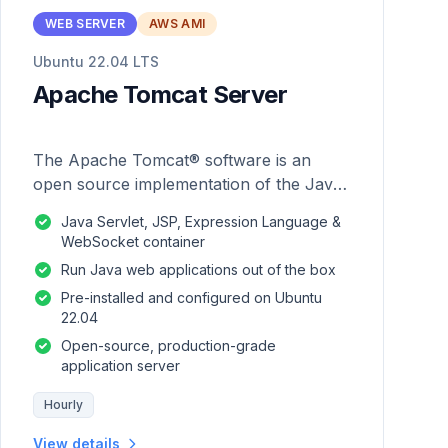
WEB SERVER
AWS AMI
Ubuntu 22.04 LTS
Apache Tomcat Server
The Apache Tomcat® software is an
open source implementation of the Java
Servlet, JavaServer Pages, Java
Java Servlet, JSP, Expression Language &
Expression Language and Java
WebSocket container
WebSocket technologies.
Run Java web applications out of the box
Pre-installed and configured on Ubuntu
22.04
Open-source, production-grade
application server
Hourly
View details