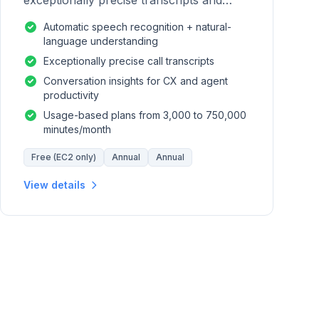
exceptionally precise transcripts and
conversation insights for contact centers.
Automatic speech recognition + natural-
language understanding
Exceptionally precise call transcripts
Conversation insights for CX and agent
productivity
Usage-based plans from 3,000 to 750,000
minutes/month
Free (EC2 only)
Annual
Annual
View details