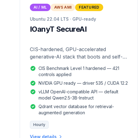
AI / ML
AWS AMI
FEATURED
Ubuntu 22.04 LTS · GPU-ready
IOanyT SecureAI
CIS-hardened, GPU-accelerated
generative-AI stack that boots and self-
configures — zero manual setup.
CIS Benchmark Level 1 hardened — 421
controls applied
NVIDIA GPU ready — driver 535 / CUDA 12.2
vLLM OpenAI-compatible API — default
model Qwen2.5-3B-Instruct
Qdrant vector database for retrieval-
augmented generation
Hourly
View details