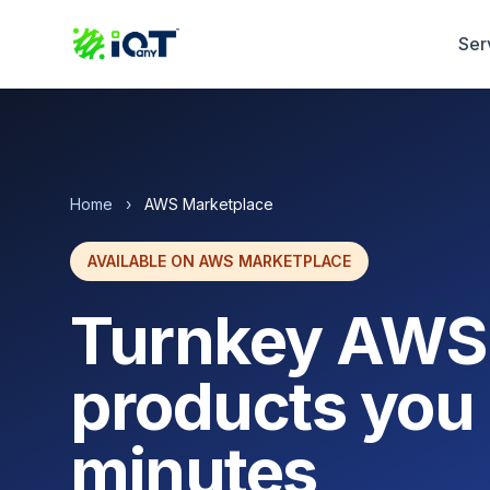
Ser
Home
›
AWS Marketplace
AVAILABLE ON AWS MARKETPLACE
Turnkey AWS
products you 
minutes