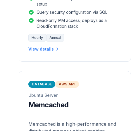
setup
Query security configuration via SQL
Read-only IAM access; deploys as a
CloudFormation stack
Hourly
Annual
View details
DATABASE
AWS AMI
Ubuntu Server
Memcached
Memcached is a high-performance and