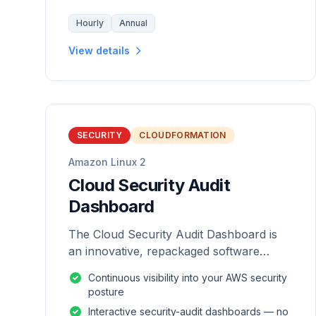
Hourly
Annual
View details
SECURITY
CLOUDFORMATION
Amazon Linux 2
Cloud Security Audit
Dashboard
The Cloud Security Audit Dashboard is
an innovative, repackaged software
solution tailored to enhance the
Continuous visibility into your AWS security
monitoring and analysis of AWS
posture
environments.
Interactive security-audit dashboards — no