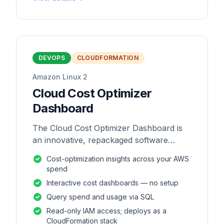
DEVOPS
CLOUDFORMATION
Amazon Linux 2
Cloud Cost Optimizer
Dashboard
The Cloud Cost Optimizer Dashboard is
an innovative, repackaged software
solution tailored to enhance the
Cost-optimization insights across your AWS
monitoring and analysis of AWS
spend
environments.
Interactive cost dashboards — no setup
Query spend and usage via SQL
Read-only IAM access; deploys as a
CloudFormation stack