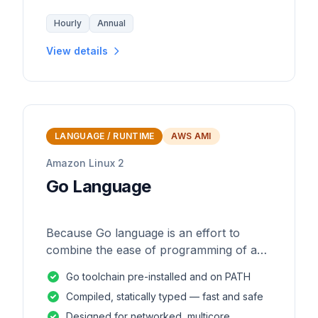
Hourly
Annual
View details
LANGUAGE / RUNTIME
AWS AMI
Amazon Linux 2
Go Language
Because Go language is an effort to
combine the ease of programming of an
interpreted, dynamically typed language
Go toolchain pre-installed and on PATH
with the efficiency and safety of a
Compiled, statically typed — fast and safe
statically
Designed for networked, multicore