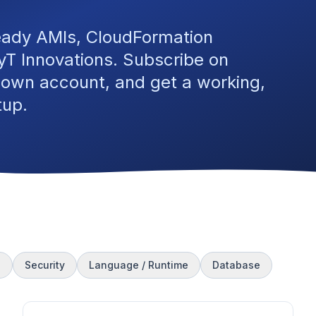
eady AMIs, CloudFormation
T Innovations. Subscribe on
 own account, and get a working,
tup.
s
Security
Language / Runtime
Database