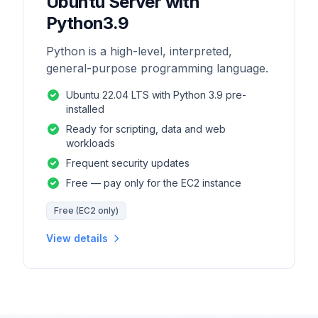
Ubuntu Server with
Python3.9
Python is a high-level, interpreted,
general-purpose programming language.
Ubuntu 22.04 LTS with Python 3.9 pre-
installed
Ready for scripting, data and web
workloads
Frequent security updates
Free — pay only for the EC2 instance
Free (EC2 only)
View details