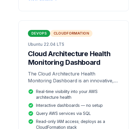
DEVOPS
CLOUDFORMATION
Ubuntu 22.04 LTS
Cloud Architecture Health
Monitoring Dashboard
The Cloud Architecture Health
Monitoring Dashboard is an innovative,
repackaged software solution tailored to
Real-time visibility into your AWS
enhance the monitoring and analysis of
architecture health
AWS environme
Interactive dashboards — no setup
Query AWS services via SQL
Read-only IAM access; deploys as a
CloudFormation stack