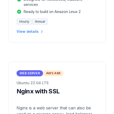
services
Ready to build on Amazon Linux 2
Hourly
Annual
View details
WEB SERVER
AWS AMI
Ubuntu 22.04 LTS
Nginx with SSL
Nginx is a web server that can also be