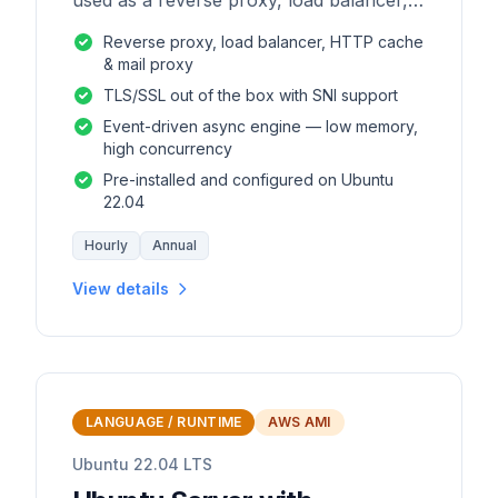
used as a reverse proxy, load balancer,
mail proxy and HTTP cache.
Reverse proxy, load balancer, HTTP cache
& mail proxy
TLS/SSL out of the box with SNI support
Event-driven async engine — low memory,
high concurrency
Pre-installed and configured on Ubuntu
22.04
Hourly
Annual
View details
LANGUAGE / RUNTIME
AWS AMI
Ubuntu 22.04 LTS