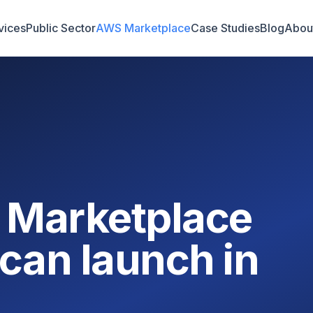
vices
Public Sector
AWS Marketplace
Case Studies
Blog
Abou
 Marketplace
can launch in