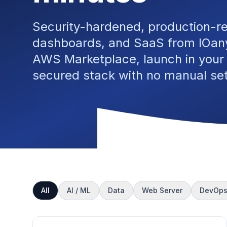
Security-hardened, production-r
dashboards, and SaaS from IOany
AWS Marketplace, launch in your
secured stack with no manual se
All
AI / ML
Data
Web Server
DevOp