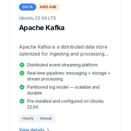
DATA
AWS AMI
Ubuntu 22.04 LTS
Apache Kafka
Apache Kafka is a distributed data store
optimized for ingesting and processing
streaming data in real-time.
Distributed event-streaming platform
Real-time pipelines: messaging + storage +
stream processing
Partitioned log model — scalable and
durable
Pre-installed and configured on Ubuntu
22.04
Hourly
Annual
View details