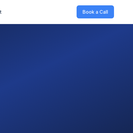
t
Book a Call