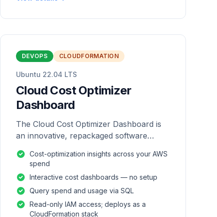
DEVOPS
CLOUDFORMATION
Ubuntu 22.04 LTS
Cloud Cost Optimizer
Dashboard
The Cloud Cost Optimizer Dashboard is
an innovative, repackaged software
solution tailored to enhance the
Cost-optimization insights across your AWS
monitoring and analysis of AWS
spend
environments.
Interactive cost dashboards — no setup
Query spend and usage via SQL
Read-only IAM access; deploys as a
CloudFormation stack