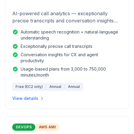
AI-powered call analytics — exceptionally
precise transcripts and conversation insights
for contact centers.
Automatic speech recognition + natural-language
understanding
Exceptionally precise call transcripts
Conversation insights for CX and agent
productivity
Usage-based plans from 3,000 to 750,000
minutes/month
Free (EC2 only)
Annual
Annual
View details
DEVOPS
AWS AMI