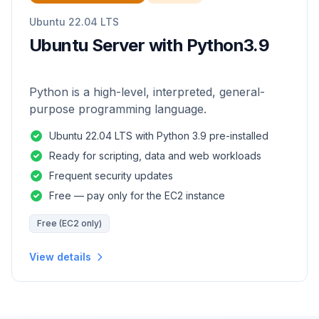
Ubuntu 22.04 LTS
Ubuntu Server with Python3.9
Python is a high-level, interpreted, general-
purpose programming language.
Ubuntu 22.04 LTS with Python 3.9 pre-installed
Ready for scripting, data and web workloads
Frequent security updates
Free — pay only for the EC2 instance
Free (EC2 only)
View details