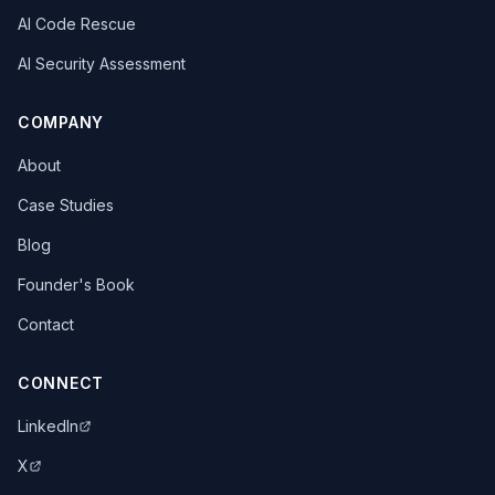
AI Code Rescue
AI Security Assessment
COMPANY
About
Case Studies
Blog
Founder's Book
Contact
CONNECT
LinkedIn
X