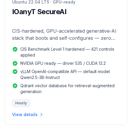
Ubuntu 22.04 LTS · GPU-ready
IOanyT SecureAI
CIS-hardened, GPU-accelerated generative-AI
stack that boots and self-configures — zero
manual setup.
CIS Benchmark Level 1 hardened — 421 controls
applied
NVIDIA GPU ready — driver 535 / CUDA 12.2
vLLM OpenAI-compatible API — default model
Qwen2.5-3B-Instruct
Qdrant vector database for retrieval-augmented
generation
Hourly
View details