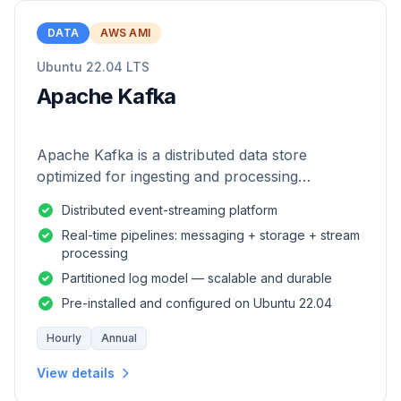
DATA
AWS AMI
Ubuntu 22.04 LTS
Apache Kafka
Apache Kafka is a distributed data store
optimized for ingesting and processing
streaming data in real-time.
Distributed event-streaming platform
Real-time pipelines: messaging + storage + stream
processing
Partitioned log model — scalable and durable
Pre-installed and configured on Ubuntu 22.04
Hourly
Annual
View details