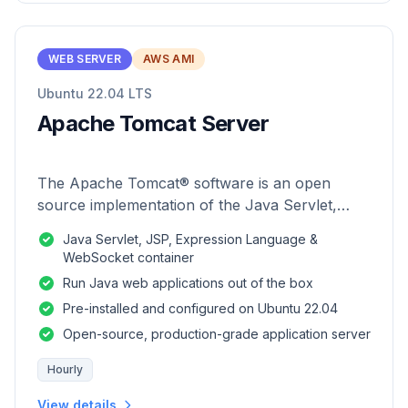
WEB SERVER
AWS AMI
Ubuntu 22.04 LTS
Apache Tomcat Server
The Apache Tomcat® software is an open
source implementation of the Java Servlet,
JavaServer Pages, Java Expression Language
Java Servlet, JSP, Expression Language &
and Java WebSocket technologies.
WebSocket container
Run Java web applications out of the box
Pre-installed and configured on Ubuntu 22.04
Open-source, production-grade application server
Hourly
View details