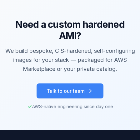
Need a custom hardened
AMI?
We build bespoke, CIS-hardened, self-configuring
images for your stack — packaged for AWS
Marketplace or your private catalog.
Talk to our team
AWS-native engineering since day one