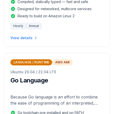
Compiled, statically typed — fast and safe
Designed for networked, multicore services
Ready to build on Amazon Linux 2
Hourly
Annual
View details
LANGUAGE / RUNTIME
AWS AMI
Ubuntu 20.04 / 22.04 LTS
Go Language
Because Go language is an effort to combine
the ease of programming of an interpreted,
dynamically typed language with the efficiency
Go toolchain pre-installed and on PATH