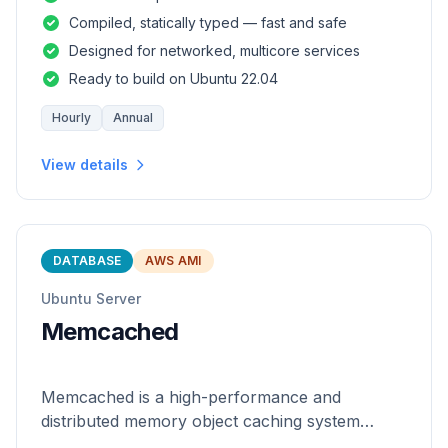
and safety of a statically
Compiled, statically typed — fast and safe
Designed for networked, multicore services
Ready to build on Ubuntu 22.04
Hourly
Annual
View details
DATABASE
AWS AMI
Ubuntu Server
Memcached
Memcached is a high-performance and
distributed memory object caching system
which is generic in nature.