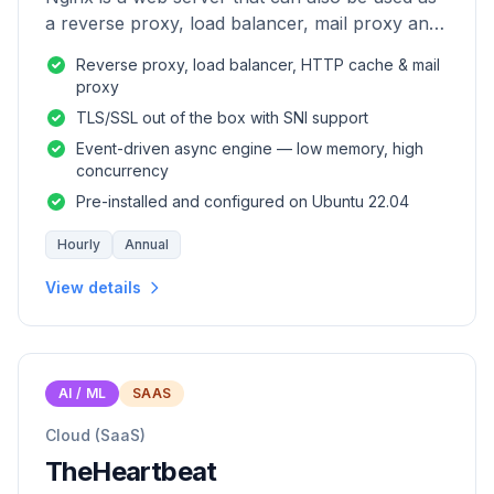
a reverse proxy, load balancer, mail proxy and
HTTP cache.
Reverse proxy, load balancer, HTTP cache & mail
proxy
TLS/SSL out of the box with SNI support
Event-driven async engine — low memory, high
concurrency
Pre-installed and configured on Ubuntu 22.04
Hourly
Annual
View details
AI / ML
SAAS
Cloud (SaaS)
TheHeartbeat