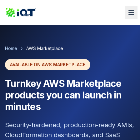
Home
›
AWS Marketplace
AVAILABLE ON AWS MARKETPLACE
Turnkey AWS Marketplace
products you can launch in
minutes
Security-hardened, production-ready AMIs,
CloudFormation dashboards, and SaaS