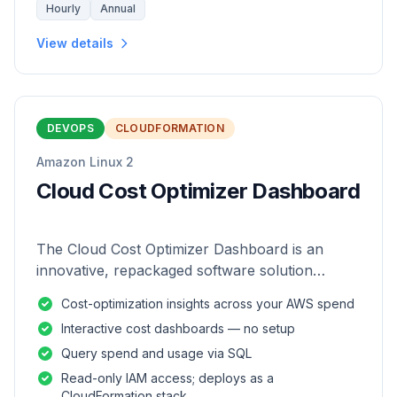
Hourly
Annual
View details
DEVOPS
CLOUDFORMATION
Amazon Linux 2
Cloud Cost Optimizer Dashboard
The Cloud Cost Optimizer Dashboard is an
innovative, repackaged software solution
tailored to enhance the monitoring and analysis
Cost-optimization insights across your AWS spend
of AWS environments.
Interactive cost dashboards — no setup
Query spend and usage via SQL
Read-only IAM access; deploys as a
CloudFormation stack