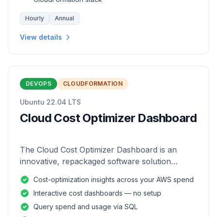
Hourly
Annual
View details
DEVOPS
CLOUDFORMATION
Ubuntu 22.04 LTS
Cloud Cost Optimizer Dashboard
The Cloud Cost Optimizer Dashboard is an
innovative, repackaged software solution
tailored to enhance the monitoring and analysis
Cost-optimization insights across your AWS spend
of AWS environments.
Interactive cost dashboards — no setup
Query spend and usage via SQL