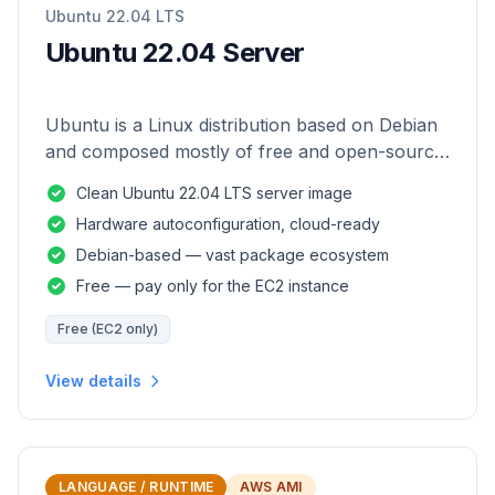
Ubuntu 22.04 LTS
Ubuntu 22.04 Server
Ubuntu is a Linux distribution based on Debian
and composed mostly of free and open-source
software.
Clean Ubuntu 22.04 LTS server image
Hardware autoconfiguration, cloud-ready
Debian-based — vast package ecosystem
Free — pay only for the EC2 instance
Free (EC2 only)
View details
LANGUAGE / RUNTIME
AWS AMI