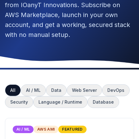
from IOanyT Innovations. Subscribe on
AWS Marketplace, launch in your own
account, and get a working, secured stack
with no manual setup.
All
AI / ML
Data
Web Server
DevOps
Security
Language / Runtime
Database
AI / ML
AWS AMI
FEATURED