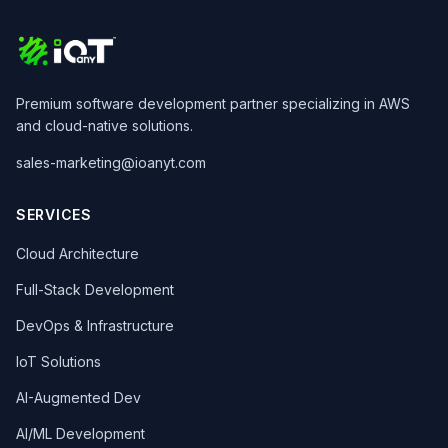
Premium software development partner specializing in AWS
and cloud-native solutions.
sales-marketing@ioanyt.com
SERVICES
Cloud Architecture
Full-Stack Development
DevOps & Infrastructure
IoT Solutions
AI-Augmented Dev
AI/ML Development