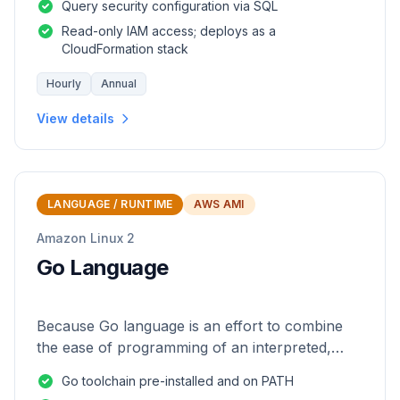
Query security configuration via SQL
Read-only IAM access; deploys as a
CloudFormation stack
Hourly
Annual
View details
LANGUAGE / RUNTIME
AWS AMI
Amazon Linux 2
Go Language
Because Go language is an effort to combine
the ease of programming of an interpreted,
dynamically typed language with the efficiency
Go toolchain pre-installed and on PATH
and safety of a statically