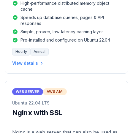
High-performance distributed memory object
cache
Speeds up database queries, pages & API
responses
Simple, proven, low-latency caching layer
Pre-installed and configured on Ubuntu 22.04
Hourly
Annual
View details
WEB SERVER
AWS AMI
Ubuntu 22.04 LTS
Nginx with SSL
Nginx is a web server that can also be used as