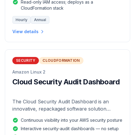
Read-only IAM access; deploys as a
CloudFormation stack
Hourly
Annual
View details
SECURITY
CLOUDFORMATION
Amazon Linux 2
Cloud Security Audit Dashboard
The Cloud Security Audit Dashboard is an
innovative, repackaged software solution
tailored to enhance the monitoring and analysis
Continuous visibility into your AWS security posture
of AWS environments.
Interactive security-audit dashboards — no setup