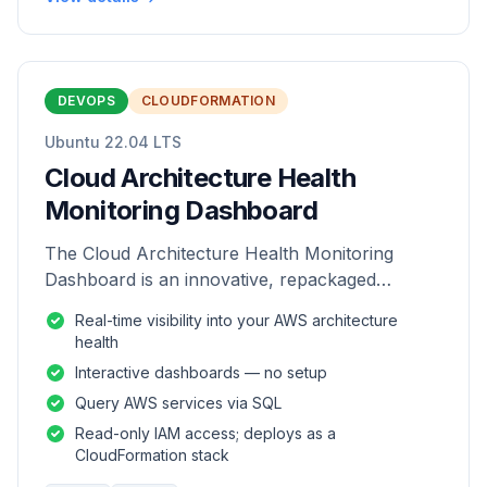
DEVOPS
CLOUDFORMATION
Ubuntu 22.04 LTS
Cloud Architecture Health
Monitoring Dashboard
The Cloud Architecture Health Monitoring
Dashboard is an innovative, repackaged
software solution tailored to enhance the
Real-time visibility into your AWS architecture
monitoring and analysis of AWS environme
health
Interactive dashboards — no setup
Query AWS services via SQL
Read-only IAM access; deploys as a
CloudFormation stack