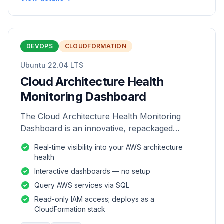
DEVOPS
CLOUDFORMATION
Ubuntu 22.04 LTS
Cloud Architecture Health
Monitoring Dashboard
The Cloud Architecture Health Monitoring
Dashboard is an innovative, repackaged
software solution tailored to enhance the
Real-time visibility into your AWS architecture
monitoring and analysis of AWS environme
health
Interactive dashboards — no setup
Query AWS services via SQL
Read-only IAM access; deploys as a
CloudFormation stack