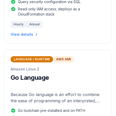
Query security configuration via SQL
Read-only IAM access; deploys as a
CloudFormation stack
Hourly
Annual
View details
LANGUAGE / RUNTIME
AWS AMI
Amazon Linux 2
Go Language
Because Go language is an effort to combine
the ease of programming of an interpreted,
dynamically typed language with the efficiency
Go toolchain pre-installed and on PATH
and safety of a statically