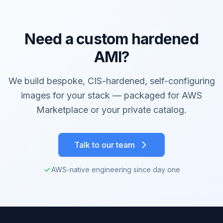
Need a custom hardened
AMI?
We build bespoke, CIS-hardened, self-configuring
images for your stack — packaged for AWS
Marketplace or your private catalog.
Talk to our team
AWS-native engineering since day one