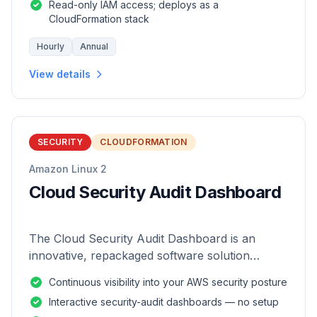
Read-only IAM access; deploys as a
CloudFormation stack
Hourly
Annual
View details
SECURITY
CLOUDFORMATION
Amazon Linux 2
Cloud Security Audit Dashboard
The Cloud Security Audit Dashboard is an
innovative, repackaged software solution
tailored to enhance the monitoring and analysis
Continuous visibility into your AWS security posture
of AWS environments.
Interactive security-audit dashboards — no setup