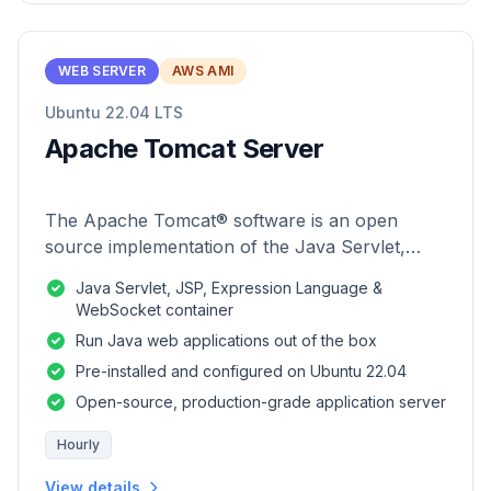
WEB SERVER
AWS AMI
Ubuntu 22.04 LTS
Apache Tomcat Server
The Apache Tomcat® software is an open
source implementation of the Java Servlet,
JavaServer Pages, Java Expression Language
Java Servlet, JSP, Expression Language &
and Java WebSocket technologies.
WebSocket container
Run Java web applications out of the box
Pre-installed and configured on Ubuntu 22.04
Open-source, production-grade application server
Hourly
View details