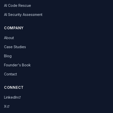
AI Code Rescue
AI Security Assessment
COMPANY
About
Case Studies
Blog
Founder's Book
Contact
CONNECT
LinkedIn
X