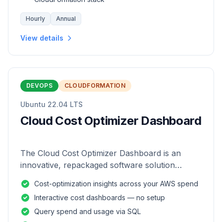
Hourly
Annual
View details
DEVOPS
CLOUDFORMATION
Ubuntu 22.04 LTS
Cloud Cost Optimizer Dashboard
The Cloud Cost Optimizer Dashboard is an
innovative, repackaged software solution
tailored to enhance the monitoring and analysis
Cost-optimization insights across your AWS spend
of AWS environments.
Interactive cost dashboards — no setup
Query spend and usage via SQL