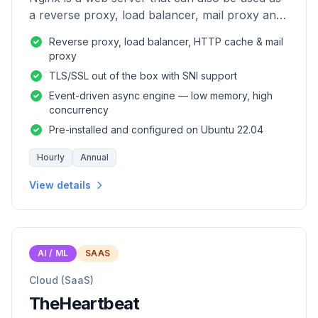
a reverse proxy, load balancer, mail proxy and
HTTP cache.
Reverse proxy, load balancer, HTTP cache & mail
proxy
TLS/SSL out of the box with SNI support
Event-driven async engine — low memory, high
concurrency
Pre-installed and configured on Ubuntu 22.04
Hourly
Annual
View details
AI / ML
SAAS
Cloud (SaaS)
TheHeartbeat