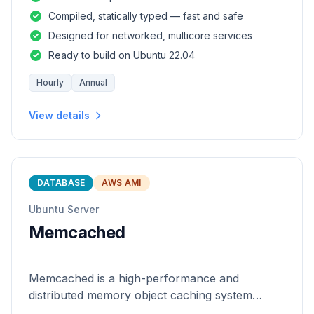
and safety of a statically
Compiled, statically typed — fast and safe
Designed for networked, multicore services
Ready to build on Ubuntu 22.04
Hourly
Annual
View details
DATABASE
AWS AMI
Ubuntu Server
Memcached
Memcached is a high-performance and
distributed memory object caching system
which is generic in nature.