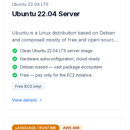
Ubuntu 22.04 LTS
Ubuntu 22.04 Server
Ubuntu is a Linux distribution based on Debian
and composed mostly of free and open-source
software.
Clean Ubuntu 22.04 LTS server image
Hardware autoconfiguration, cloud-ready
Debian-based — vast package ecosystem
Free — pay only for the EC2 instance
Free (EC2 only)
View details
LANGUAGE / RUNTIME
AWS AMI