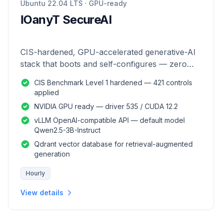
Ubuntu 22.04 LTS · GPU-ready
IOanyT SecureAI
CIS-hardened, GPU-accelerated generative-AI
stack that boots and self-configures — zero
manual setup.
CIS Benchmark Level 1 hardened — 421 controls
applied
NVIDIA GPU ready — driver 535 / CUDA 12.2
vLLM OpenAI-compatible API — default model
Qwen2.5-3B-Instruct
Qdrant vector database for retrieval-augmented
generation
Hourly
View details