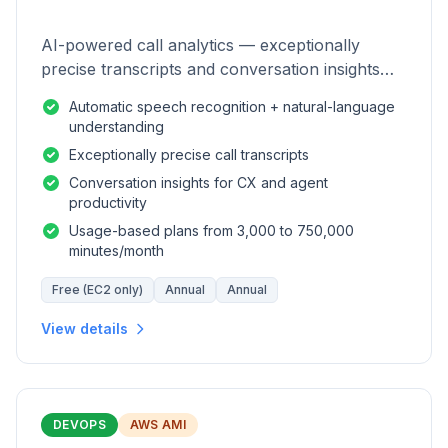
AI-powered call analytics — exceptionally
precise transcripts and conversation insights
for contact centers.
Automatic speech recognition + natural-language
understanding
Exceptionally precise call transcripts
Conversation insights for CX and agent
productivity
Usage-based plans from 3,000 to 750,000
minutes/month
Free (EC2 only)
Annual
Annual
View details
DEVOPS
AWS AMI