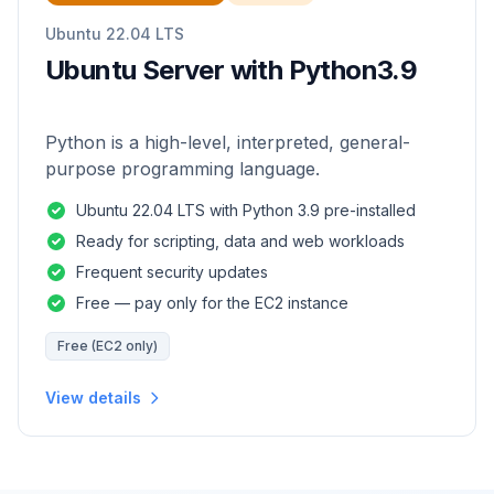
Ubuntu 22.04 LTS
Ubuntu Server with Python3.9
Python is a high-level, interpreted, general-
purpose programming language.
Ubuntu 22.04 LTS with Python 3.9 pre-installed
Ready for scripting, data and web workloads
Frequent security updates
Free — pay only for the EC2 instance
Free (EC2 only)
View details