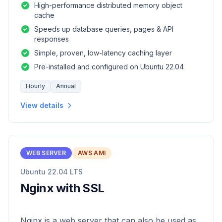
High-performance distributed memory object
cache
Speeds up database queries, pages & API
responses
Simple, proven, low-latency caching layer
Pre-installed and configured on Ubuntu 22.04
Hourly
Annual
View details
WEB SERVER
AWS AMI
Ubuntu 22.04 LTS
Nginx with SSL
Nginx is a web server that can also be used as