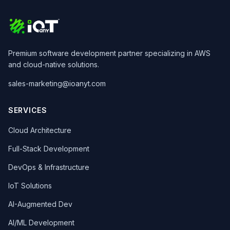
Premium software development partner specializing in AWS
and cloud-native solutions.
sales-marketing@ioanyt.com
SERVICES
Cloud Architecture
Full-Stack Development
DevOps & Infrastructure
IoT Solutions
AI-Augmented Dev
AI/ML Development