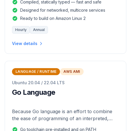
Compiled, statically typed — fast and safe
Designed for networked, multicore services
Ready to build on Amazon Linux 2
Hourly
Annual
View details
LANGUAGE / RUNTIME
AWS AMI
Ubuntu 20.04 / 22.04 LTS
Go Language
Because Go language is an effort to combine
the ease of programming of an interpreted,
dynamically typed language with the efficiency
Go toolchain pre-installed and on PATH