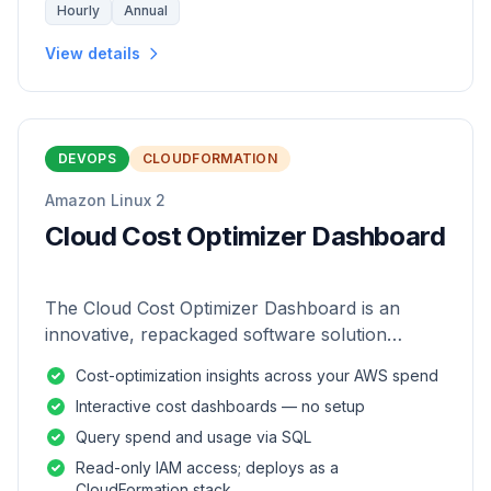
Hourly
Annual
View details
DEVOPS
CLOUDFORMATION
Amazon Linux 2
Cloud Cost Optimizer Dashboard
The Cloud Cost Optimizer Dashboard is an
innovative, repackaged software solution
tailored to enhance the monitoring and analysis
Cost-optimization insights across your AWS spend
of AWS environments.
Interactive cost dashboards — no setup
Query spend and usage via SQL
Read-only IAM access; deploys as a
CloudFormation stack