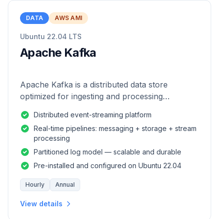
DATA
AWS AMI
Ubuntu 22.04 LTS
Apache Kafka
Apache Kafka is a distributed data store
optimized for ingesting and processing
streaming data in real-time.
Distributed event-streaming platform
Real-time pipelines: messaging + storage + stream
processing
Partitioned log model — scalable and durable
Pre-installed and configured on Ubuntu 22.04
Hourly
Annual
View details