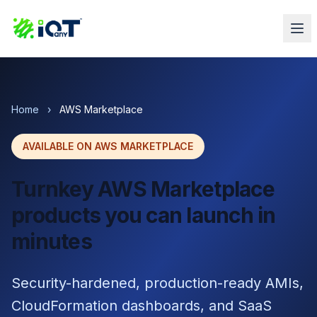
Home
›
AWS Marketplace
AVAILABLE ON AWS MARKETPLACE
Turnkey AWS Marketplace
products you can launch in
minutes
Security-hardened, production-ready AMIs,
CloudFormation dashboards, and SaaS