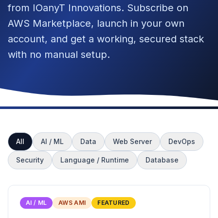
from IOanyT Innovations. Subscribe on
AWS Marketplace, launch in your own
account, and get a working, secured stack
with no manual setup.
All
AI / ML
Data
Web Server
DevOps
Security
Language / Runtime
Database
AI / ML
AWS AMI
FEATURED