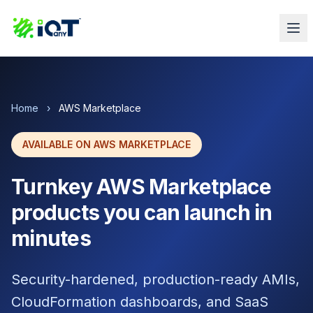
Home
›
AWS Marketplace
AVAILABLE ON AWS MARKETPLACE
Turnkey AWS Marketplace
products you can launch in
minutes
Security-hardened, production-ready AMIs,
CloudFormation dashboards, and SaaS