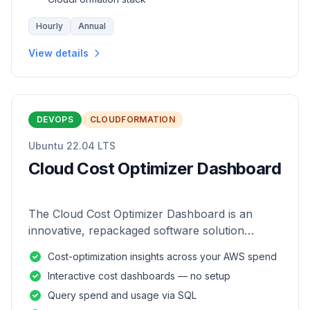
Hourly
Annual
View details
DEVOPS
CLOUDFORMATION
Ubuntu 22.04 LTS
Cloud Cost Optimizer Dashboard
The Cloud Cost Optimizer Dashboard is an
innovative, repackaged software solution
tailored to enhance the monitoring and analysis
Cost-optimization insights across your AWS spend
of AWS environments.
Interactive cost dashboards — no setup
Query spend and usage via SQL