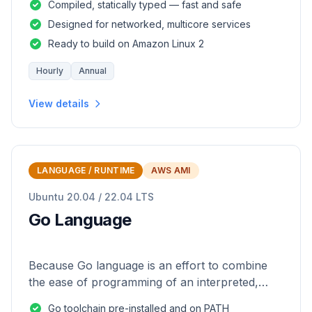
Compiled, statically typed — fast and safe
Designed for networked, multicore services
Ready to build on Amazon Linux 2
Hourly
Annual
View details
LANGUAGE / RUNTIME
AWS AMI
Ubuntu 20.04 / 22.04 LTS
Go Language
Because Go language is an effort to combine
the ease of programming of an interpreted,
dynamically typed language with the efficiency
Go toolchain pre-installed and on PATH