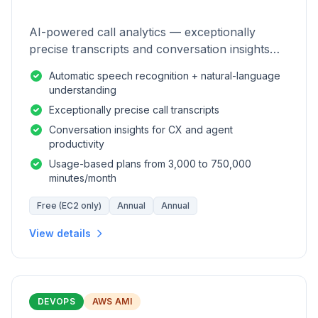
AI-powered call analytics — exceptionally
precise transcripts and conversation insights
for contact centers.
Automatic speech recognition + natural-language
understanding
Exceptionally precise call transcripts
Conversation insights for CX and agent
productivity
Usage-based plans from 3,000 to 750,000
minutes/month
Free (EC2 only)
Annual
Annual
View details
DEVOPS
AWS AMI