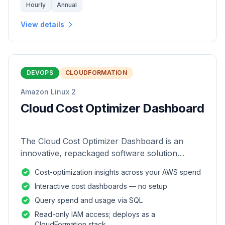
Hourly
Annual
View details
DEVOPS
CLOUDFORMATION
Amazon Linux 2
Cloud Cost Optimizer Dashboard
The Cloud Cost Optimizer Dashboard is an
innovative, repackaged software solution
tailored to enhance the monitoring and analysis
Cost-optimization insights across your AWS spend
of AWS environments.
Interactive cost dashboards — no setup
Query spend and usage via SQL
Read-only IAM access; deploys as a
CloudFormation stack