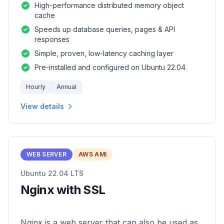
High-performance distributed memory object
cache
Speeds up database queries, pages & API
responses
Simple, proven, low-latency caching layer
Pre-installed and configured on Ubuntu 22.04
Hourly
Annual
View details
WEB SERVER
AWS AMI
Ubuntu 22.04 LTS
Nginx with SSL
Nginx is a web server that can also be used as