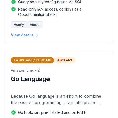
Query security configuration via SQL
Read-only IAM access; deploys as a
CloudFormation stack
Hourly
Annual
View details
LANGUAGE / RUNTIME
AWS AMI
Amazon Linux 2
Go Language
Because Go language is an effort to combine
the ease of programming of an interpreted,
dynamically typed language with the efficiency
Go toolchain pre-installed and on PATH
and safety of a statically