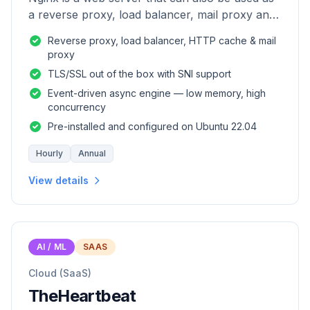
a reverse proxy, load balancer, mail proxy and
HTTP cache.
Reverse proxy, load balancer, HTTP cache & mail
proxy
TLS/SSL out of the box with SNI support
Event-driven async engine — low memory, high
concurrency
Pre-installed and configured on Ubuntu 22.04
Hourly
Annual
View details
AI / ML
SAAS
Cloud (SaaS)
TheHeartbeat