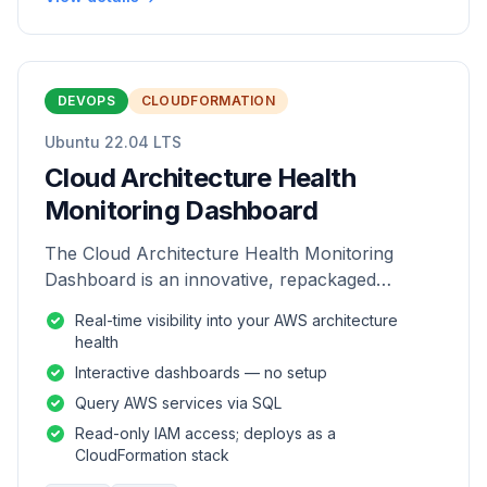
DEVOPS
CLOUDFORMATION
Ubuntu 22.04 LTS
Cloud Architecture Health
Monitoring Dashboard
The Cloud Architecture Health Monitoring
Dashboard is an innovative, repackaged
software solution tailored to enhance the
Real-time visibility into your AWS architecture
monitoring and analysis of AWS environme
health
Interactive dashboards — no setup
Query AWS services via SQL
Read-only IAM access; deploys as a
CloudFormation stack