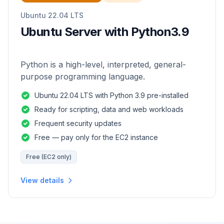
Ubuntu 22.04 LTS
Ubuntu Server with Python3.9
Python is a high-level, interpreted, general-
purpose programming language.
Ubuntu 22.04 LTS with Python 3.9 pre-installed
Ready for scripting, data and web workloads
Frequent security updates
Free — pay only for the EC2 instance
Free (EC2 only)
View details