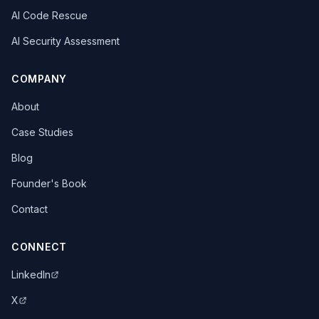
AI Code Rescue
AI Security Assessment
COMPANY
About
Case Studies
Blog
Founder's Book
Contact
CONNECT
LinkedIn
X