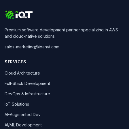
Premium software development partner specializing in AWS
and cloud-native solutions.
sales-marketing@ioanyt.com
SERVICES
Cloud Architecture
Full-Stack Development
DevOps & Infrastructure
IoT Solutions
AI-Augmented Dev
AI/ML Development