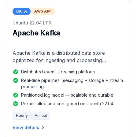
DATA
AWS AMI
Ubuntu 22.04 LTS
Apache Kafka
Apache Kafka is a distributed data store
optimized for ingesting and processing
streaming data in real-time.
Distributed event-streaming platform
Real-time pipelines: messaging + storage + stream
processing
Partitioned log model — scalable and durable
Pre-installed and configured on Ubuntu 22.04
Hourly
Annual
View details