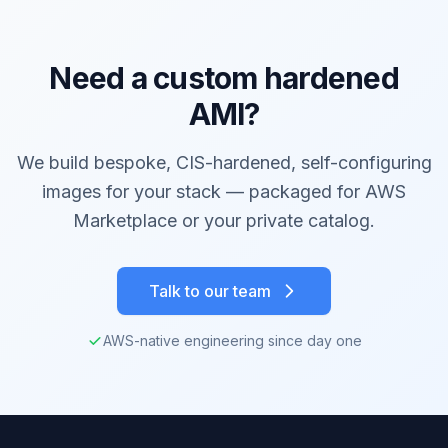
Need a custom hardened
AMI?
We build bespoke, CIS-hardened, self-configuring
images for your stack — packaged for AWS
Marketplace or your private catalog.
Talk to our team
AWS-native engineering since day one