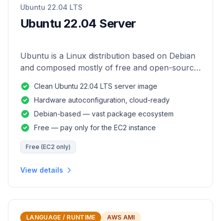
Ubuntu 22.04 LTS
Ubuntu 22.04 Server
Ubuntu is a Linux distribution based on Debian
and composed mostly of free and open-source
software.
Clean Ubuntu 22.04 LTS server image
Hardware autoconfiguration, cloud-ready
Debian-based — vast package ecosystem
Free — pay only for the EC2 instance
Free (EC2 only)
View details
LANGUAGE / RUNTIME
AWS AMI