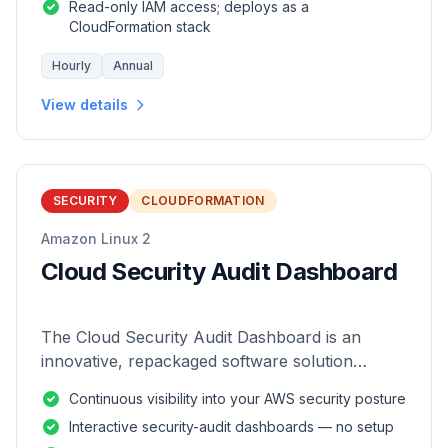
Read-only IAM access; deploys as a
CloudFormation stack
Hourly
Annual
View details
SECURITY
CLOUDFORMATION
Amazon Linux 2
Cloud Security Audit Dashboard
The Cloud Security Audit Dashboard is an
innovative, repackaged software solution
tailored to enhance the monitoring and analysis
Continuous visibility into your AWS security posture
of AWS environments.
Interactive security-audit dashboards — no setup