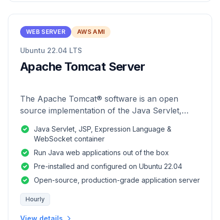
WEB SERVER
AWS AMI
Ubuntu 22.04 LTS
Apache Tomcat Server
The Apache Tomcat® software is an open
source implementation of the Java Servlet,
JavaServer Pages, Java Expression Language
Java Servlet, JSP, Expression Language &
and Java WebSocket technologies.
WebSocket container
Run Java web applications out of the box
Pre-installed and configured on Ubuntu 22.04
Open-source, production-grade application server
Hourly
View details