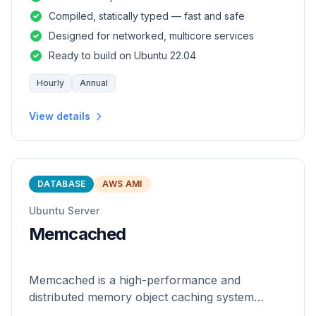
and safety of a statically
Compiled, statically typed — fast and safe
Designed for networked, multicore services
Ready to build on Ubuntu 22.04
Hourly
Annual
View details
DATABASE
AWS AMI
Ubuntu Server
Memcached
Memcached is a high-performance and
distributed memory object caching system
which is generic in nature.