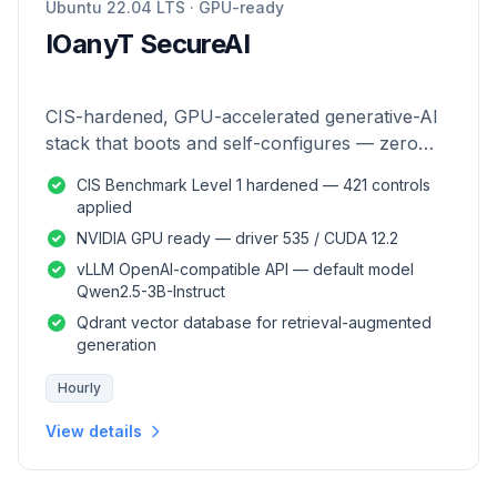
Ubuntu 22.04 LTS · GPU-ready
IOanyT SecureAI
CIS-hardened, GPU-accelerated generative-AI
stack that boots and self-configures — zero
manual setup.
CIS Benchmark Level 1 hardened — 421 controls
applied
NVIDIA GPU ready — driver 535 / CUDA 12.2
vLLM OpenAI-compatible API — default model
Qwen2.5-3B-Instruct
Qdrant vector database for retrieval-augmented
generation
Hourly
View details