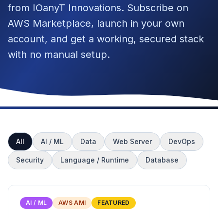
from IOanyT Innovations. Subscribe on
AWS Marketplace, launch in your own
account, and get a working, secured stack
with no manual setup.
All
AI / ML
Data
Web Server
DevOps
Security
Language / Runtime
Database
AI / ML
AWS AMI
FEATURED