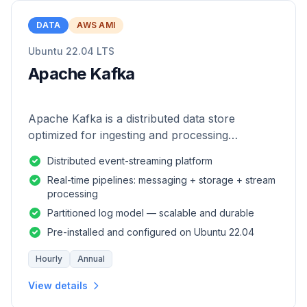
DATA
AWS AMI
Ubuntu 22.04 LTS
Apache Kafka
Apache Kafka is a distributed data store
optimized for ingesting and processing
streaming data in real-time.
Distributed event-streaming platform
Real-time pipelines: messaging + storage + stream
processing
Partitioned log model — scalable and durable
Pre-installed and configured on Ubuntu 22.04
Hourly
Annual
View details