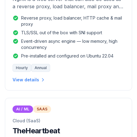
a reverse proxy, load balancer, mail proxy and
HTTP cache.
Reverse proxy, load balancer, HTTP cache & mail
proxy
TLS/SSL out of the box with SNI support
Event-driven async engine — low memory, high
concurrency
Pre-installed and configured on Ubuntu 22.04
Hourly
Annual
View details
AI / ML
SAAS
Cloud (SaaS)
TheHeartbeat