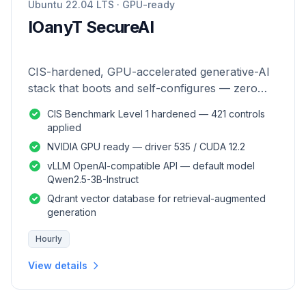
Ubuntu 22.04 LTS · GPU-ready
IOanyT SecureAI
CIS-hardened, GPU-accelerated generative-AI
stack that boots and self-configures — zero
manual setup.
CIS Benchmark Level 1 hardened — 421 controls
applied
NVIDIA GPU ready — driver 535 / CUDA 12.2
vLLM OpenAI-compatible API — default model
Qwen2.5-3B-Instruct
Qdrant vector database for retrieval-augmented
generation
Hourly
View details