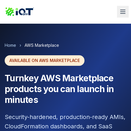
Home
›
AWS Marketplace
AVAILABLE ON AWS MARKETPLACE
Turnkey AWS Marketplace
products you can launch in
minutes
Security-hardened, production-ready AMIs,
CloudFormation dashboards, and SaaS