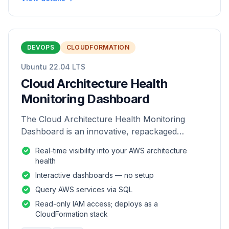
DEVOPS
CLOUDFORMATION
Ubuntu 22.04 LTS
Cloud Architecture Health
Monitoring Dashboard
The Cloud Architecture Health Monitoring
Dashboard is an innovative, repackaged
software solution tailored to enhance the
Real-time visibility into your AWS architecture
monitoring and analysis of AWS environme
health
Interactive dashboards — no setup
Query AWS services via SQL
Read-only IAM access; deploys as a
CloudFormation stack