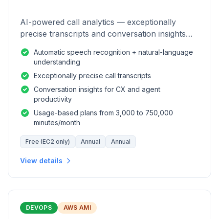
AI-powered call analytics — exceptionally
precise transcripts and conversation insights
for contact centers.
Automatic speech recognition + natural-language
understanding
Exceptionally precise call transcripts
Conversation insights for CX and agent
productivity
Usage-based plans from 3,000 to 750,000
minutes/month
Free (EC2 only)
Annual
Annual
View details
DEVOPS
AWS AMI