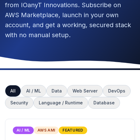
from IOanyT Innovations. Subscribe on
AWS Marketplace, launch in your own
account, and get a working, secured stack
with no manual setup.
All
AI / ML
Data
Web Server
DevOps
Security
Language / Runtime
Database
AI / ML
AWS AMI
FEATURED