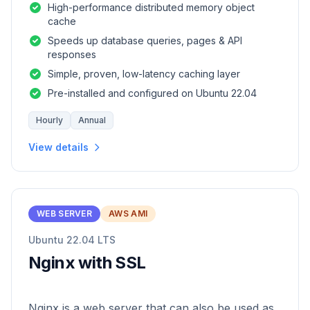
High-performance distributed memory object
cache
Speeds up database queries, pages & API
responses
Simple, proven, low-latency caching layer
Pre-installed and configured on Ubuntu 22.04
Hourly
Annual
View details
WEB SERVER
AWS AMI
Ubuntu 22.04 LTS
Nginx with SSL
Nginx is a web server that can also be used as