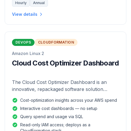
Hourly
Annual
View details
DEVOPS
CLOUDFORMATION
Amazon Linux 2
Cloud Cost Optimizer Dashboard
The Cloud Cost Optimizer Dashboard is an
innovative, repackaged software solution
tailored to enhance the monitoring and analysis
Cost-optimization insights across your AWS spend
of AWS environments.
Interactive cost dashboards — no setup
Query spend and usage via SQL
Read-only IAM access; deploys as a
CloudFormation stack