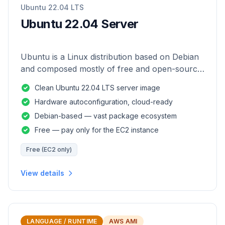
Ubuntu 22.04 LTS
Ubuntu 22.04 Server
Ubuntu is a Linux distribution based on Debian
and composed mostly of free and open-source
software.
Clean Ubuntu 22.04 LTS server image
Hardware autoconfiguration, cloud-ready
Debian-based — vast package ecosystem
Free — pay only for the EC2 instance
Free (EC2 only)
View details
LANGUAGE / RUNTIME
AWS AMI