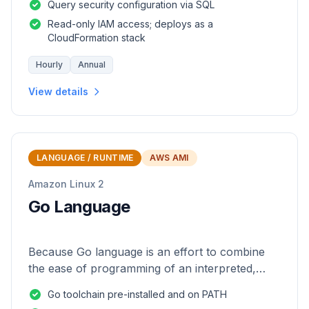
Query security configuration via SQL
Read-only IAM access; deploys as a
CloudFormation stack
Hourly
Annual
View details
LANGUAGE / RUNTIME
AWS AMI
Amazon Linux 2
Go Language
Because Go language is an effort to combine
the ease of programming of an interpreted,
dynamically typed language with the efficiency
Go toolchain pre-installed and on PATH
and safety of a statically