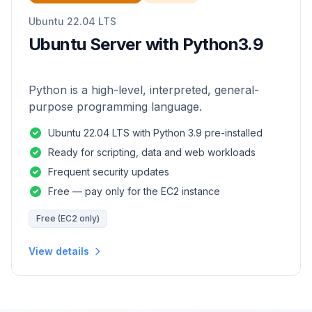
Ubuntu 22.04 LTS
Ubuntu Server with Python3.9
Python is a high-level, interpreted, general-
purpose programming language.
Ubuntu 22.04 LTS with Python 3.9 pre-installed
Ready for scripting, data and web workloads
Frequent security updates
Free — pay only for the EC2 instance
Free (EC2 only)
View details