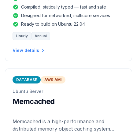
and safety of a statically
Compiled, statically typed — fast and safe
Designed for networked, multicore services
Ready to build on Ubuntu 22.04
Hourly
Annual
View details
DATABASE
AWS AMI
Ubuntu Server
Memcached
Memcached is a high-performance and
distributed memory object caching system
which is generic in nature.