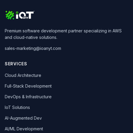
Premium software development partner specializing in AWS
and cloud-native solutions.
sales-marketing@ioanyt.com
SERVICES
Cloud Architecture
Full-Stack Development
DevOps & Infrastructure
IoT Solutions
AI-Augmented Dev
AI/ML Development