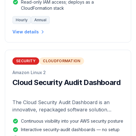
Read-only IAM access; deploys as a
CloudFormation stack
Hourly
Annual
View details
SECURITY
CLOUDFORMATION
Amazon Linux 2
Cloud Security Audit Dashboard
The Cloud Security Audit Dashboard is an
innovative, repackaged software solution
tailored to enhance the monitoring and analysis
Continuous visibility into your AWS security posture
of AWS environments.
Interactive security-audit dashboards — no setup