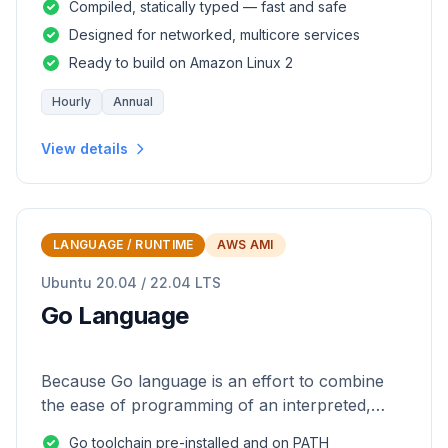
Compiled, statically typed — fast and safe
Designed for networked, multicore services
Ready to build on Amazon Linux 2
Hourly
Annual
View details
LANGUAGE / RUNTIME
AWS AMI
Ubuntu 20.04 / 22.04 LTS
Go Language
Because Go language is an effort to combine
the ease of programming of an interpreted,
dynamically typed language with the efficiency
Go toolchain pre-installed and on PATH