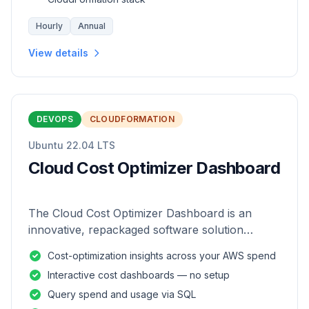
Hourly
Annual
View details
DEVOPS
CLOUDFORMATION
Ubuntu 22.04 LTS
Cloud Cost Optimizer Dashboard
The Cloud Cost Optimizer Dashboard is an
innovative, repackaged software solution
tailored to enhance the monitoring and analysis
Cost-optimization insights across your AWS spend
of AWS environments.
Interactive cost dashboards — no setup
Query spend and usage via SQL