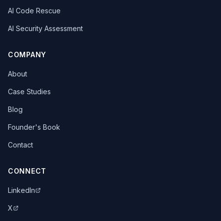
AI Code Rescue
AI Security Assessment
COMPANY
About
Case Studies
Blog
Founder's Book
Contact
CONNECT
LinkedIn
X