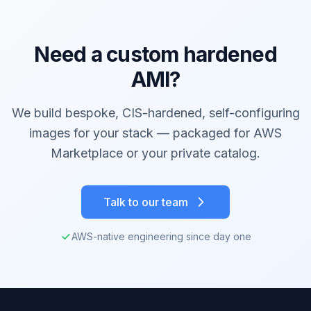
Need a custom hardened
AMI?
We build bespoke, CIS-hardened, self-configuring
images for your stack — packaged for AWS
Marketplace or your private catalog.
Talk to our team
AWS-native engineering since day one