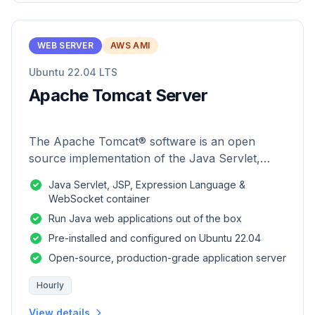
WEB SERVER
AWS AMI
Ubuntu 22.04 LTS
Apache Tomcat Server
The Apache Tomcat® software is an open
source implementation of the Java Servlet,
JavaServer Pages, Java Expression Language
Java Servlet, JSP, Expression Language &
and Java WebSocket technologies.
WebSocket container
Run Java web applications out of the box
Pre-installed and configured on Ubuntu 22.04
Open-source, production-grade application server
Hourly
View details