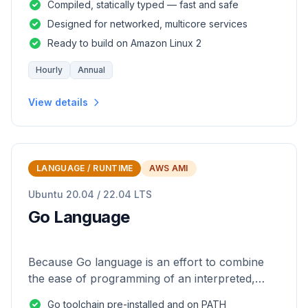
Compiled, statically typed — fast and safe
Designed for networked, multicore services
Ready to build on Amazon Linux 2
Hourly
Annual
View details
LANGUAGE / RUNTIME
AWS AMI
Ubuntu 20.04 / 22.04 LTS
Go Language
Because Go language is an effort to combine
the ease of programming of an interpreted,
dynamically typed language with the efficiency
Go toolchain pre-installed and on PATH