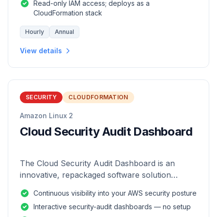
Read-only IAM access; deploys as a
CloudFormation stack
Hourly
Annual
View details
SECURITY
CLOUDFORMATION
Amazon Linux 2
Cloud Security Audit Dashboard
The Cloud Security Audit Dashboard is an
innovative, repackaged software solution
tailored to enhance the monitoring and analysis
Continuous visibility into your AWS security posture
of AWS environments.
Interactive security-audit dashboards — no setup