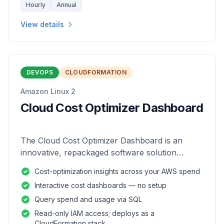
Hourly
Annual
View details
DEVOPS
CLOUDFORMATION
Amazon Linux 2
Cloud Cost Optimizer Dashboard
The Cloud Cost Optimizer Dashboard is an
innovative, repackaged software solution
tailored to enhance the monitoring and analysis
Cost-optimization insights across your AWS spend
of AWS environments.
Interactive cost dashboards — no setup
Query spend and usage via SQL
Read-only IAM access; deploys as a
CloudFormation stack