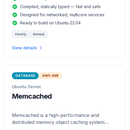
and safety of a statically
Compiled, statically typed — fast and safe
Designed for networked, multicore services
Ready to build on Ubuntu 22.04
Hourly
Annual
View details
DATABASE
AWS AMI
Ubuntu Server
Memcached
Memcached is a high-performance and
distributed memory object caching system
which is generic in nature.