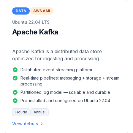
DATA
AWS AMI
Ubuntu 22.04 LTS
Apache Kafka
Apache Kafka is a distributed data store
optimized for ingesting and processing
streaming data in real-time.
Distributed event-streaming platform
Real-time pipelines: messaging + storage + stream
processing
Partitioned log model — scalable and durable
Pre-installed and configured on Ubuntu 22.04
Hourly
Annual
View details