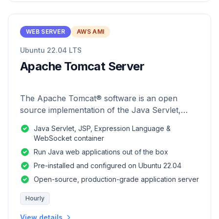
WEB SERVER
AWS AMI
Ubuntu 22.04 LTS
Apache Tomcat Server
The Apache Tomcat® software is an open
source implementation of the Java Servlet,
JavaServer Pages, Java Expression Language
Java Servlet, JSP, Expression Language &
and Java WebSocket technologies.
WebSocket container
Run Java web applications out of the box
Pre-installed and configured on Ubuntu 22.04
Open-source, production-grade application server
Hourly
View details