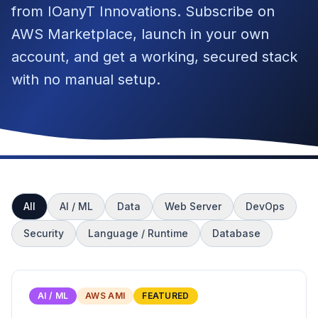
from IOanyT Innovations. Subscribe on
AWS Marketplace, launch in your own
account, and get a working, secured stack
with no manual setup.
All
AI / ML
Data
Web Server
DevOps
Security
Language / Runtime
Database
AI / ML
AWS AMI
FEATURED