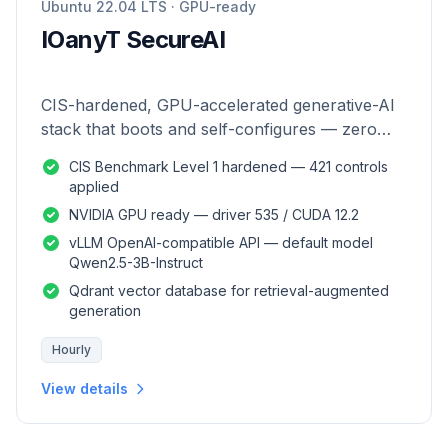
Ubuntu 22.04 LTS · GPU-ready
IOanyT SecureAI
CIS-hardened, GPU-accelerated generative-AI
stack that boots and self-configures — zero
manual setup.
CIS Benchmark Level 1 hardened — 421 controls
applied
NVIDIA GPU ready — driver 535 / CUDA 12.2
vLLM OpenAI-compatible API — default model
Qwen2.5-3B-Instruct
Qdrant vector database for retrieval-augmented
generation
Hourly
View details