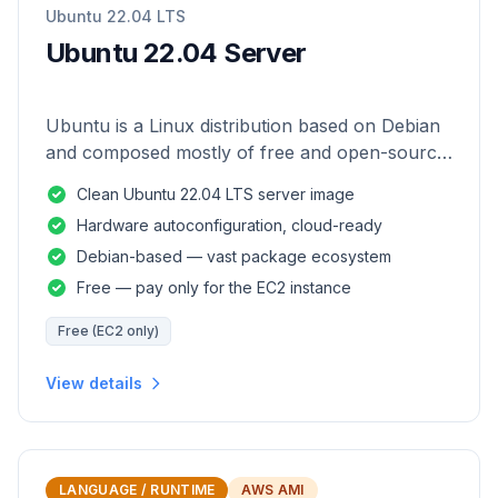
Ubuntu 22.04 LTS
Ubuntu 22.04 Server
Ubuntu is a Linux distribution based on Debian
and composed mostly of free and open-source
software.
Clean Ubuntu 22.04 LTS server image
Hardware autoconfiguration, cloud-ready
Debian-based — vast package ecosystem
Free — pay only for the EC2 instance
Free (EC2 only)
View details
LANGUAGE / RUNTIME
AWS AMI