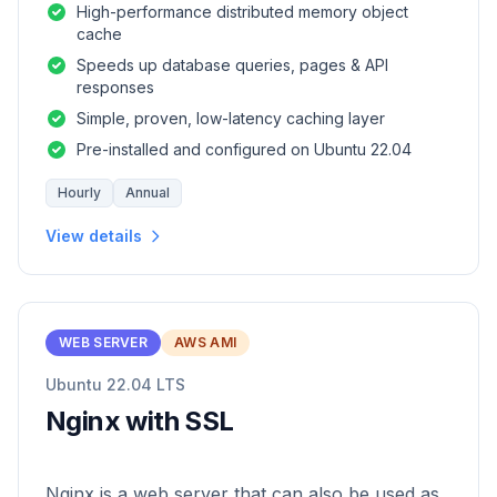
High-performance distributed memory object
cache
Speeds up database queries, pages & API
responses
Simple, proven, low-latency caching layer
Pre-installed and configured on Ubuntu 22.04
Hourly
Annual
View details
WEB SERVER
AWS AMI
Ubuntu 22.04 LTS
Nginx with SSL
Nginx is a web server that can also be used as