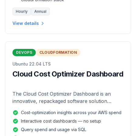
Hourly
Annual
View details
DEVOPS
CLOUDFORMATION
Ubuntu 22.04 LTS
Cloud Cost Optimizer Dashboard
The Cloud Cost Optimizer Dashboard is an
innovative, repackaged software solution
tailored to enhance the monitoring and analysis
Cost-optimization insights across your AWS spend
of AWS environments.
Interactive cost dashboards — no setup
Query spend and usage via SQL