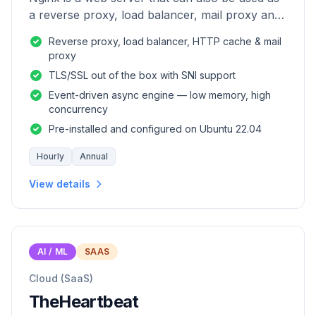
a reverse proxy, load balancer, mail proxy and
HTTP cache.
Reverse proxy, load balancer, HTTP cache & mail
proxy
TLS/SSL out of the box with SNI support
Event-driven async engine — low memory, high
concurrency
Pre-installed and configured on Ubuntu 22.04
Hourly
Annual
View details
AI / ML
SAAS
Cloud (SaaS)
TheHeartbeat