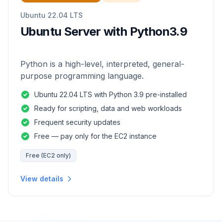
Ubuntu 22.04 LTS
Ubuntu Server with Python3.9
Python is a high-level, interpreted, general-
purpose programming language.
Ubuntu 22.04 LTS with Python 3.9 pre-installed
Ready for scripting, data and web workloads
Frequent security updates
Free — pay only for the EC2 instance
Free (EC2 only)
View details