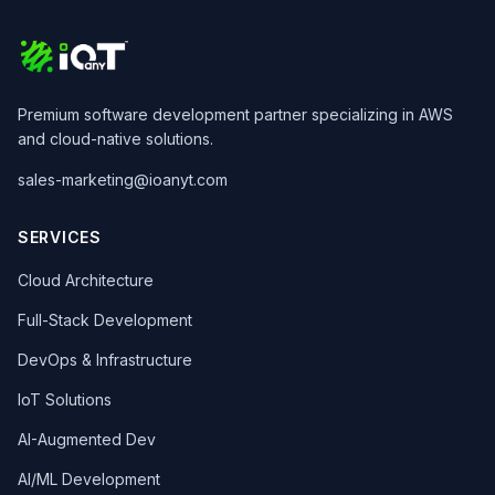
Premium software development partner specializing in AWS
and cloud-native solutions.
sales-marketing@ioanyt.com
SERVICES
Cloud Architecture
Full-Stack Development
DevOps & Infrastructure
IoT Solutions
AI-Augmented Dev
AI/ML Development