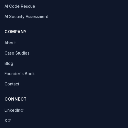
AI Code Rescue
AI Security Assessment
COMPANY
About
Case Studies
Blog
Founder's Book
Contact
CONNECT
LinkedIn
X