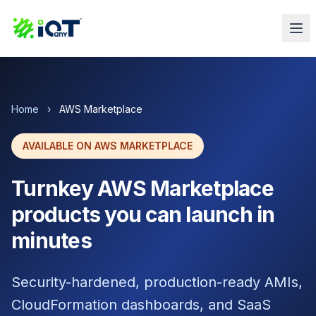
Home
›
AWS Marketplace
AVAILABLE ON AWS MARKETPLACE
Turnkey AWS Marketplace
products you can launch in
minutes
Security-hardened, production-ready AMIs,
CloudFormation dashboards, and SaaS