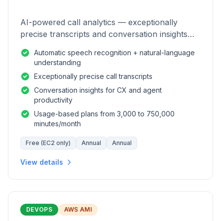
AI-powered call analytics — exceptionally
precise transcripts and conversation insights
for contact centers.
Automatic speech recognition + natural-language
understanding
Exceptionally precise call transcripts
Conversation insights for CX and agent
productivity
Usage-based plans from 3,000 to 750,000
minutes/month
Free (EC2 only)
Annual
Annual
View details
DEVOPS
AWS AMI