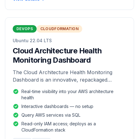
DEVOPS
CLOUDFORMATION
Ubuntu 22.04 LTS
Cloud Architecture Health
Monitoring Dashboard
The Cloud Architecture Health Monitoring
Dashboard is an innovative, repackaged
software solution tailored to enhance the
Real-time visibility into your AWS architecture
monitoring and analysis of AWS environme
health
Interactive dashboards — no setup
Query AWS services via SQL
Read-only IAM access; deploys as a
CloudFormation stack