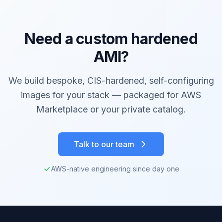
Need a custom hardened
AMI?
We build bespoke, CIS-hardened, self-configuring
images for your stack — packaged for AWS
Marketplace or your private catalog.
Talk to our team
AWS-native engineering since day one