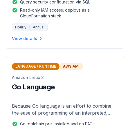
Query security configuration via SQL
Read-only IAM access; deploys as a
CloudFormation stack
Hourly
Annual
View details
LANGUAGE / RUNTIME
AWS AMI
Amazon Linux 2
Go Language
Because Go language is an effort to combine
the ease of programming of an interpreted,
dynamically typed language with the efficiency
Go toolchain pre-installed and on PATH
and safety of a statically