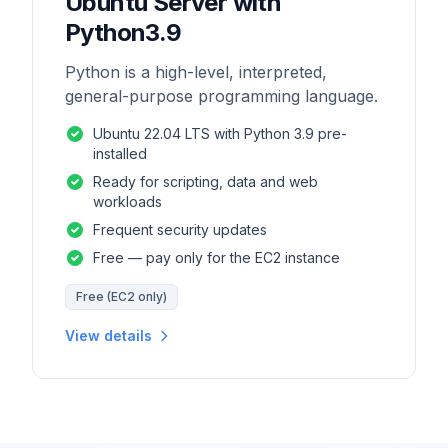
Ubuntu Server with
Python3.9
Python is a high-level, interpreted,
general-purpose programming language.
Ubuntu 22.04 LTS with Python 3.9 pre-
installed
Ready for scripting, data and web
workloads
Frequent security updates
Free — pay only for the EC2 instance
Free (EC2 only)
View details