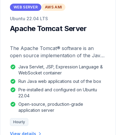
WEB SERVER
AWS AMI
Ubuntu 22.04 LTS
Apache Tomcat Server
The Apache Tomcat® software is an
open source implementation of the Java
Servlet, JavaServer Pages, Java
Java Servlet, JSP, Expression Language &
Expression Language and Java
WebSocket container
WebSocket technologies.
Run Java web applications out of the box
Pre-installed and configured on Ubuntu
22.04
Open-source, production-grade
application server
Hourly
View details