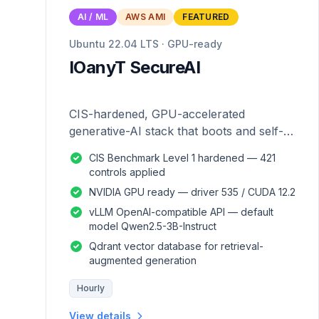
AI / ML
AWS AMI
FEATURED
Ubuntu 22.04 LTS · GPU-ready
IOanyT SecureAI
CIS-hardened, GPU-accelerated
generative-AI stack that boots and self-
configures — zero manual setup.
CIS Benchmark Level 1 hardened — 421
controls applied
NVIDIA GPU ready — driver 535 / CUDA 12.2
vLLM OpenAI-compatible API — default
model Qwen2.5-3B-Instruct
Qdrant vector database for retrieval-
augmented generation
Hourly
View details