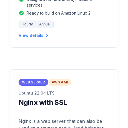
services
Ready to build on Amazon Linux 2
Hourly
Annual
View details
WEB SERVER
AWS AMI
Ubuntu 22.04 LTS
Nginx with SSL
Nginx is a web server that can also be