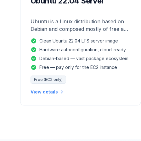
Ubuntu 22.04 Server
Ubuntu is a Linux distribution based on
Debian and composed mostly of free and
open-source software.
Clean Ubuntu 22.04 LTS server image
Hardware autoconfiguration, cloud-ready
Debian-based — vast package ecosystem
Free — pay only for the EC2 instance
Free (EC2 only)
View details