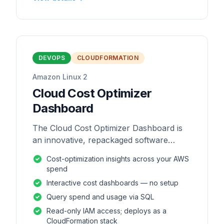
DEVOPS
CLOUDFORMATION
Amazon Linux 2
Cloud Cost Optimizer
Dashboard
The Cloud Cost Optimizer Dashboard is
an innovative, repackaged software
solution tailored to enhance the
Cost-optimization insights across your AWS
monitoring and analysis of AWS
spend
environments.
Interactive cost dashboards — no setup
Query spend and usage via SQL
Read-only IAM access; deploys as a
CloudFormation stack