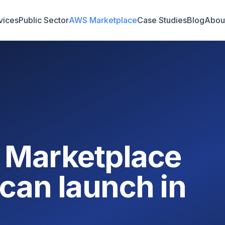
vices
Public Sector
AWS Marketplace
Case Studies
Blog
Abou
 Marketplace
can launch in