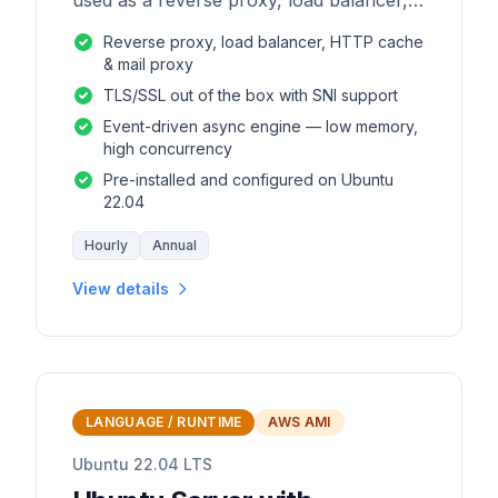
used as a reverse proxy, load balancer,
mail proxy and HTTP cache.
Reverse proxy, load balancer, HTTP cache
& mail proxy
TLS/SSL out of the box with SNI support
Event-driven async engine — low memory,
high concurrency
Pre-installed and configured on Ubuntu
22.04
Hourly
Annual
View details
LANGUAGE / RUNTIME
AWS AMI
Ubuntu 22.04 LTS