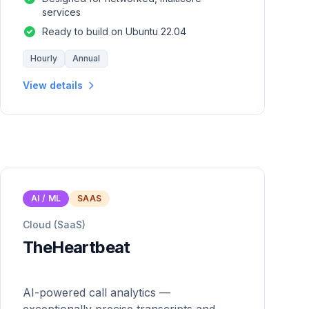
services
Ready to build on Ubuntu 22.04
Hourly
Annual
View details
AI / ML
SAAS
Cloud (SaaS)
TheHeartbeat
AI-powered call analytics —