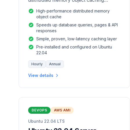
distributed memory object caching
system which is generic in nature.
High-performance distributed memory
object cache
Speeds up database queries, pages & API
responses
Simple, proven, low-latency caching layer
Pre-installed and configured on Ubuntu
22.04
Hourly
Annual
View details
DEVOPS
AWS AMI
Ubuntu 22.04 LTS