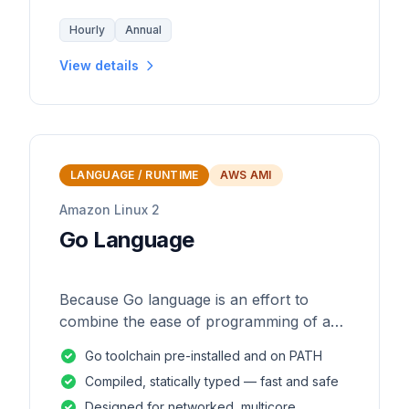
Hourly
Annual
View details
LANGUAGE / RUNTIME
AWS AMI
Amazon Linux 2
Go Language
Because Go language is an effort to
combine the ease of programming of an
interpreted, dynamically typed language
Go toolchain pre-installed and on PATH
with the efficiency and safety of a
Compiled, statically typed — fast and safe
statically
Designed for networked, multicore