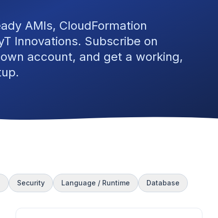
eady AMIs, CloudFormation
T Innovations. Subscribe on
 own account, and get a working,
tup.
s
Security
Language / Runtime
Database