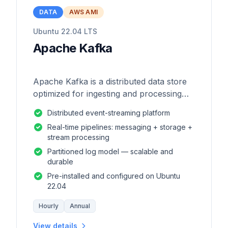
DATA
AWS AMI
Ubuntu 22.04 LTS
Apache Kafka
Apache Kafka is a distributed data store
optimized for ingesting and processing
streaming data in real-time.
Distributed event-streaming platform
Real-time pipelines: messaging + storage +
stream processing
Partitioned log model — scalable and
durable
Pre-installed and configured on Ubuntu
22.04
Hourly
Annual
View details