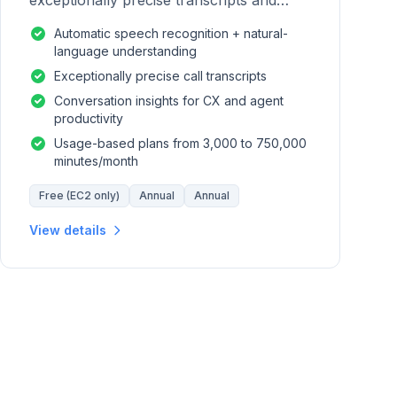
exceptionally precise transcripts and
conversation insights for contact centers.
Automatic speech recognition + natural-
language understanding
Exceptionally precise call transcripts
Conversation insights for CX and agent
productivity
Usage-based plans from 3,000 to 750,000
minutes/month
Free (EC2 only)
Annual
Annual
View details