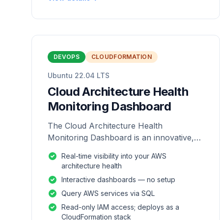
DEVOPS
CLOUDFORMATION
Ubuntu 22.04 LTS
Cloud Architecture Health
Monitoring Dashboard
The Cloud Architecture Health
Monitoring Dashboard is an innovative,
repackaged software solution tailored to
Real-time visibility into your AWS
enhance the monitoring and analysis of
architecture health
AWS environme
Interactive dashboards — no setup
Query AWS services via SQL
Read-only IAM access; deploys as a
CloudFormation stack