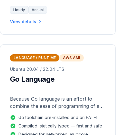
Hourly
Annual
View details
LANGUAGE / RUNTIME
AWS AMI
Ubuntu 20.04 / 22.04 LTS
Go Language
Because Go language is an effort to
combine the ease of programming of an
interpreted, dynamically typed language
Go toolchain pre-installed and on PATH
with the efficiency and safety of a
Compiled, statically typed — fast and safe
statically
Designed for networked, multicore