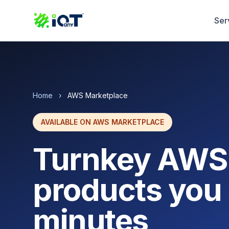
Ser
Home
›
AWS Marketplace
AVAILABLE ON AWS MARKETPLACE
Turnkey AWS
products you 
minutes