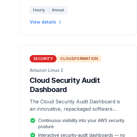
Hourly
Annual
View details
SECURITY
CLOUDFORMATION
Amazon Linux 2
Cloud Security Audit
Dashboard
The Cloud Security Audit Dashboard is
an innovative, repackaged software
solution tailored to enhance the
Continuous visibility into your AWS security
monitoring and analysis of AWS
posture
environments.
Interactive security-audit dashboards — no