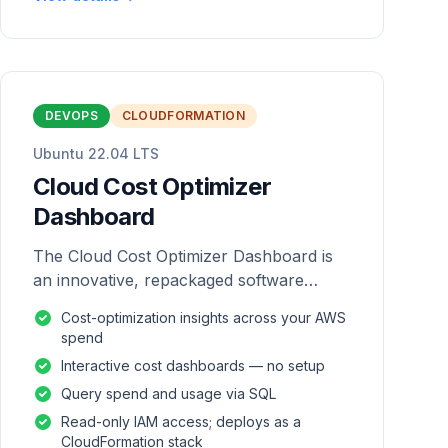
DEVOPS
CLOUDFORMATION
Ubuntu 22.04 LTS
Cloud Cost Optimizer
Dashboard
The Cloud Cost Optimizer Dashboard is
an innovative, repackaged software
solution tailored to enhance the
Cost-optimization insights across your AWS
monitoring and analysis of AWS
spend
environments.
Interactive cost dashboards — no setup
Query spend and usage via SQL
Read-only IAM access; deploys as a
CloudFormation stack