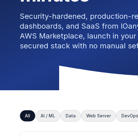
Security-hardened, production-r
dashboards, and SaaS from IOany
AWS Marketplace, launch in your
secured stack with no manual se
All
AI / ML
Data
Web Server
DevOp