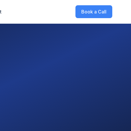
t
Book a Call