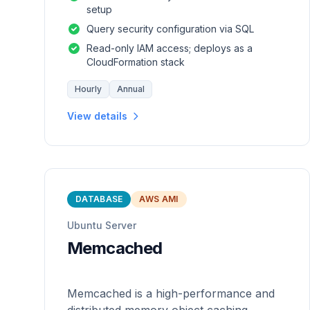
setup
Query security configuration via SQL
Read-only IAM access; deploys as a
CloudFormation stack
Hourly
Annual
View details
DATABASE
AWS AMI
Ubuntu Server
Memcached
Memcached is a high-performance and