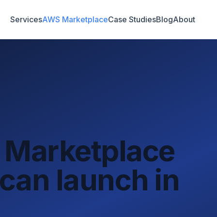
Services
AWS Marketplace
Case Studies
Blog
About
 Marketplace
can launch in