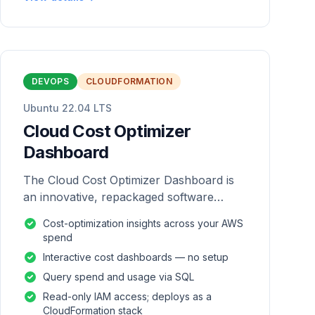
DEVOPS
CLOUDFORMATION
Ubuntu 22.04 LTS
Cloud Cost Optimizer
Dashboard
The Cloud Cost Optimizer Dashboard is
an innovative, repackaged software
solution tailored to enhance the
Cost-optimization insights across your AWS
monitoring and analysis of AWS
spend
environments.
Interactive cost dashboards — no setup
Query spend and usage via SQL
Read-only IAM access; deploys as a
CloudFormation stack