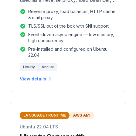
used as a reverse proxy, load balancer,
mail proxy and HTTP cache.
Reverse proxy, load balancer, HTTP cache
& mail proxy
TLS/SSL out of the box with SNI support
Event-driven async engine — low memory,
high concurrency
Pre-installed and configured on Ubuntu
22.04
Hourly
Annual
View details
LANGUAGE / RUNTIME
AWS AMI
Ubuntu 22.04 LTS