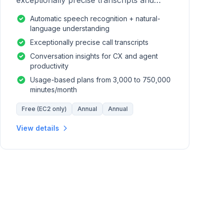
exceptionally precise transcripts and
conversation insights for contact centers.
Automatic speech recognition + natural-
language understanding
Exceptionally precise call transcripts
Conversation insights for CX and agent
productivity
Usage-based plans from 3,000 to 750,000
minutes/month
Free (EC2 only)
Annual
Annual
View details