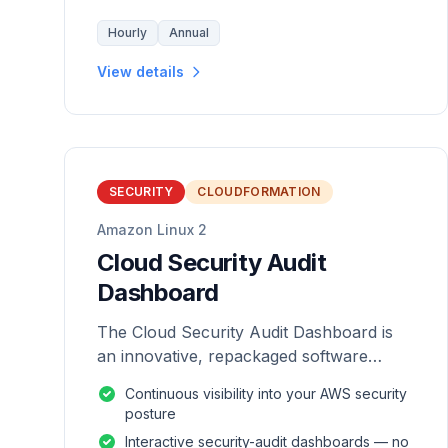
Hourly
Annual
View details
SECURITY
CLOUDFORMATION
Amazon Linux 2
Cloud Security Audit
Dashboard
The Cloud Security Audit Dashboard is
an innovative, repackaged software
solution tailored to enhance the
Continuous visibility into your AWS security
monitoring and analysis of AWS
posture
environments.
Interactive security-audit dashboards — no