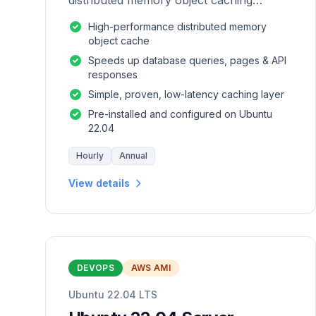
distributed memory object caching
system which is generic in nature.
High-performance distributed memory
object cache
Speeds up database queries, pages & API
responses
Simple, proven, low-latency caching layer
Pre-installed and configured on Ubuntu
22.04
Hourly
Annual
View details
DEVOPS
AWS AMI
Ubuntu 22.04 LTS