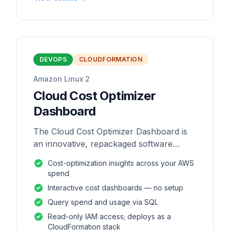
DEVOPS
CLOUDFORMATION
Amazon Linux 2
Cloud Cost Optimizer
Dashboard
The Cloud Cost Optimizer Dashboard is
an innovative, repackaged software
solution tailored to enhance the
Cost-optimization insights across your AWS
monitoring and analysis of AWS
spend
environments.
Interactive cost dashboards — no setup
Query spend and usage via SQL
Read-only IAM access; deploys as a
CloudFormation stack