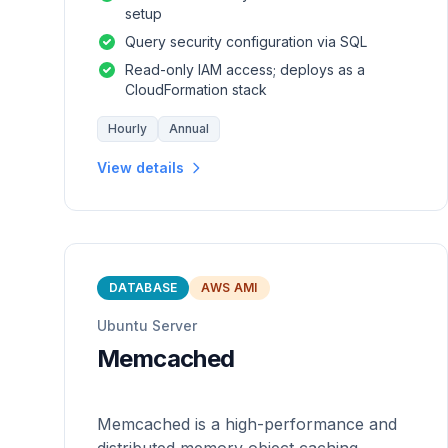
setup
Query security configuration via SQL
Read-only IAM access; deploys as a
CloudFormation stack
Hourly
Annual
View details
DATABASE
AWS AMI
Ubuntu Server
Memcached
Memcached is a high-performance and