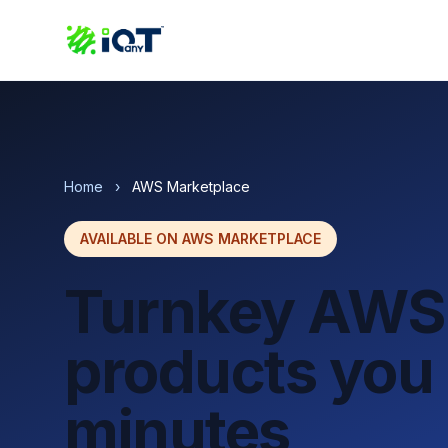
Home
›
AWS Marketplace
AVAILABLE ON AWS MARKETPLACE
Turnkey AWS
products you 
minutes