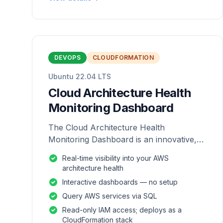
DEVOPS
CLOUDFORMATION
Ubuntu 22.04 LTS
Cloud Architecture Health
Monitoring Dashboard
The Cloud Architecture Health
Monitoring Dashboard is an innovative,
repackaged software solution tailored to
Real-time visibility into your AWS
enhance the monitoring and analysis of
architecture health
AWS environme
Interactive dashboards — no setup
Query AWS services via SQL
Read-only IAM access; deploys as a
CloudFormation stack