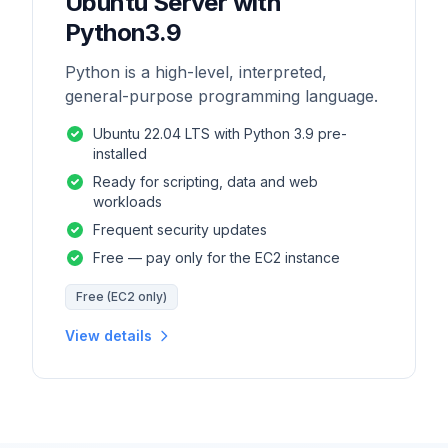
Ubuntu Server with
Python3.9
Python is a high-level, interpreted,
general-purpose programming language.
Ubuntu 22.04 LTS with Python 3.9 pre-
installed
Ready for scripting, data and web
workloads
Frequent security updates
Free — pay only for the EC2 instance
Free (EC2 only)
View details