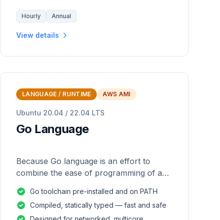
Hourly
Annual
View details
LANGUAGE / RUNTIME
AWS AMI
Ubuntu 20.04 / 22.04 LTS
Go Language
Because Go language is an effort to
combine the ease of programming of an
interpreted, dynamically typed language
Go toolchain pre-installed and on PATH
with the efficiency and safety of a
Compiled, statically typed — fast and safe
statically
Designed for networked, multicore