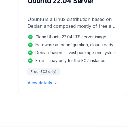
Ubuntu 22.04 Server
Ubuntu is a Linux distribution based on
Debian and composed mostly of free and
open-source software.
Clean Ubuntu 22.04 LTS server image
Hardware autoconfiguration, cloud-ready
Debian-based — vast package ecosystem
Free — pay only for the EC2 instance
Free (EC2 only)
View details