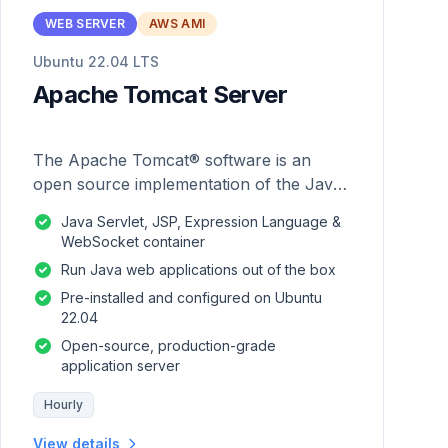
WEB SERVER
AWS AMI
Ubuntu 22.04 LTS
Apache Tomcat Server
The Apache Tomcat® software is an
open source implementation of the Java
Servlet, JavaServer Pages, Java
Java Servlet, JSP, Expression Language &
Expression Language and Java
WebSocket container
WebSocket technologies.
Run Java web applications out of the box
Pre-installed and configured on Ubuntu
22.04
Open-source, production-grade
application server
Hourly
View details