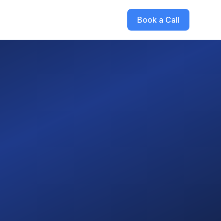
Book a Call