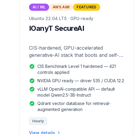
AI / ML
AWS AMI
FEATURED
Ubuntu 22.04 LTS · GPU-ready
IOanyT SecureAI
CIS-hardened, GPU-accelerated
generative-AI stack that boots and self-
configures — zero manual setup.
CIS Benchmark Level 1 hardened — 421
controls applied
NVIDIA GPU ready — driver 535 / CUDA 12.2
vLLM OpenAI-compatible API — default
model Qwen2.5-3B-Instruct
Qdrant vector database for retrieval-
augmented generation
Hourly
View details