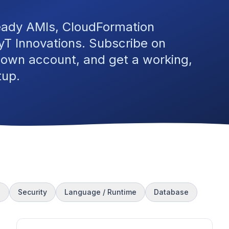
eady AMIs, CloudFormation
T Innovations. Subscribe on
 own account, and get a working,
tup.
s
Security
Language / Runtime
Database