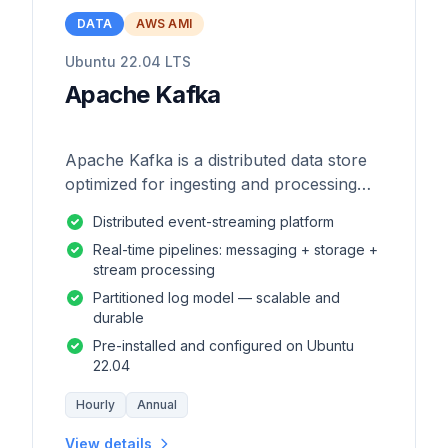
DATA
AWS AMI
Ubuntu 22.04 LTS
Apache Kafka
Apache Kafka is a distributed data store
optimized for ingesting and processing
streaming data in real-time.
Distributed event-streaming platform
Real-time pipelines: messaging + storage +
stream processing
Partitioned log model — scalable and
durable
Pre-installed and configured on Ubuntu
22.04
Hourly
Annual
View details