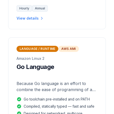
Hourly
Annual
View details
LANGUAGE / RUNTIME
AWS AMI
Amazon Linux 2
Go Language
Because Go language is an effort to
combine the ease of programming of an
interpreted, dynamically typed language
Go toolchain pre-installed and on PATH
with the efficiency and safety of a
Compiled, statically typed — fast and safe
statically
Designed for networked, multicore