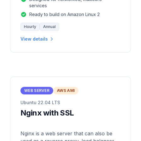
services
Ready to build on Amazon Linux 2
Hourly
Annual
View details
WEB SERVER
AWS AMI
Ubuntu 22.04 LTS
Nginx with SSL
Nginx is a web server that can also be