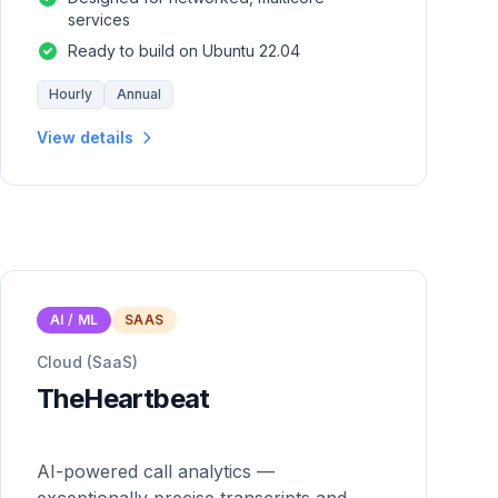
services
Ready to build on Ubuntu 22.04
Hourly
Annual
View details
AI / ML
SAAS
Cloud (SaaS)
TheHeartbeat
AI-powered call analytics —