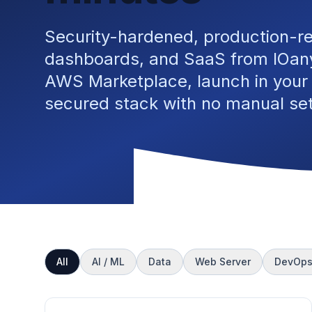
Security-hardened, production-r
dashboards, and SaaS from IOany
AWS Marketplace, launch in your
secured stack with no manual se
All
AI / ML
Data
Web Server
DevOp