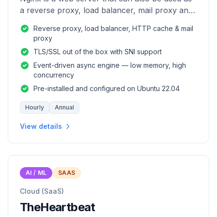
a reverse proxy, load balancer, mail proxy and
HTTP cache.
Reverse proxy, load balancer, HTTP cache & mail
proxy
TLS/SSL out of the box with SNI support
Event-driven async engine — low memory, high
concurrency
Pre-installed and configured on Ubuntu 22.04
Hourly
Annual
View details
AI / ML
SAAS
Cloud (SaaS)
TheHeartbeat