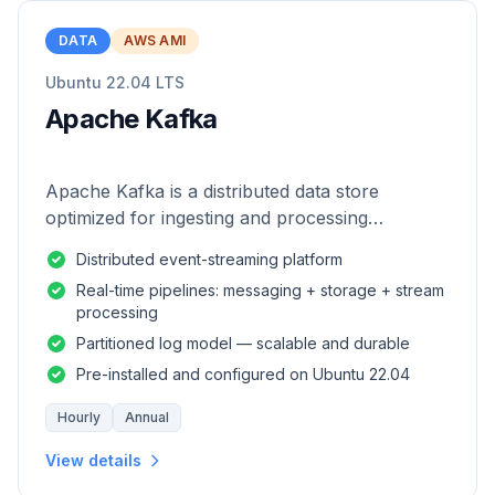
DATA
AWS AMI
Ubuntu 22.04 LTS
Apache Kafka
Apache Kafka is a distributed data store
optimized for ingesting and processing
streaming data in real-time.
Distributed event-streaming platform
Real-time pipelines: messaging + storage + stream
processing
Partitioned log model — scalable and durable
Pre-installed and configured on Ubuntu 22.04
Hourly
Annual
View details