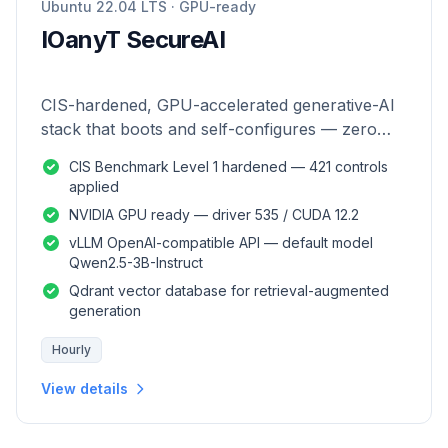
Ubuntu 22.04 LTS · GPU-ready
IOanyT SecureAI
CIS-hardened, GPU-accelerated generative-AI
stack that boots and self-configures — zero
manual setup.
CIS Benchmark Level 1 hardened — 421 controls
applied
NVIDIA GPU ready — driver 535 / CUDA 12.2
vLLM OpenAI-compatible API — default model
Qwen2.5-3B-Instruct
Qdrant vector database for retrieval-augmented
generation
Hourly
View details