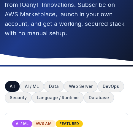
from IOanyT Innovations. Subscribe on
AWS Marketplace, launch in your own
account, and get a working, secured stack
with no manual setup.
All
AI / ML
Data
Web Server
DevOps
Security
Language / Runtime
Database
AI / ML
AWS AMI
FEATURED