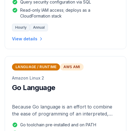
Query security configuration via SQL
Read-only IAM access; deploys as a
CloudFormation stack
Hourly
Annual
View details
LANGUAGE / RUNTIME
AWS AMI
Amazon Linux 2
Go Language
Because Go language is an effort to combine
the ease of programming of an interpreted,
dynamically typed language with the efficiency
Go toolchain pre-installed and on PATH
and safety of a statically