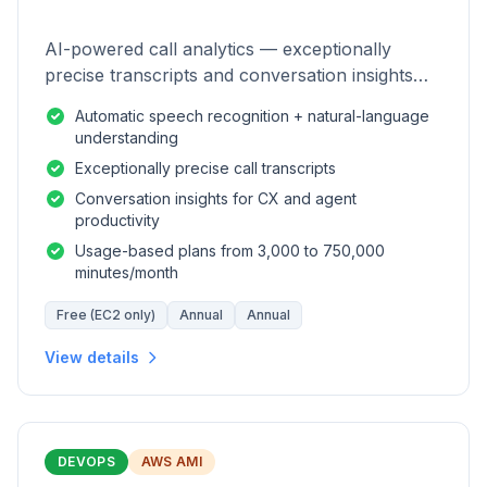
AI-powered call analytics — exceptionally
precise transcripts and conversation insights
for contact centers.
Automatic speech recognition + natural-language
understanding
Exceptionally precise call transcripts
Conversation insights for CX and agent
productivity
Usage-based plans from 3,000 to 750,000
minutes/month
Free (EC2 only)
Annual
Annual
View details
DEVOPS
AWS AMI