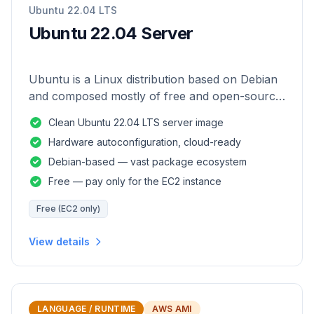
Ubuntu 22.04 LTS
Ubuntu 22.04 Server
Ubuntu is a Linux distribution based on Debian
and composed mostly of free and open-source
software.
Clean Ubuntu 22.04 LTS server image
Hardware autoconfiguration, cloud-ready
Debian-based — vast package ecosystem
Free — pay only for the EC2 instance
Free (EC2 only)
View details
LANGUAGE / RUNTIME
AWS AMI