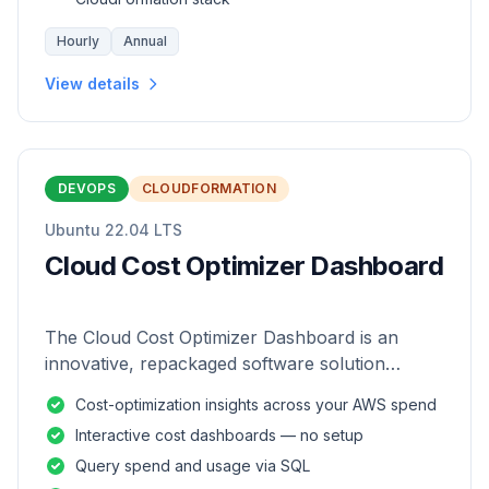
Hourly
Annual
View details
DEVOPS
CLOUDFORMATION
Ubuntu 22.04 LTS
Cloud Cost Optimizer Dashboard
The Cloud Cost Optimizer Dashboard is an
innovative, repackaged software solution
tailored to enhance the monitoring and analysis
Cost-optimization insights across your AWS spend
of AWS environments.
Interactive cost dashboards — no setup
Query spend and usage via SQL