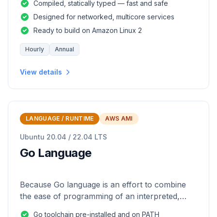
Compiled, statically typed — fast and safe
Designed for networked, multicore services
Ready to build on Amazon Linux 2
Hourly
Annual
View details
LANGUAGE / RUNTIME
AWS AMI
Ubuntu 20.04 / 22.04 LTS
Go Language
Because Go language is an effort to combine
the ease of programming of an interpreted,
dynamically typed language with the efficiency
Go toolchain pre-installed and on PATH