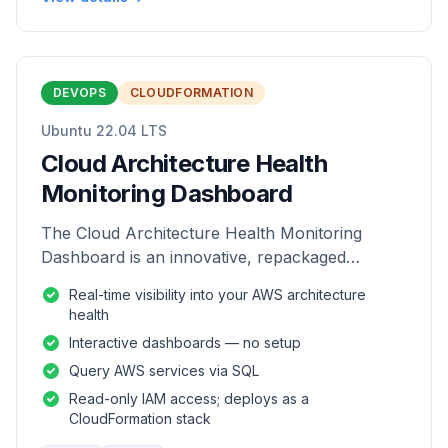
DEVOPS
CLOUDFORMATION
Ubuntu 22.04 LTS
Cloud Architecture Health
Monitoring Dashboard
The Cloud Architecture Health Monitoring
Dashboard is an innovative, repackaged
software solution tailored to enhance the
Real-time visibility into your AWS architecture
monitoring and analysis of AWS environme
health
Interactive dashboards — no setup
Query AWS services via SQL
Read-only IAM access; deploys as a
CloudFormation stack