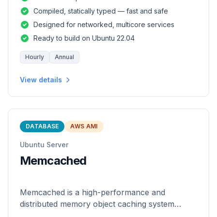
and safety of a statically
Compiled, statically typed — fast and safe
Designed for networked, multicore services
Ready to build on Ubuntu 22.04
Hourly
Annual
View details
DATABASE
AWS AMI
Ubuntu Server
Memcached
Memcached is a high-performance and
distributed memory object caching system
which is generic in nature.