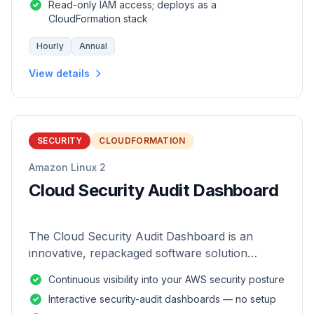
Read-only IAM access; deploys as a
CloudFormation stack
Hourly
Annual
View details
SECURITY
CLOUDFORMATION
Amazon Linux 2
Cloud Security Audit Dashboard
The Cloud Security Audit Dashboard is an
innovative, repackaged software solution
tailored to enhance the monitoring and analysis
Continuous visibility into your AWS security posture
of AWS environments.
Interactive security-audit dashboards — no setup