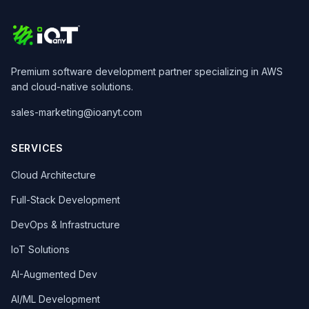
Premium software development partner specializing in AWS
and cloud-native solutions.
sales-marketing@ioanyt.com
SERVICES
Cloud Architecture
Full-Stack Development
DevOps & Infrastructure
IoT Solutions
AI-Augmented Dev
AI/ML Development