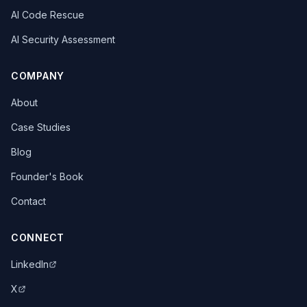
AI Code Rescue
AI Security Assessment
COMPANY
About
Case Studies
Blog
Founder's Book
Contact
CONNECT
LinkedIn
X