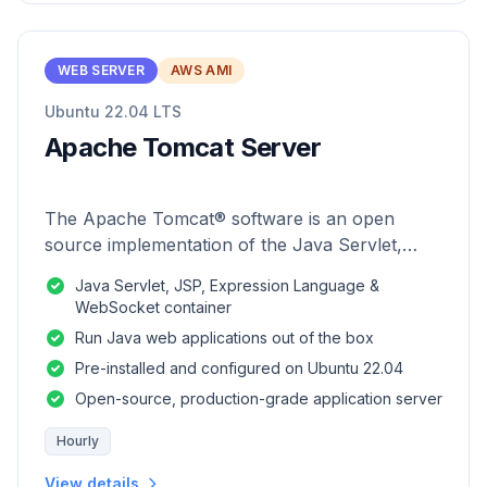
WEB SERVER
AWS AMI
Ubuntu 22.04 LTS
Apache Tomcat Server
The Apache Tomcat® software is an open
source implementation of the Java Servlet,
JavaServer Pages, Java Expression Language
Java Servlet, JSP, Expression Language &
and Java WebSocket technologies.
WebSocket container
Run Java web applications out of the box
Pre-installed and configured on Ubuntu 22.04
Open-source, production-grade application server
Hourly
View details