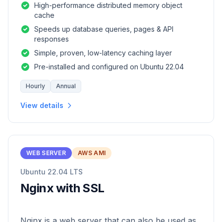
High-performance distributed memory object
cache
Speeds up database queries, pages & API
responses
Simple, proven, low-latency caching layer
Pre-installed and configured on Ubuntu 22.04
Hourly
Annual
View details
WEB SERVER
AWS AMI
Ubuntu 22.04 LTS
Nginx with SSL
Nginx is a web server that can also be used as