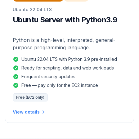
Ubuntu 22.04 LTS
Ubuntu Server with Python3.9
Python is a high-level, interpreted, general-
purpose programming language.
Ubuntu 22.04 LTS with Python 3.9 pre-installed
Ready for scripting, data and web workloads
Frequent security updates
Free — pay only for the EC2 instance
Free (EC2 only)
View details