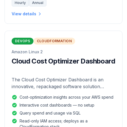
Hourly
Annual
View details
DEVOPS
CLOUDFORMATION
Amazon Linux 2
Cloud Cost Optimizer Dashboard
The Cloud Cost Optimizer Dashboard is an
innovative, repackaged software solution
tailored to enhance the monitoring and analysis
Cost-optimization insights across your AWS spend
of AWS environments.
Interactive cost dashboards — no setup
Query spend and usage via SQL
Read-only IAM access; deploys as a
CloudFormation stack