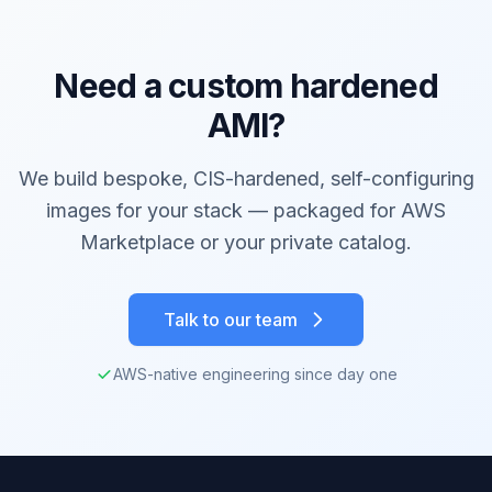
Need a custom hardened
AMI?
We build bespoke, CIS-hardened, self-configuring
images for your stack — packaged for AWS
Marketplace or your private catalog.
Talk to our team
AWS-native engineering since day one