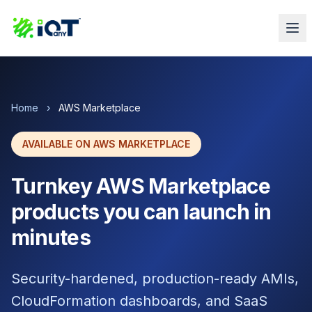
Home
›
AWS Marketplace
AVAILABLE ON AWS MARKETPLACE
Turnkey AWS Marketplace
products you can launch in
minutes
Security-hardened, production-ready AMIs,
CloudFormation dashboards, and SaaS