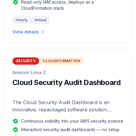
Read-only IAM access; deploys as a
CloudFormation stack
Hourly
Annual
View details
SECURITY
CLOUDFORMATION
Amazon Linux 2
Cloud Security Audit Dashboard
The Cloud Security Audit Dashboard is an
innovative, repackaged software solution
tailored to enhance the monitoring and analysis
Continuous visibility into your AWS security posture
of AWS environments.
Interactive security-audit dashboards — no setup