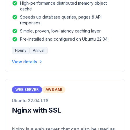
High-performance distributed memory object
cache
Speeds up database queries, pages & API
responses
Simple, proven, low-latency caching layer
Pre-installed and configured on Ubuntu 22.04
Hourly
Annual
View details
WEB SERVER
AWS AMI
Ubuntu 22.04 LTS
Nginx with SSL
Nginx is a web server that can also be used as