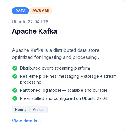
DATA
AWS AMI
Ubuntu 22.04 LTS
Apache Kafka
Apache Kafka is a distributed data store
optimized for ingesting and processing
streaming data in real-time.
Distributed event-streaming platform
Real-time pipelines: messaging + storage + stream
processing
Partitioned log model — scalable and durable
Pre-installed and configured on Ubuntu 22.04
Hourly
Annual
View details