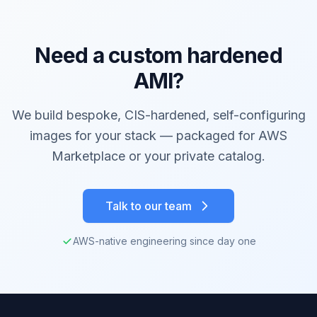
Need a custom hardened
AMI?
We build bespoke, CIS-hardened, self-configuring
images for your stack — packaged for AWS
Marketplace or your private catalog.
Talk to our team
AWS-native engineering since day one