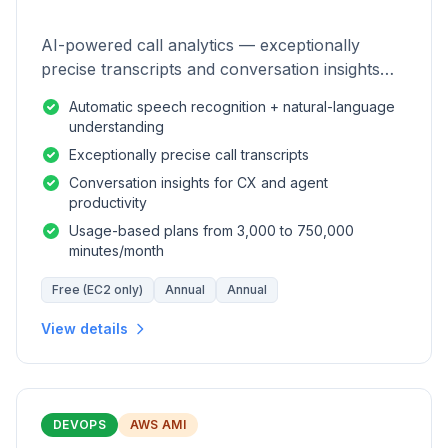
AI-powered call analytics — exceptionally
precise transcripts and conversation insights
for contact centers.
Automatic speech recognition + natural-language
understanding
Exceptionally precise call transcripts
Conversation insights for CX and agent
productivity
Usage-based plans from 3,000 to 750,000
minutes/month
Free (EC2 only)
Annual
Annual
View details
DEVOPS
AWS AMI