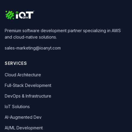
Premium software development partner specializing in AWS
and cloud-native solutions.
sales-marketing@ioanyt.com
SERVICES
Cloud Architecture
Full-Stack Development
DevOps & Infrastructure
IoT Solutions
AI-Augmented Dev
AI/ML Development