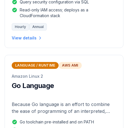
Query security configuration via SQL
Read-only IAM access; deploys as a
CloudFormation stack
Hourly
Annual
View details
LANGUAGE / RUNTIME
AWS AMI
Amazon Linux 2
Go Language
Because Go language is an effort to combine
the ease of programming of an interpreted,
dynamically typed language with the efficiency
Go toolchain pre-installed and on PATH
and safety of a statically