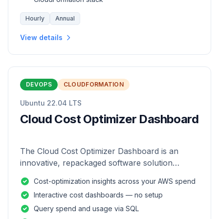
Hourly
Annual
View details
DEVOPS
CLOUDFORMATION
Ubuntu 22.04 LTS
Cloud Cost Optimizer Dashboard
The Cloud Cost Optimizer Dashboard is an
innovative, repackaged software solution
tailored to enhance the monitoring and analysis
Cost-optimization insights across your AWS spend
of AWS environments.
Interactive cost dashboards — no setup
Query spend and usage via SQL