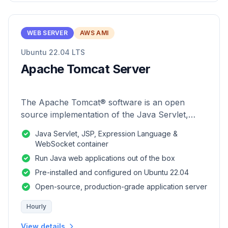
WEB SERVER
AWS AMI
Ubuntu 22.04 LTS
Apache Tomcat Server
The Apache Tomcat® software is an open
source implementation of the Java Servlet,
JavaServer Pages, Java Expression Language
Java Servlet, JSP, Expression Language &
and Java WebSocket technologies.
WebSocket container
Run Java web applications out of the box
Pre-installed and configured on Ubuntu 22.04
Open-source, production-grade application server
Hourly
View details