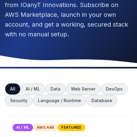
from IOanyT Innovations. Subscribe on
AWS Marketplace, launch in your own
account, and get a working, secured stack
with no manual setup.
All
AI / ML
Data
Web Server
DevOps
Security
Language / Runtime
Database
AI / ML
AWS AMI
FEATURED