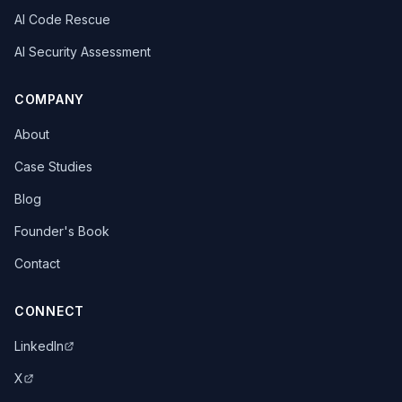
AI Code Rescue
AI Security Assessment
COMPANY
About
Case Studies
Blog
Founder's Book
Contact
CONNECT
LinkedIn
X