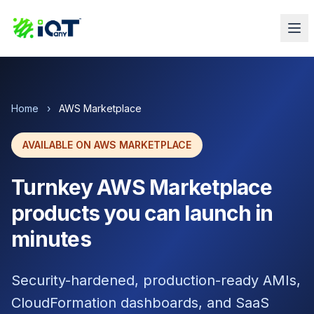
Home
›
AWS Marketplace
AVAILABLE ON AWS MARKETPLACE
Turnkey AWS Marketplace
products you can launch in
minutes
Security-hardened, production-ready AMIs,
CloudFormation dashboards, and SaaS