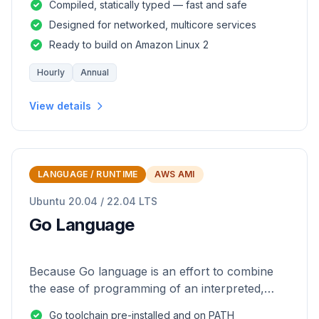
Compiled, statically typed — fast and safe
Designed for networked, multicore services
Ready to build on Amazon Linux 2
Hourly
Annual
View details
LANGUAGE / RUNTIME
AWS AMI
Ubuntu 20.04 / 22.04 LTS
Go Language
Because Go language is an effort to combine
the ease of programming of an interpreted,
dynamically typed language with the efficiency
Go toolchain pre-installed and on PATH