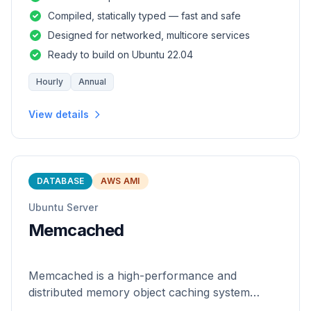
and safety of a statically
Compiled, statically typed — fast and safe
Designed for networked, multicore services
Ready to build on Ubuntu 22.04
Hourly
Annual
View details
DATABASE
AWS AMI
Ubuntu Server
Memcached
Memcached is a high-performance and
distributed memory object caching system
which is generic in nature.