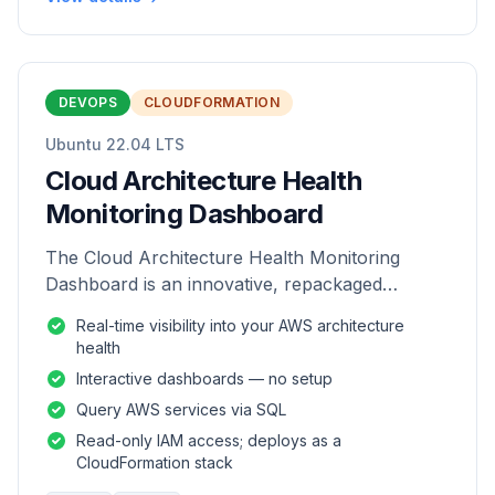
DEVOPS
CLOUDFORMATION
Ubuntu 22.04 LTS
Cloud Architecture Health
Monitoring Dashboard
The Cloud Architecture Health Monitoring
Dashboard is an innovative, repackaged
software solution tailored to enhance the
Real-time visibility into your AWS architecture
monitoring and analysis of AWS environme
health
Interactive dashboards — no setup
Query AWS services via SQL
Read-only IAM access; deploys as a
CloudFormation stack