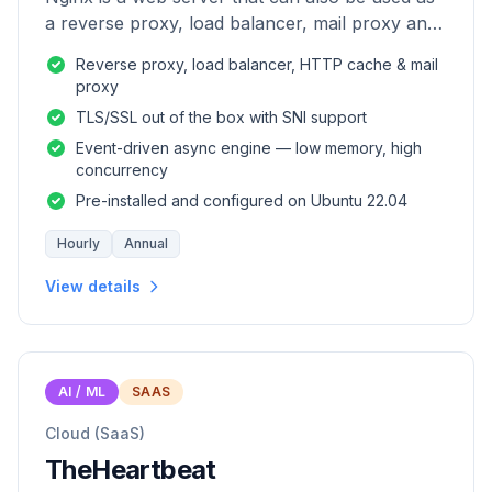
a reverse proxy, load balancer, mail proxy and
HTTP cache.
Reverse proxy, load balancer, HTTP cache & mail
proxy
TLS/SSL out of the box with SNI support
Event-driven async engine — low memory, high
concurrency
Pre-installed and configured on Ubuntu 22.04
Hourly
Annual
View details
AI / ML
SAAS
Cloud (SaaS)
TheHeartbeat