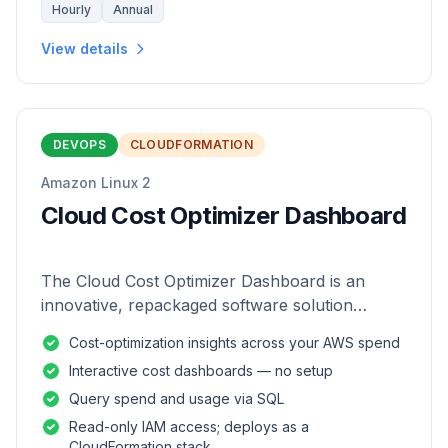
Hourly
Annual
View details
DEVOPS
CLOUDFORMATION
Amazon Linux 2
Cloud Cost Optimizer Dashboard
The Cloud Cost Optimizer Dashboard is an
innovative, repackaged software solution
tailored to enhance the monitoring and analysis
Cost-optimization insights across your AWS spend
of AWS environments.
Interactive cost dashboards — no setup
Query spend and usage via SQL
Read-only IAM access; deploys as a
CloudFormation stack