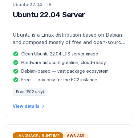
Ubuntu 22.04 LTS
Ubuntu 22.04 Server
Ubuntu is a Linux distribution based on Debian
and composed mostly of free and open-source
software.
Clean Ubuntu 22.04 LTS server image
Hardware autoconfiguration, cloud-ready
Debian-based — vast package ecosystem
Free — pay only for the EC2 instance
Free (EC2 only)
View details
LANGUAGE / RUNTIME
AWS AMI