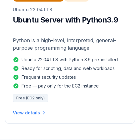
Ubuntu 22.04 LTS
Ubuntu Server with Python3.9
Python is a high-level, interpreted, general-
purpose programming language.
Ubuntu 22.04 LTS with Python 3.9 pre-installed
Ready for scripting, data and web workloads
Frequent security updates
Free — pay only for the EC2 instance
Free (EC2 only)
View details