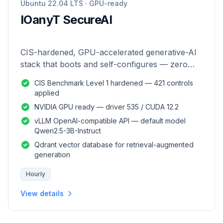
Ubuntu 22.04 LTS · GPU-ready
IOanyT SecureAI
CIS-hardened, GPU-accelerated generative-AI
stack that boots and self-configures — zero
manual setup.
CIS Benchmark Level 1 hardened — 421 controls
applied
NVIDIA GPU ready — driver 535 / CUDA 12.2
vLLM OpenAI-compatible API — default model
Qwen2.5-3B-Instruct
Qdrant vector database for retrieval-augmented
generation
Hourly
View details